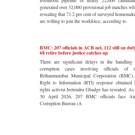
livelihood pipeline of nearly 22,000 candidat
generated over 32,000 provisional job matches wh
revealing that 71.2 per cent of surveyed homemak
are willing to join the workforce, according to
BMC: 207 officials in ACB net, 112 still on dut
68 retire before justice catches up
There are significant delays in the handling 
corruption cases involving officials of t
Brihanmumbai Municipal Corporation (BMC),
Right to Information (RTI) response obtained 
rights activist Jeetendra Ghadge has revealed. As
30 April 2026, 207 BMC officials face Ant
Corruption Bureau (A