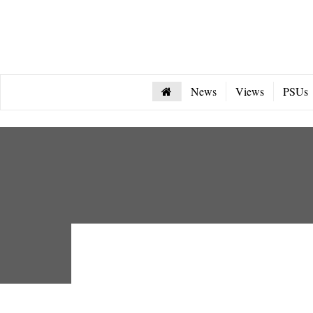
News
Views
PSUs