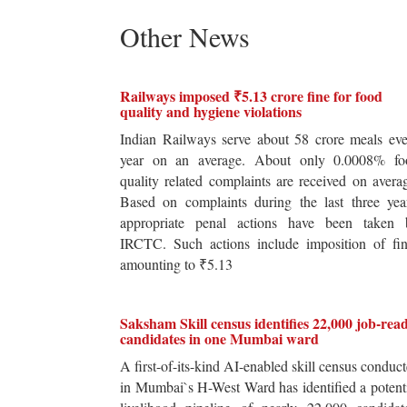
Other News
Railways imposed ₹5.13 crore fine for food
quality and hygiene violations
Indian Railways serve about 58 crore meals ev
year on an average. About only 0.0008% fo
quality related complaints are received on avera
Based on complaints during the last three yea
appropriate penal actions have been taken 
IRCTC. Such actions include imposition of fin
amounting to ₹5.13
Saksham Skill census identifies 22,000 job-rea
candidates in one Mumbai ward
A first-of-its-kind AI-enabled skill census conduc
in Mumbai`s H-West Ward has identified a potent