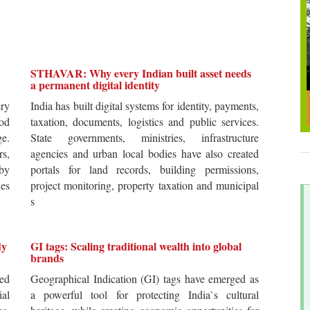
STHAVAR: Why every Indian built asset needs
a permanent digital identity
ery
India has built digital systems for identity, payments,
od
taxation, documents, logistics and public services.
ge.
State governments, ministries, infrastructure
rs,
agencies and urban local bodies have also created
by
portals for land records, building permissions,
es
project monitoring, property taxation and municipal
s
dy
GI tags: Scaling traditional wealth into global
brands
ted
Geographical Indication (GI) tags have emerged as
ial
a powerful tool for protecting India`s cultural