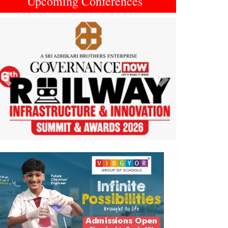
Upcoming Conferences
Previous
Next