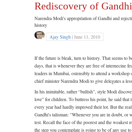
Rediscovery of Gandh
Narendra Modi's appropriation of Gandhi and rejection
history
Ajay Singh
| June 11, 2010
If the future is bleak, turn to history. That seems to 
days, that is whenever they are free of internecine f
leaders in Mumbai, ostensibly to attend a workshop 
chief minister Narendra Modi to give delegates a less
In his inimitable, rather “bullish”, style Modi disco
love” for children. To buttress his point, he said that
every year had hardly improved their lot. But the rea
Gandhi's talisman: "Whenever you are in doubt, or 
test. Recall the face of the poorest and the weakes
the step you contemplate is going to be of any use to 