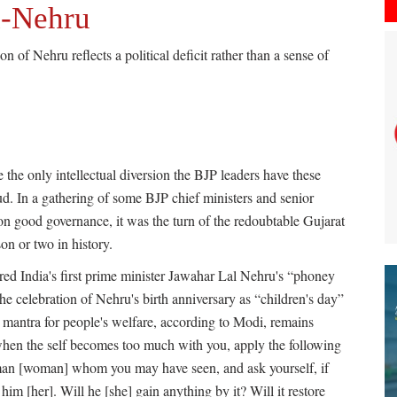
i-Nehru
 of Nehru reflects a political deficit rather than a sense of
be the only intellectual diversion the BJP leaders have these
eud. In a gathering of some BJP chief ministers and senior
on good governance, it was the turn of the redoubtable Gujarat
on or two in history.
vered India's first prime minister Jawahar Lal Nehru's “phoney
 the celebration of Nehru's birth anniversary as “children's day”
l mantra for people's welfare, according to Modi, remains
when the self becomes too much with you, apply the following
t man [woman] whom you may have seen, and ask yourself, if
him [her]. Will he [she] gain anything by it? Will it restore