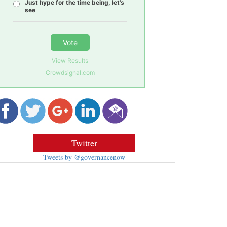
Just hype for the time being, let’s
see
Vote
View Results
Crowdsignal.com
Twitter
Tweets by @governancenow