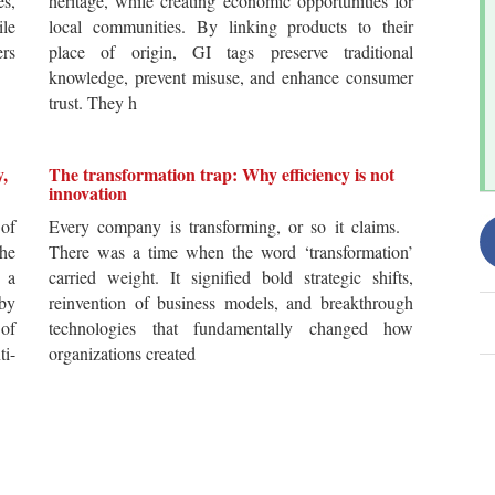
es,
heritage, while creating economic opportunities for
ile
local communities. By linking products to their
ers
place of origin, GI tags preserve traditional
knowledge, prevent misuse, and enhance consumer
trust. They h
y,
The transformation trap: Why efficiency is not
innovation
of
Every company is transforming, or so it claims.
he
There was a time when the word ‘transformation’
 a
carried weight. It signified bold strategic shifts,
by
reinvention of business models, and breakthrough
 of
technologies that fundamentally changed how
i-
organizations created