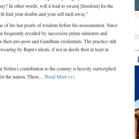
iny? In other words, will it lead to swaraj [freedom] for the
ill find your doubts and your self melt away."
e of his last pearls of wisdom before his assassination. Since
n frequently recalled by successive prime ministers and
 their pro-poor and Gandhian credentials. The practice still
earing by Bapu's ideals, if not in deeds then at least in
--
t Nehru's contribution to the country is heavily outweighed
for the nation. There
…
Read More (+)