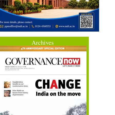
Archives