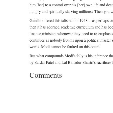
him [her] to a control over his [her] own life and dest
hungry and spiritually starving millions? Then you w
Gandhi offered this talisman in 1948 -- as perhaps on
then it has adorned academic curriculum and has bee
finance ministers whenever they need to re-emphasise
continues as nobody frowns upon a political master sw
words. Modi cannot be faulted on this count.
But what compounds Modi's folly is his inference tha
by Sardar Patel and Lal Bahadur Shastri's sacrifices 
Comments