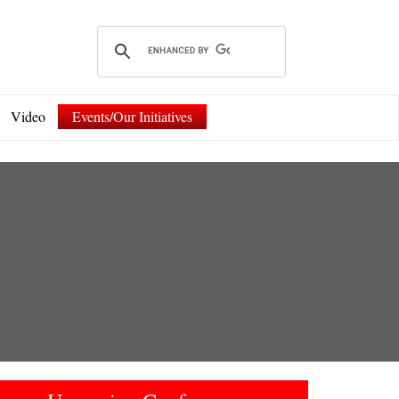
Video
Events/Our Initiatives