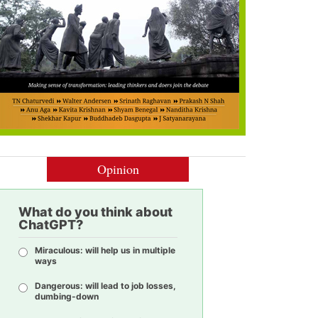
Opinion
What do you think about
ChatGPT?
Miraculous: will help us in multiple
ways
Dangerous: will lead to job losses,
dumbing-down