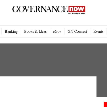
Banking
Books & Ideas
eGov
GN Connect
Events