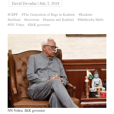
David Devadas | July 2, 2018
#CRPF
#The Generation of Rage in Kashmir
#Kashmir
#militant
#terrorism
#Jammu and Kashmir
#Mehbooba Mufti
#NN Vohra
#J&K governor
NN Vohra, J&K governor