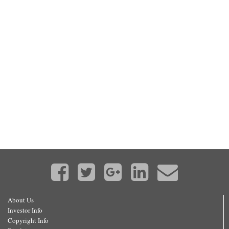
About Us
Investor Info
Copyright Info