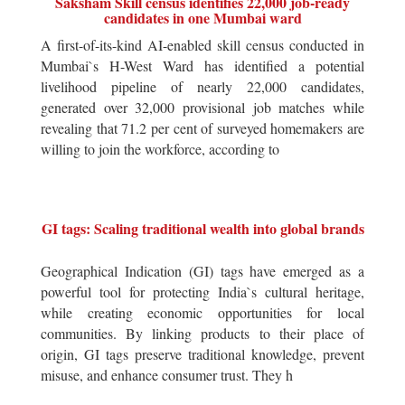
Saksham Skill census identifies 22,000 job-ready
candidates in one Mumbai ward
A first-of-its-kind AI-enabled skill census conducted in
Mumbai`s H-West Ward has identified a potential
livelihood pipeline of nearly 22,000 candidates,
generated over 32,000 provisional job matches while
revealing that 71.2 per cent of surveyed homemakers are
willing to join the workforce, according to
GI tags: Scaling traditional wealth into global brands
Geographical Indication (GI) tags have emerged as a
powerful tool for protecting India`s cultural heritage,
while creating economic opportunities for local
communities. By linking products to their place of
origin, GI tags preserve traditional knowledge, prevent
misuse, and enhance consumer trust. They h