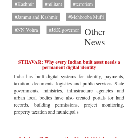
#Kashmir
#militant
#terrorism
#Jammu and Kashmir
#Mehbooba Mufti
Other
#NN Vohra
#J&K governor
News
STHAVAR: Why every Indian built asset needs a
permanent digital identity
India has built digital systems for identity, payments,
taxation, documents, logistics and public services. State
governments, ministries, infrastructure agencies and
urban local bodies have also created portals for land
records, building permissions, project monitoring,
property taxation and municipal s