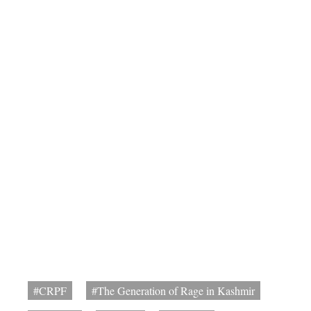
#CRPF
#The Generation of Rage in Kashmir