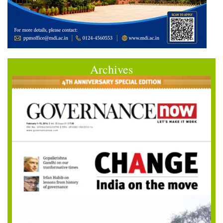
Archives