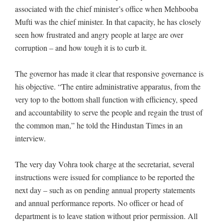
associated with the chief minister’s office when Mehbooba
Mufti was the chief minister. In that capacity, he has closely
seen how frustrated and angry people at large are over
corruption – and how tough it is to curb it.
The governor has made it clear that responsive governance is
his objective. “The entire administrative apparatus, from the
very top to the bottom shall function with efficiency, speed
and accountability to serve the people and regain the trust of
the common man,” he told the Hindustan Times in an
interview.
The very day Vohra took charge at the secretariat, several
instructions were issued for compliance to be reported the
next day – such as on pending annual property statements
and annual performance reports. No officer or head of
department is to leave station without prior permission. All