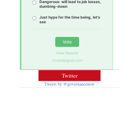
Dangerous: will lead to job losses,
dumbing-down
Just hype for the time being, let’s
see
Vote
View Results
Crowdsignal.com
Twitter
Tweets by @governancenow