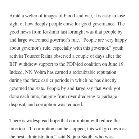
Amid a welter of images of blood and war, it is easy to lose
sight of how deeply people crave for good governance. The
good news from Kashmir last fortnight was that people by
and large welcomed governor’s rule. “People are very happy
about governor’s rule, especially with this governor,” youth
activist Touseef Raina observed a couple of days after the
BJP withdrew support to the PDP-led coalition on June 19.
Indeed, NN Vohra has earned a redoubtable reputation
during the three earlier periods in which he has directly
governed the state. People by and large say that work got
done each time, ranging from river dredging to garbage
disposal, and corruption was reduced.
There is widespread hope that corruption will reduce this
time too. “If corruption can be stopped, this will go down as
the best administration,” said Najmu Saqib, who was