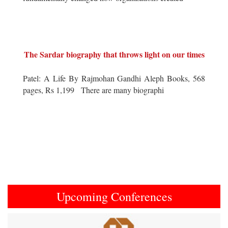
The Sardar biography that throws light on our times
Patel: A Life By Rajmohan Gandhi Aleph Books, 568
pages, Rs 1,199 There are many biographi
Upcoming Conferences
Previous
Next