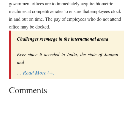
government offices are to immediately acquire biometric
machines at competitive rates to ensure that employees clock
in and out on time. The pay of employees who do not attend
office may be docked.
Challenges reemerge in the international arena
Ever since it acceded to India, the state of Jammu
and
…
Read More (+)
Comments