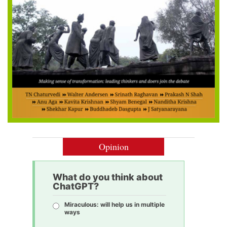
Opinion
What do you think about
ChatGPT?
Miraculous: will help us in multiple
ways