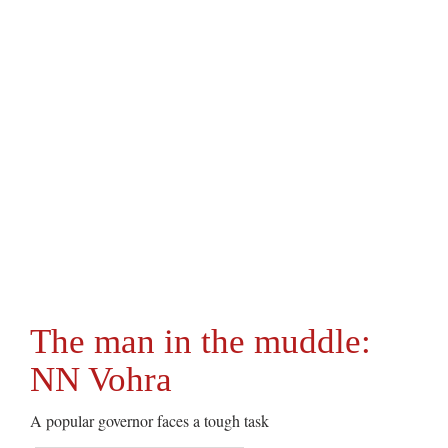
The man in the muddle:
NN Vohra
A popular governor faces a tough task