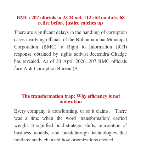
BMC: 207 officials in ACB net, 112 still on duty, 68
retire before justice catches up
There are significant delays in the handling of corruption
cases involving officials of the Brihanmumbai Municipal
Corporation (BMC), a Right to Information (RTI)
response obtained by rights activist Jeetendra Ghadge
has revealed. As of 30 April 2026, 207 BMC officials
face Anti-Corruption Bureau (A
The transformation trap: Why efficiency is not
innovation
Every company is transforming, or so it claims. There
was a time when the word ‘transformation’ carried
weight. It signified bold strategic shifts, reinvention of
business models, and breakthrough technologies that
fundamentally changed how organizations created