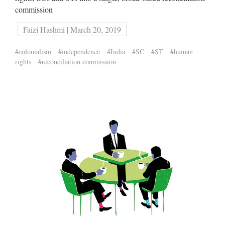
commission
Faizi Hashmi | March 20, 2019
#colonialism
#independence
#India
#SC
#ST
#human
rights
#reconciliation commission