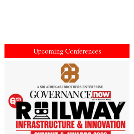
Upcoming Conferences
Previous
Next