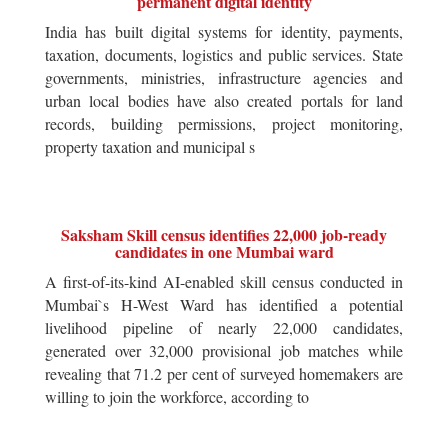
permanent digital identity
India has built digital systems for identity, payments,
taxation, documents, logistics and public services. State
governments, ministries, infrastructure agencies and
urban local bodies have also created portals for land
records, building permissions, project monitoring,
property taxation and municipal s
Saksham Skill census identifies 22,000 job-ready
candidates in one Mumbai ward
A first-of-its-kind AI-enabled skill census conducted in
Mumbai`s H-West Ward has identified a potential
livelihood pipeline of nearly 22,000 candidates,
generated over 32,000 provisional job matches while
revealing that 71.2 per cent of surveyed homemakers are
willing to join the workforce, according to