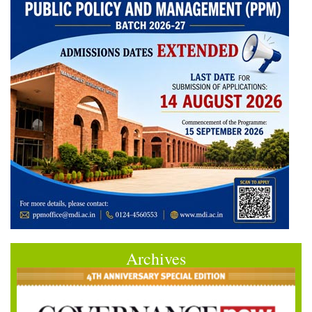
Archives