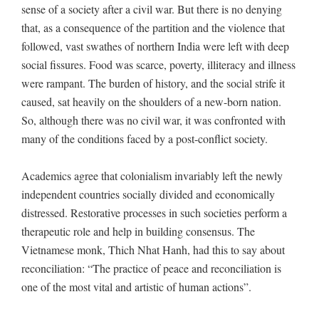
sense of a society after a civil war. But there is no denying
that, as a consequence of the partition and the violence that
followed, vast swathes of northern India were left with deep
social fissures. Food was scarce, poverty, illiteracy and illness
were rampant. The burden of history, and the social strife it
caused, sat heavily on the shoulders of a new-born nation.
So, although there was no civil war, it was confronted with
many of the conditions faced by a post-conflict society.
Academics agree that colonialism invariably left the newly
independent countries socially divided and economically
distressed. Restorative processes in such societies perform a
therapeutic role and help in building consensus. The
Vietnamese monk, Thich Nhat Hanh, had this to say about
reconciliation: “The practice of peace and reconciliation is
one of the most vital and artistic of human actions”.