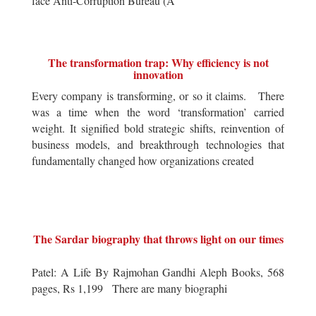
face Anti-Corruption Bureau (A
The transformation trap: Why efficiency is not
innovation
Every company is transforming, or so it claims. There
was a time when the word ‘transformation’ carried
weight. It signified bold strategic shifts, reinvention of
business models, and breakthrough technologies that
fundamentally changed how organizations created
The Sardar biography that throws light on our times
Patel: A Life By Rajmohan Gandhi Aleph Books, 568
pages, Rs 1,199 There are many biographi