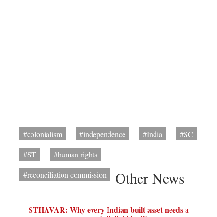
#colonialism
#independence
#India
#SC
#ST
#human rights
Other News
#reconciliation commission
STHAVAR: Why every Indian built asset needs a