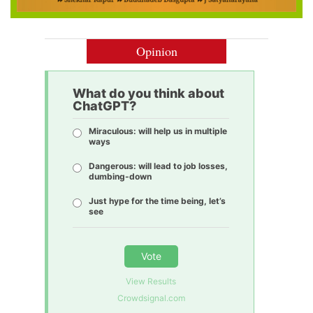
Opinion
What do you think about
ChatGPT?
Miraculous: will help us in multiple
ways
Dangerous: will lead to job losses,
dumbing-down
Just hype for the time being, let’s
see
Vote
View Results
Crowdsignal.com