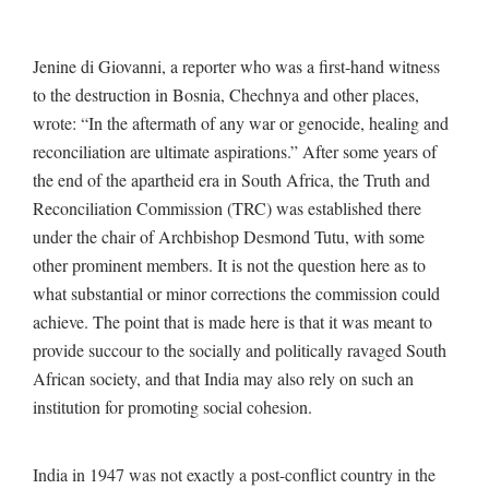
Jenine di Giovanni, a reporter who was a first-hand witness
to the destruction in Bosnia, Chechnya and other places,
wrote: “In the aftermath of any war or genocide, healing and
reconciliation are ultimate aspirations.” After some years of
the end of the apartheid era in South Africa, the Truth and
Reconciliation Commission (TRC) was established there
under the chair of Archbishop Desmond Tutu, with some
other prominent members. It is not the question here as to
what substantial or minor corrections the commission could
achieve. The point that is made here is that it was meant to
provide succour to the socially and politically ravaged South
African society, and that India may also rely on such an
institution for promoting social cohesion.
India in 1947 was not exactly a post-conflict country in the