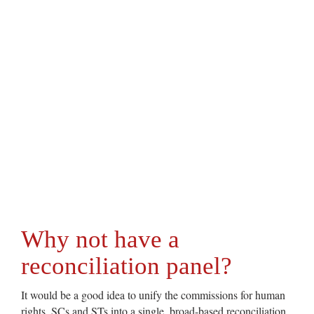
Why not have a
reconciliation panel?
It would be a good idea to unify the commissions for human
rights, SCs and STs into a single, broad-based reconciliation