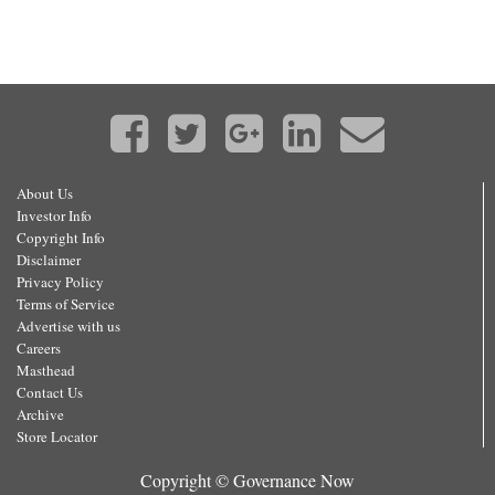
About Us
Investor Info
Copyright Info
Disclaimer
Privacy Policy
Terms of Service
Advertise with us
Careers
Masthead
Contact Us
Archive
Store Locator
Copyright © Governance Now