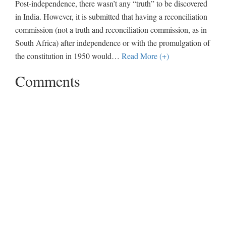
Post-independence, there wasn’t any “truth” to be discovered
in India. However, it is submitted that having a reconciliation
commission (not a truth and reconciliation commission, as in
South Africa) after independence or with the promulgation of
the constitution in 1950 would
…
Read More (+)
Comments