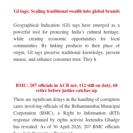
GI tags: Scaling traditional wealth into global brands
Geographical Indication (GI) tags have emerged as a
powerful tool for protecting India`s cultural heritage,
while creating economic opportunities for local
communities. By linking products to their place of
origin, GI tags preserve traditional knowledge, prevent
misuse, and enhance consumer trust. They h
BMC: 207 officials in ACB net, 112 still on duty, 68
retire before justice catches up
There are significant delays in the handling of corruption
cases involving officials of the Brihanmumbai Municipal
Corporation (BMC), a Right to Information (RTI)
response obtained by rights activist Jeetendra Ghadge
has revealed. As of 30 April 2026, 207 BMC officials