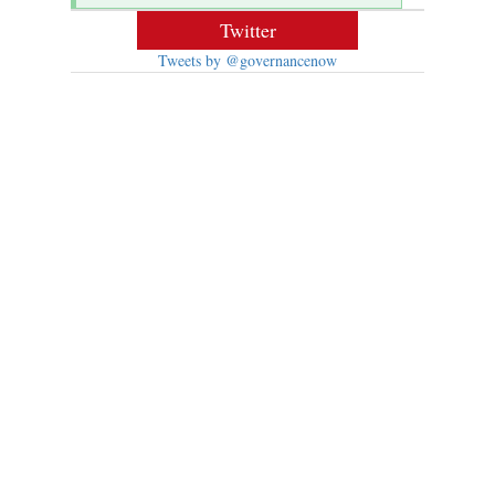
Twitter
Tweets by @governancenow