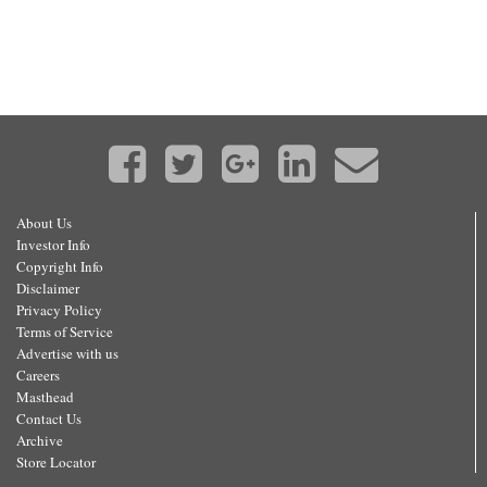
About Us
Investor Info
Copyright Info
Disclaimer
Privacy Policy
Terms of Service
Advertise with us
Careers
Masthead
Contact Us
Archive
Store Locator