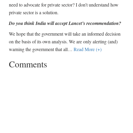
need to advocate for private sector? I don’t understand how
private sector is a solution.
Do you think India will accept Lancet’s recommendation?
We hope that the government will take an informed decision
on the basis of its own analysis. We are only alerting (and)
warning the government that all
…
Read More (+)
Comments