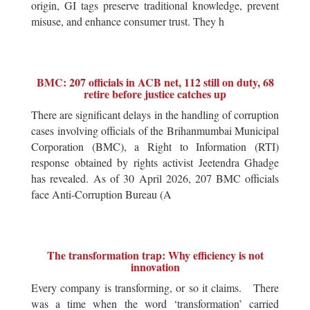
origin, GI tags preserve traditional knowledge, prevent
misuse, and enhance consumer trust. They h
BMC: 207 officials in ACB net, 112 still on duty, 68
retire before justice catches up
There are significant delays in the handling of corruption
cases involving officials of the Brihanmumbai Municipal
Corporation (BMC), a Right to Information (RTI)
response obtained by rights activist Jeetendra Ghadge
has revealed. As of 30 April 2026, 207 BMC officials
face Anti-Corruption Bureau (A
The transformation trap: Why efficiency is not
innovation
Every company is transforming, or so it claims. There
was a time when the word ‘transformation’ carried