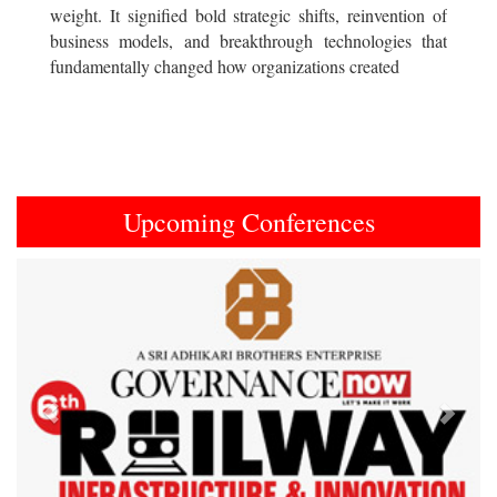
weight. It signified bold strategic shifts, reinvention of
business models, and breakthrough technologies that
fundamentally changed how organizations created
Upcoming Conferences
Previous
Next