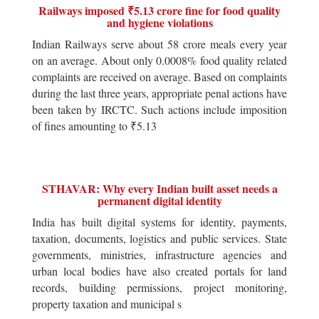
Railways imposed ₹5.13 crore fine for food quality
and hygiene violations
Indian Railways serve about 58 crore meals every year
on an average. About only 0.0008% food quality related
complaints are received on average. Based on complaints
during the last three years, appropriate penal actions have
been taken by IRCTC. Such actions include imposition
of fines amounting to ₹5.13
STHAVAR: Why every Indian built asset needs a
permanent digital identity
India has built digital systems for identity, payments,
taxation, documents, logistics and public services. State
governments, ministries, infrastructure agencies and
urban local bodies have also created portals for land
records, building permissions, project monitoring,
property taxation and municipal s