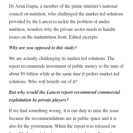
Dr Arun Gupta, a member of the prime minister’s national
council on nutrition, who challenged the market-led solutions
provided by the Lancet to tackle the problem of under-
nutrition, wonders why the private sector needs to handle
issues on the malnutrition front. Edited excerpts:
Why are you opposed to this study?
We are actually challenging its market-led solutions. The
report recommends investment of public money to the tune of
about $9 billion while at the same time it prefers market-led
solutions. Who will benefit out of it?
But why would the Lancet report recommend commercial
exploitation by private players?
If we find something wrong, it is our duty to raise the issue
because the recommendations are in public space and it is
also for the government. When the report was released on