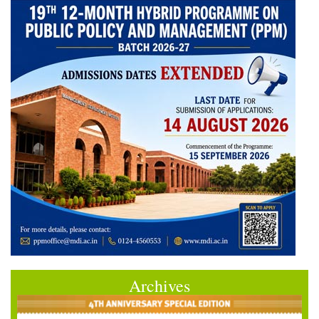
Archives