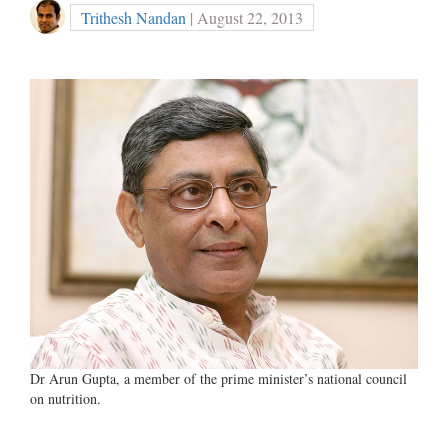
Trithesh Nandan
| August 22, 2013
Dr Arun Gupta, a member of the prime minister’s national council
on nutrition.