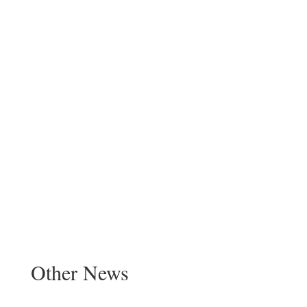
Other News