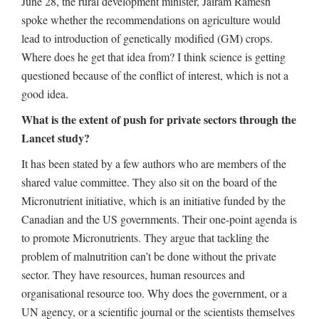
June 28, the rural development minister, Jairam Ramesh
spoke whether the recommendations on agriculture would
lead to introduction of genetically modified (GM) crops.
Where does he get that idea from? I think science is getting
questioned because of the conflict of interest, which is not a
good idea.
What is the extent of push for private sectors through the
Lancet study?
It has been stated by a few authors who are members of the
shared value committee. They also sit on the board of the
Micronutrient initiative, which is an initiative funded by the
Canadian and the US governments. Their one-point agenda is
to promote Micronutrients. They argue that tackling the
problem of malnutrition can’t be done without the private
sector. They have resources, human resources and
organisational resource too. Why does the government, or a
UN agency, or a scientific journal or the scientists themselves