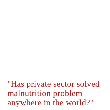
"Has private sector solved
malnutrition problem
anywhere in the world?"