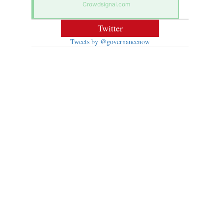
Crowdsignal.com
Twitter
Tweets by @governancenow