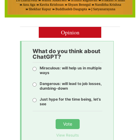
Opinion
What do you think about
ChatGPT?
Miraculous: will help us in multiple
ways
Dangerous: will lead to job losses,
dumbing-down
Just hype for the time being, let’s
see
Vote
View Results