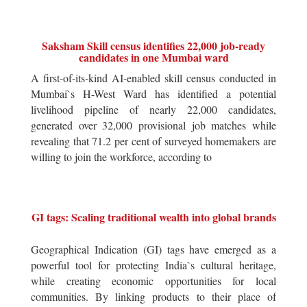
Saksham Skill census identifies 22,000 job-ready
candidates in one Mumbai ward
A first-of-its-kind AI-enabled skill census conducted in
Mumbai`s H-West Ward has identified a potential
livelihood pipeline of nearly 22,000 candidates,
generated over 32,000 provisional job matches while
revealing that 71.2 per cent of surveyed homemakers are
willing to join the workforce, according to
GI tags: Scaling traditional wealth into global brands
Geographical Indication (GI) tags have emerged as a
powerful tool for protecting India`s cultural heritage,
while creating economic opportunities for local
communities. By linking products to their place of