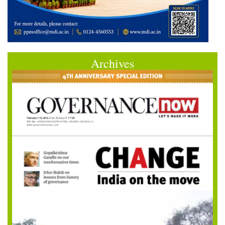
Archives