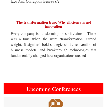
face Anti-Corruption Bureau (A
The transformation trap: Why efficiency is not
innovation
Every company is transforming, or so it claims. There
was a time when the word ‘transformation’ carried
weight. It signified bold strategic shifts, reinvention of
business models, and breakthrough technologies that
fundamentally changed how organizations created
Upcoming Conferences
Previous
Next