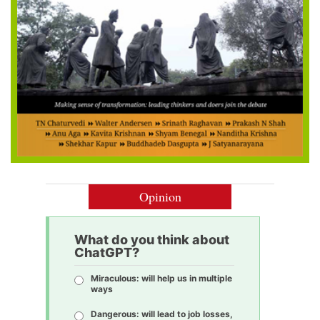
Opinion
What do you think about
ChatGPT?
Miraculous: will help us in multiple
ways
Dangerous: will lead to job losses,