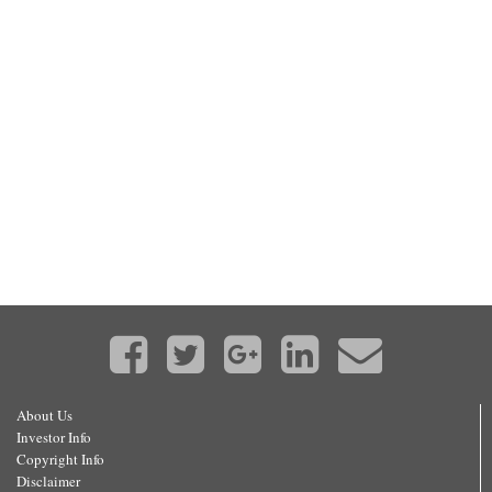
About Us
Investor Info
Copyright Info
Disclaimer