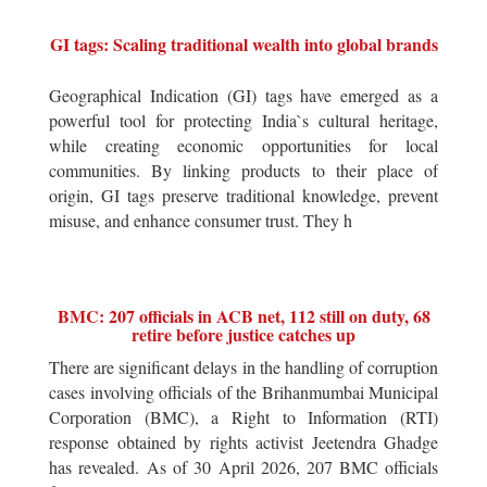
GI tags: Scaling traditional wealth into global brands
Geographical Indication (GI) tags have emerged as a
powerful tool for protecting India`s cultural heritage,
while creating economic opportunities for local
communities. By linking products to their place of
origin, GI tags preserve traditional knowledge, prevent
misuse, and enhance consumer trust. They h
BMC: 207 officials in ACB net, 112 still on duty, 68
retire before justice catches up
There are significant delays in the handling of corruption
cases involving officials of the Brihanmumbai Municipal
Corporation (BMC), a Right to Information (RTI)
response obtained by rights activist Jeetendra Ghadge
has revealed. As of 30 April 2026, 207 BMC officials