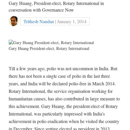
Gary Huang, President-elect, Rotary International in
conversation with Governance Now
Trithesh Nandan
| January 1, 2014
Gary Huang President-elect, Rotary International
Till a few years ago, polio was not uncommon in India. But
there has not been a single case of polio in the last three
years, and India will be declared polio-free in March 2014.
Rotary International, the service organisation working for
humanitarian causes, has also contributed in large measure to
this achievement. Gary Huang, the president-elect of Rotary
International, was particularly impressed with India’s
achievement in polio eradication when he visited the country
in December. Since getting elected as president in 2013,