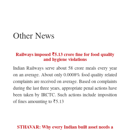
Other News
Railways imposed ₹5.13 crore fine for food quality
and hygiene violations
Indian Railways serve about 58 crore meals every year
on an average. About only 0.0008% food quality related
complaints are received on average. Based on complaints
during the last three years, appropriate penal actions have
been taken by IRCTC. Such actions include imposition
of fines amounting to ₹5.13
STHAVAR: Why every Indian built asset needs a