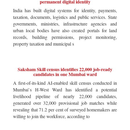
permanent digital identity
India has built digital systems for identity, payments,
taxation, documents, logistics and public services. State
governments, ministries, infrastructure agencies and
urban local bodies have also created portals for land
records, building permissions, project monitoring,
property taxation and municipal s
Saksham Skill census identifies 22,000 job-ready
candidates in one Mumbai ward
A first-of-its-kind AI-enabled skill census conducted in
Mumbai`s H-West Ward has identified a potential
livelihood pipeline of nearly 22,000 candidates,
generated over 32,000 provisional job matches while
revealing that 71.2 per cent of surveyed homemakers are
willing to join the workforce, according to