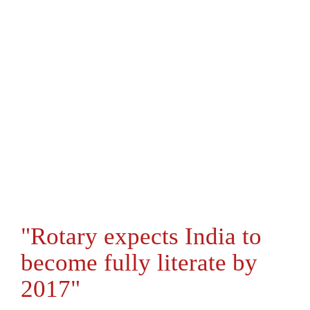
"Rotary expects India to
become fully literate by
2017"