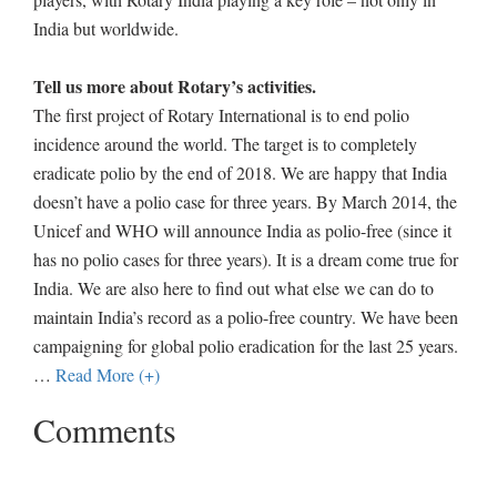
India but worldwide.
Tell us more about Rotary’s activities.
The first project of Rotary International is to end polio
incidence around the world. The target is to completely
eradicate polio by the end of 2018. We are happy that India
doesn’t have a polio case for three years. By March 2014, the
Unicef and WHO will announce India as polio-free (since it
has no polio cases for three years). It is a dream come true for
India. We are also here to find out what else we can do to
maintain India’s record as a polio-free country. We have been
campaigning for global polio eradication for the last 25 years.
…
Read More (+)
Comments