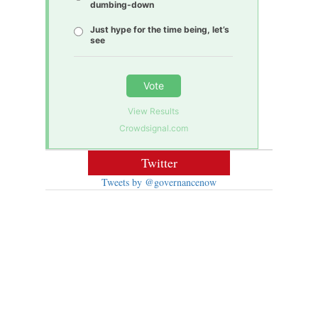
dumbing-down
Just hype for the time being, let’s
see
Vote
View Results
Crowdsignal.com
Twitter
Tweets by @governancenow