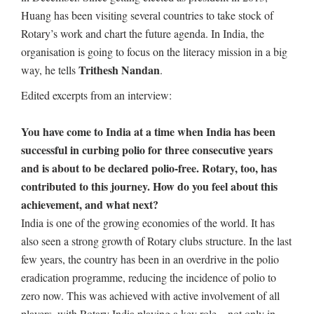
Huang has been visiting several countries to take stock of
Rotary’s work and chart the future agenda. In India, the
organisation is going to focus on the literacy mission in a big
Trithesh Nandan
way, he tells
.
Edited excerpts from an interview:
You have come to India at a time when India has been
successful in curbing polio for three consecutive years
and is about to be declared polio-free. Rotary, too, has
contributed to this journey. How do you feel about this
achievement, and what next?
India is one of the growing economies of the world. It has
also seen a strong growth of Rotary clubs structure. In the last
few years, the country has been in an overdrive in the polio
eradication programme, reducing the incidence of polio to
zero now. This was achieved with active involvement of all
players, with Rotary India playing a key role – not only in