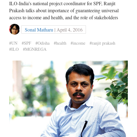
ILO-India’s national project coordinator for SPF, Ranjit
Prakash talks about importance of guaranteeing universal
access to income and health, and the role of stakeholders
Sonal Matharu
| April 4, 2016
#UN
#SPF
#Odisha
#health
#income
#ranjit prakash
#ILO
#MGNREGA