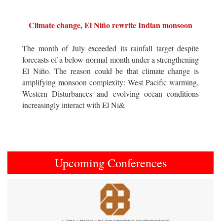
Climate change, El Niño rewrite Indian monsoon
The month of July exceeded its rainfall target despite
forecasts of a below-normal month under a strengthening
El Niño. The reason could be that climate change is
amplifying monsoon complexity: West Pacific warming,
Western Disturbances and evolving ocean conditions
increasingly interact with El Ni&
Upcoming Conferences
Previous
Next