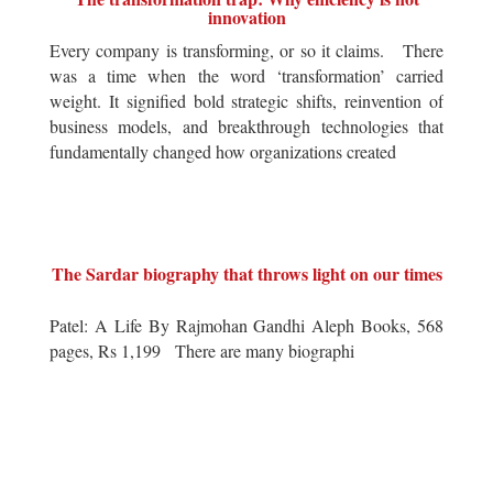
innovation
Every company is transforming, or so it claims. There
was a time when the word ‘transformation’ carried
weight. It signified bold strategic shifts, reinvention of
business models, and breakthrough technologies that
fundamentally changed how organizations created
The Sardar biography that throws light on our times
Patel: A Life By Rajmohan Gandhi Aleph Books, 568
pages, Rs 1,199 There are many biographi