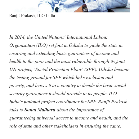
Ranjit Prakash, ILO India
In 2014, the United Nations’ International Labour
Organisation (ILO) set foot in Odisha to guide the state in
ensuring and extending basic guarantees of income and
health to the poor and the most vulnerable through its joint
UN project, ‘Social Protection Floor’ (SPF). Odisha became
the testing ground for SPF which links exclusion and
poverty, and leaves it to a country to decide the basic social
security guarantees it should provide to its people. ILO-
India’s national project coordinator for SPF, Ranjit Prakash,
talks to
Sonal Matharu
about the importance of
guaranteeing universal access to income and health, and the
role of state and other stakeholders in ensuring the same.