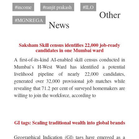
#income
#ranjit prakash
#ILO
Other
#MGNREGA
News
Saksham Skill census identifies 22,000 job-ready
candidates in one Mumbai ward
A first-of-its-kind AI-enabled skill census conducted in
Mumbai`s H-West Ward has identified a potential
livelihood pipeline of nearly 22,000 candidates,
generated over 32,000 provisional job matches while
revealing that 71.2 per cent of surveyed homemakers are
willing to join the workforce, according to
GI tags: Scaling traditional wealth into global brands
Geographical Indication (GI) tags have emerged as a