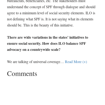
bureaucrats, beneficiaries, etc. The stakeholders must
understand the concept of SPF through dialogue and should
agree to a minimum level of social security elements. ILO is
not defining what SPF is. It is not saying what its elements
should be. This is the beauty of this initiative.
There are wide variations in the states’ initiatives to
ensure social security. How does ILO balance SPF
advocacy on a countrywide scale?
We are talking of universal coverage
…
Read More (+)
Comments