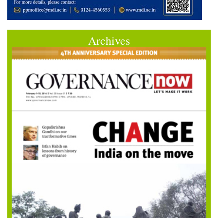
Archives