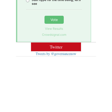
see
Vote
View Results
Crowdsignal.com
Twitter
Tweets by @governancenow