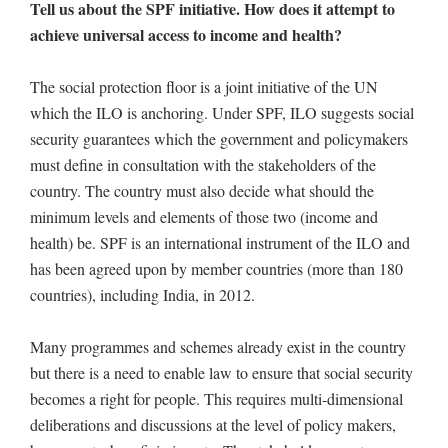
Tell us about the SPF initiative. How does it attempt to
achieve universal access to income and health?
The social protection floor is a joint initiative of the UN
which the ILO is anchoring. Under SPF, ILO suggests social
security guarantees which the government and policymakers
must define in consultation with the stakeholders of the
country. The country must also decide what should the
minimum levels and elements of those two (income and
health) be. SPF is an international instrument of the ILO and
has been agreed upon by member countries (more than 180
countries), including India, in 2012.
Many programmes and schemes already exist in the country
but there is a need to enable law to ensure that social security
becomes a right for people. This requires multi-dimensional
deliberations and discussions at the level of policy makers,