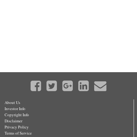
About Us
Investor Info
Copyright Info
Disclaimer
Privacy Policy
Terms of Service