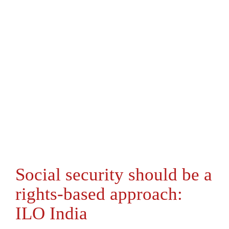
Social security should be a
rights-based approach:
ILO India