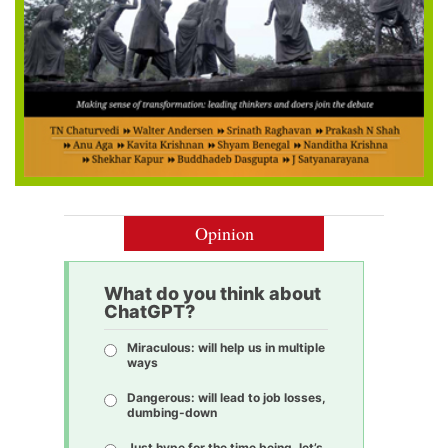
Opinion
What do you think about
ChatGPT?
Miraculous: will help us in multiple
ways
Dangerous: will lead to job losses,
dumbing-down
Just hype for the time being, let’s