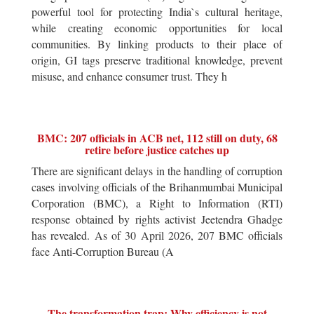
powerful tool for protecting India`s cultural heritage,
while creating economic opportunities for local
communities. By linking products to their place of
origin, GI tags preserve traditional knowledge, prevent
misuse, and enhance consumer trust. They h
BMC: 207 officials in ACB net, 112 still on duty, 68
retire before justice catches up
There are significant delays in the handling of corruption
cases involving officials of the Brihanmumbai Municipal
Corporation (BMC), a Right to Information (RTI)
response obtained by rights activist Jeetendra Ghadge
has revealed. As of 30 April 2026, 207 BMC officials
face Anti-Corruption Bureau (A
The transformation trap: Why efficiency is not