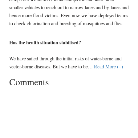
smaller vehicles to reach out to narrow lanes and by-lanes and
hence more flood victims. Even now we have deployed teams
to check chlorination and breeding of mosquitoes and flies.
Has the health situation stabilised?
We have sailed through the initial risks of water-borne and
vector-borne diseases. But we have to be
…
Read More (+)
Comments