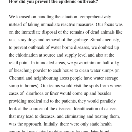
How did you prevent the epidemic outbreak?
We focused on handling the situation comprehensively
instead of taking immediate reactive measures. Our focus was
on the immediate disposal of the remains of dead animals like
rats, stray dogs and removal of the garbage. Simultaneously,
to prevent outbreak of water-borne diseases, we doubled up
the chlorination at source and supply level and also at the
retail point. In inundated areas, we gave minimum half-a-kg
of bleaching powder to each house to clean water sumps (in
Chennai and neighbouring areas people have water storage
sump in homes). Our teams would visit the spots from where
cases of diarrhoea or fever would come up and besides
providing medical aid to the patients, they would parallely
look at the sources of the diseases. Identification of causes
that may lead to diseases, and eliminating and treating them,
was the approach. Initially, there were only static health
camps but we started mobile camps too and later hired