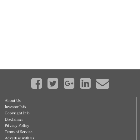
About Us
Investor Info
Copyright Info
Disclaimer
Privacy Policy
Terms of Service
Advertise with us