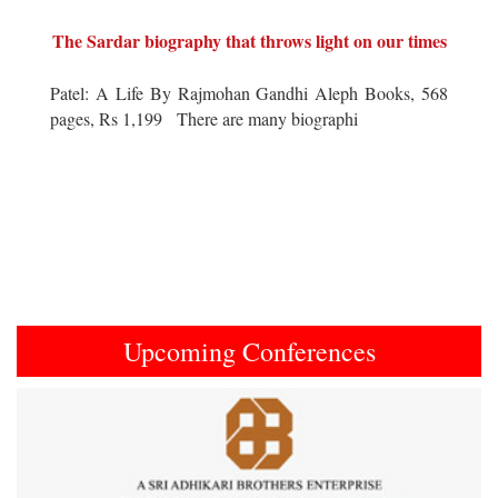
The Sardar biography that throws light on our times
Patel: A Life By Rajmohan Gandhi Aleph Books, 568
pages, Rs 1,199 There are many biographi
Upcoming Conferences
Previous
Next