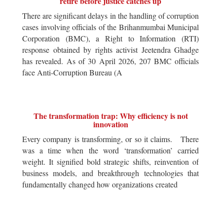
retire before justice catches up
There are significant delays in the handling of corruption
cases involving officials of the Brihanmumbai Municipal
Corporation (BMC), a Right to Information (RTI)
response obtained by rights activist Jeetendra Ghadge
has revealed. As of 30 April 2026, 207 BMC officials
face Anti-Corruption Bureau (A
The transformation trap: Why efficiency is not
innovation
Every company is transforming, or so it claims. There
was a time when the word ‘transformation’ carried
weight. It signified bold strategic shifts, reinvention of
business models, and breakthrough technologies that
fundamentally changed how organizations created