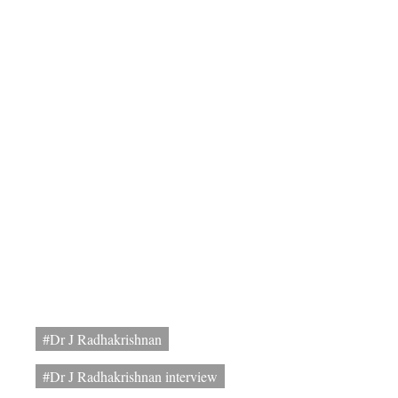
#Dr J Radhakrishnan
#Dr J Radhakrishnan interview