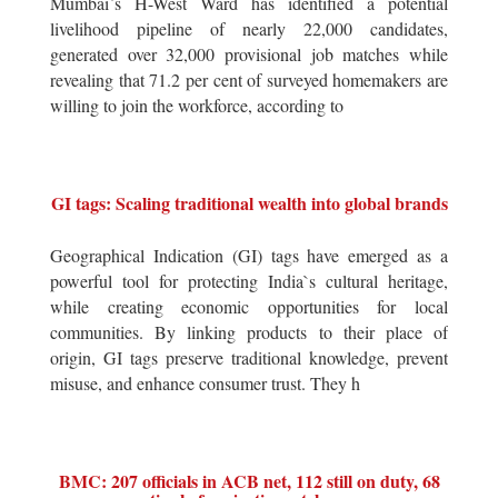
Mumbai`s H-West Ward has identified a potential
livelihood pipeline of nearly 22,000 candidates,
generated over 32,000 provisional job matches while
revealing that 71.2 per cent of surveyed homemakers are
willing to join the workforce, according to
GI tags: Scaling traditional wealth into global brands
Geographical Indication (GI) tags have emerged as a
powerful tool for protecting India`s cultural heritage,
while creating economic opportunities for local
communities. By linking products to their place of
origin, GI tags preserve traditional knowledge, prevent
misuse, and enhance consumer trust. They h
BMC: 207 officials in ACB net, 112 still on duty, 68