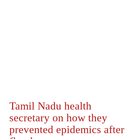
Tamil Nadu health
secretary on how they
prevented epidemics after