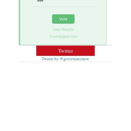
see
Vote
View Results
Crowdsignal.com
Twitter
Tweets by @governancenow