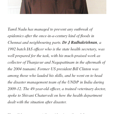
Tamil Nadu has managed to prevent any outbreak of
epidemics after the once-in-a-century kind of floods in
Chennai and neighbouring parts.
Dr J Radhakrishnan
, a
1992 batch IAS officer who is the state health secretary, was
well prepared for the task, with his much-praised work as
collector of Thanjavur and Nagapattinam in the aftermath of
the 2004 tsunami. Former US president Bill Clinton was
among those who lauded his skills, and he went on to head
the disaster management team of the UNDP in India during
2009-12. The 49-year-old officer, a trained veterinary doctor,
spoke to Shivani Chaturvedi on how the health department
dealt with the situation after disaster.