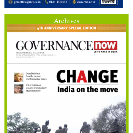
Archives