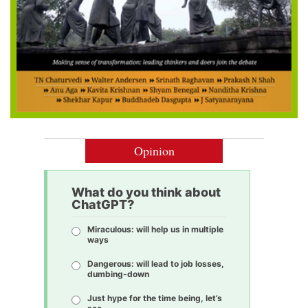
Opinion
What do you think about
ChatGPT?
Miraculous: will help us in multiple
ways
Dangerous: will lead to job losses,
dumbing-down
Just hype for the time being, let’s