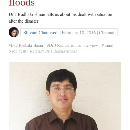
floods
Dr J Radhakrishnan tells us about his dealt with situation
after the disaster
Shivani Chaturvedi
| February 10, 2016 | Chennai
#Dr J Radhakrishnan
#Dr J Radhakrishnan interview
#Tamil
Nadu health secretary Dr J Radhakrishnan