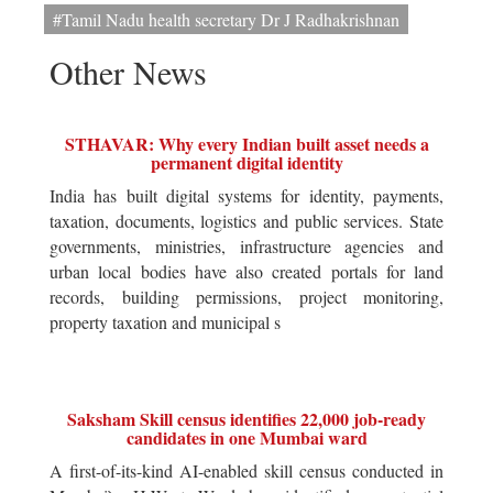
#Tamil Nadu health secretary Dr J Radhakrishnan
Other News
STHAVAR: Why every Indian built asset needs a
permanent digital identity
India has built digital systems for identity, payments,
taxation, documents, logistics and public services. State
governments, ministries, infrastructure agencies and
urban local bodies have also created portals for land
records, building permissions, project monitoring,
property taxation and municipal s
Saksham Skill census identifies 22,000 job-ready
candidates in one Mumbai ward
A first-of-its-kind AI-enabled skill census conducted in