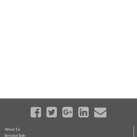
About Us
Investor Info