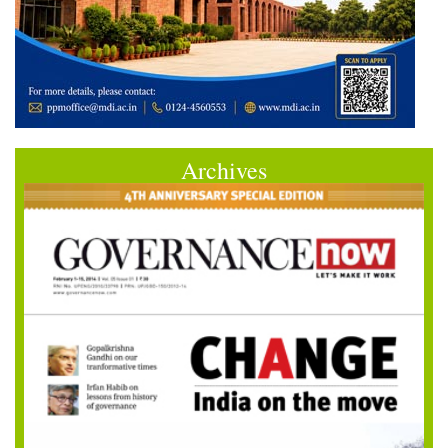
Archives