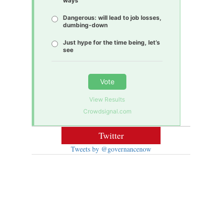
ways
Dangerous: will lead to job losses,
dumbing-down
Just hype for the time being, let’s
see
Vote
View Results
Crowdsignal.com
Twitter
Tweets by @governancenow