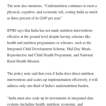
The note also mentions, “Undernutrition continues to exert a
physical, cognitive, and economic toll, costing India as much
as three percent of its GDP per year.”
IFPRI says that India has not made nutrition interventions
effective at the ground level despite having schemes like
health and nutrition programmes or schemes, such as the
Integrated Child Development Scheme, Mid-Day Meals,
Reproductive and Child Health Programme, and National
Rural Health Mission.
The policy note said that even if India does direct nutrition
interventions and scales-up implementation effectively, it will
address only one-third of India’s undernutrition burden.
“India must also scale up its investments in integrated data
systems (including health, nutrition, economic, and