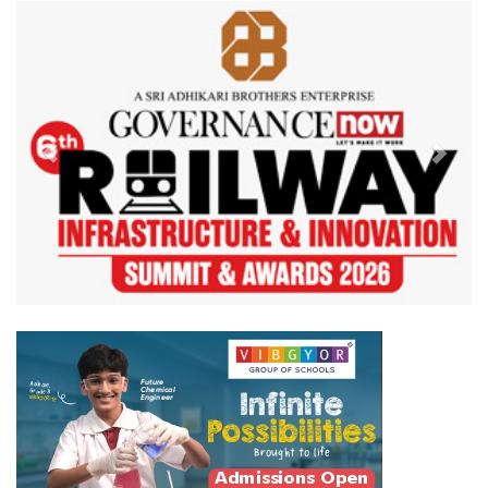
Previous
Next