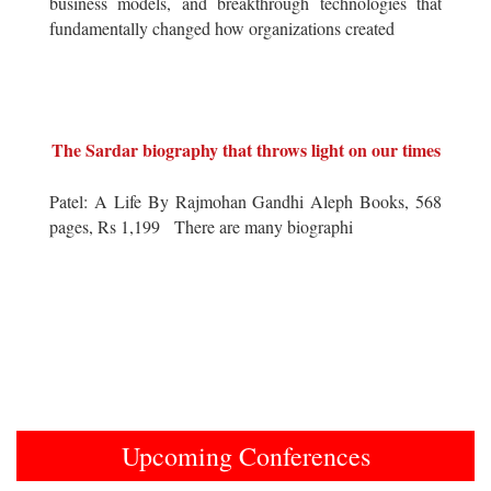
business models, and breakthrough technologies that
fundamentally changed how organizations created
The Sardar biography that throws light on our times
Patel: A Life By Rajmohan Gandhi Aleph Books, 568
pages, Rs 1,199 There are many biographi
Upcoming Conferences