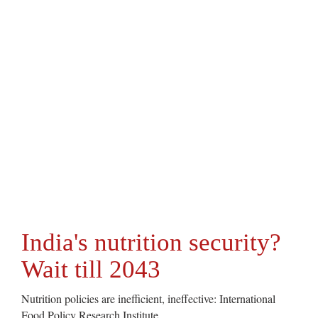
India's nutrition security?
Wait till 2043
Nutrition policies are inefficient, ineffective: International
Food Policy Research Institute