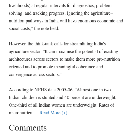
livelihoods) at regular intervals for diagnostics, problem
solving, and tracking progress. Ignoring the agriculture–
nutrition pathways in India will have enormous economic and
social costs,” the note held.
However, the think-tank calls for streamlining India’s
agriculture sector. “It can maximise the potential of existing
architectures across sectors to make them more pro-nutrition
oriented and to promote meaningful coherence and
convergence across sectors.”
According to NFHS data 2005-06, “Almost one in two
Indian children is stunted and 40 percent are underweight.
One-third of all Indian women are underweight. Rates of
micronutrient
…
Read More (+)
Comments