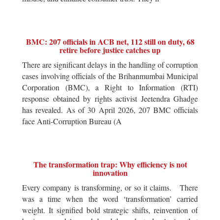
BMC: 207 officials in ACB net, 112 still on duty, 68
retire before justice catches up
There are significant delays in the handling of corruption
cases involving officials of the Brihanmumbai Municipal
Corporation (BMC), a Right to Information (RTI)
response obtained by rights activist Jeetendra Ghadge
has revealed. As of 30 April 2026, 207 BMC officials
face Anti-Corruption Bureau (A
The transformation trap: Why efficiency is not
innovation
Every company is transforming, or so it claims. There
was a time when the word ‘transformation’ carried
weight. It signified bold strategic shifts, reinvention of