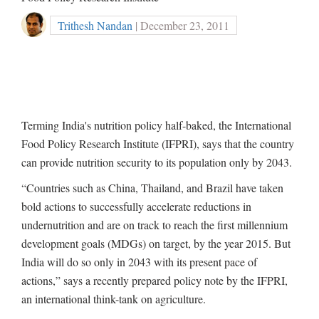
Trithesh Nandan
| December 23, 2011
Terming India's nutrition policy half-baked, the International
Food Policy Research Institute (IFPRI), says that the country
can provide nutrition security to its population only by 2043.
“Countries such as China, Thailand, and Brazil have taken
bold actions to successfully accelerate reductions in
undernutrition and are on track to reach the first millennium
development goals (MDGs) on target, by the year 2015. But
India will do so only in 2043 with its present pace of
actions,” says a recently prepared policy note by the IFPRI,
an international think-tank on agriculture.