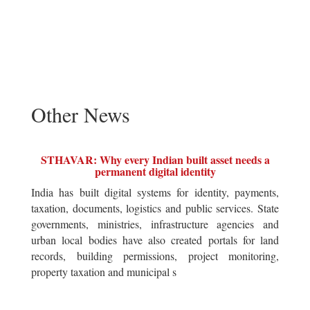
Other News
STHAVAR: Why every Indian built asset needs a
permanent digital identity
India has built digital systems for identity, payments,
taxation, documents, logistics and public services. State
governments, ministries, infrastructure agencies and
urban local bodies have also created portals for land
records, building permissions, project monitoring,
property taxation and municipal s