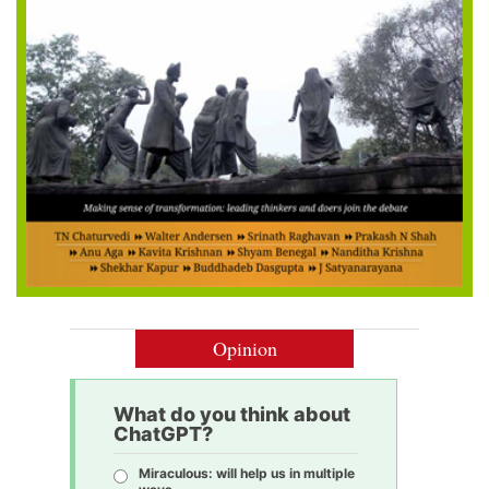
Opinion
What do you think about
ChatGPT?
Miraculous: will help us in multiple