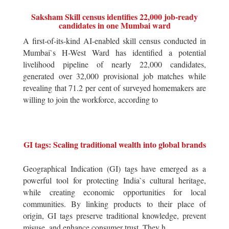
Saksham Skill census identifies 22,000 job-ready
candidates in one Mumbai ward
A first-of-its-kind AI-enabled skill census conducted in
Mumbai`s H-West Ward has identified a potential
livelihood pipeline of nearly 22,000 candidates,
generated over 32,000 provisional job matches while
revealing that 71.2 per cent of surveyed homemakers are
willing to join the workforce, according to
GI tags: Scaling traditional wealth into global brands
Geographical Indication (GI) tags have emerged as a
powerful tool for protecting India`s cultural heritage,
while creating economic opportunities for local
communities. By linking products to their place of
origin, GI tags preserve traditional knowledge, prevent
misuse, and enhance consumer trust. They h