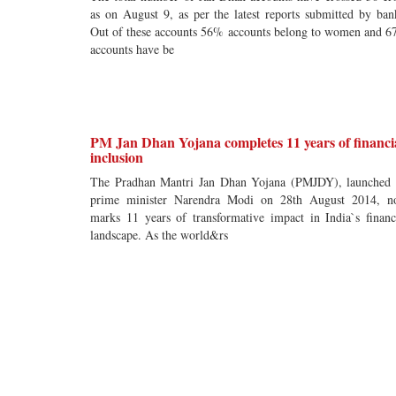
as on August 9, as per the latest reports submitted by ban
Out of these accounts 56% accounts belong to women and 
accounts have be
PM Jan Dhan Yojana completes 11 years of financi
inclusion
The Pradhan Mantri Jan Dhan Yojana (PMJDY), launched
prime minister Narendra Modi on 28th August 2014, 
marks 11 years of transformative impact in India`s financ
landscape. As the world&rs