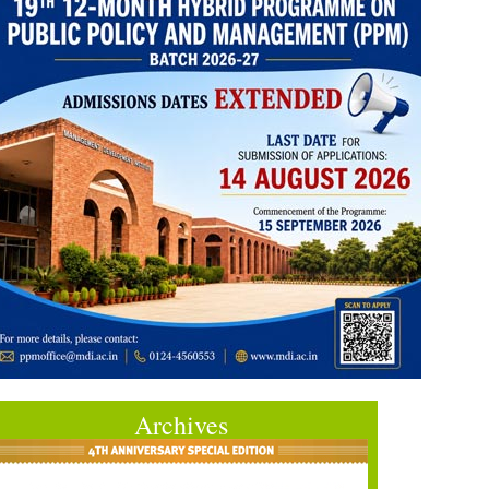
Archives