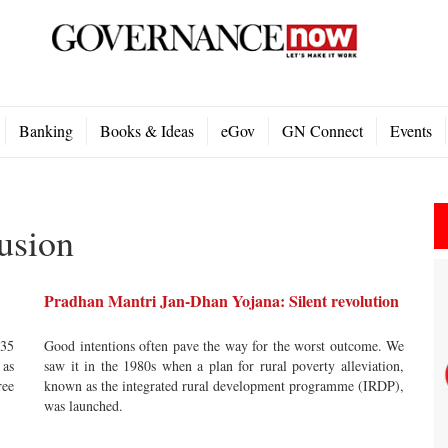
Banking
Books & Ideas
eGov
GN Connect
Events
usion
Pradhan Mantri Jan-Dhan Yojana: Silent revolution
 35
Good intentions often pave the way for the worst outcome. We
 as
saw it in the 1980s when a plan for rural poverty alleviation,
ree
known as the integrated rural development programme (IRDP),
was launched.