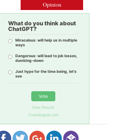
Opinion
What do you think about
ChatGPT?
Miraculous: will help us in multiple
ways
Dangerous: will lead to job losses,
dumbing-down
Just hype for the time being, let’s
see
Vote
View Results
Crowdsignal.com