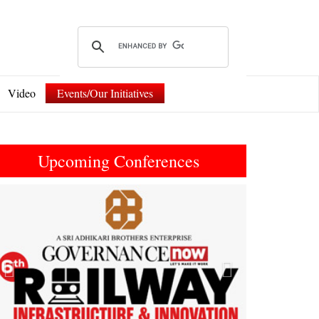
Video
Events/Our Initiatives
Upcoming Conferences
Previous
Next