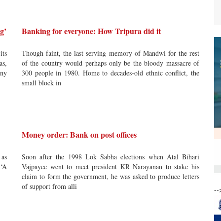
g’
Banking for everyone: How Tripura did it
its
Though faint, the last serving memory of Mandwi for the rest
as,
of the country would perhaps only be the bloody massacre of
any
300 people in 1980. Home to decades-old ethnic conflict, the
small block in
Money order: Bank on post offices
 as
Soon after the 1998 Lok Sabha elections when Atal Bihari
 ‘A
Vajpayee went to meet president KR Narayanan to stake his
claim to form the government, he was asked to produce letters
of support from alli
--