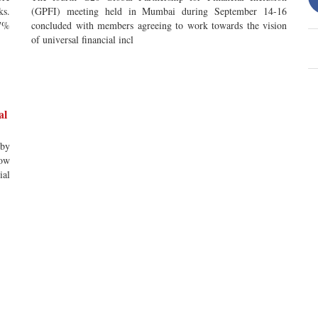
ks.
(GPFI) meeting held in Mumbai during September 14-16
67%
concluded with members agreeing to work towards the vision
of universal financial incl
al
 by
now
ial