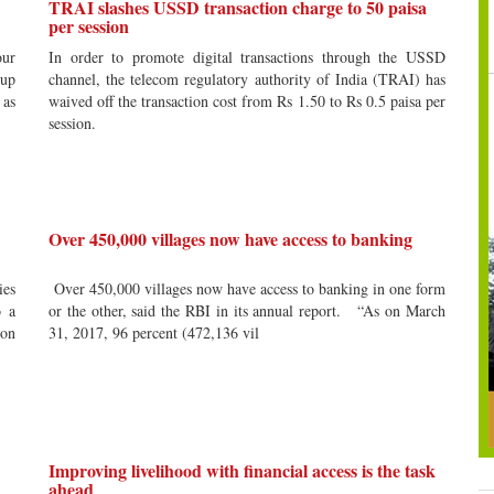
TRAI slashes USSD transaction charge to 50 paisa
per session
our
In order to promote digital transactions through the USSD
 up
channel, the telecom regulatory authority of India (TRAI) has
 as
waived off the transaction cost from Rs 1.50 to Rs 0.5 paisa per
session.
Over 450,000 villages now have access to banking
ies
Over 450,000 villages now have access to banking in one form
o a
or the other, said the RBI in its annual report. “As on March
ion
31, 2017, 96 percent (472,136 vil
Improving livelihood with financial access is the task
ahead