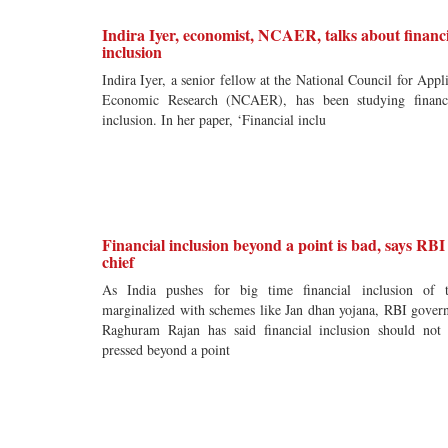
Indira Iyer, economist, NCAER, talks about financ
inclusion
Indira Iyer, a senior fellow at the National Council for Appl
Economic Research (NCAER), has been studying financ
inclusion. In her paper, ‘Financial inclu
Financial inclusion beyond a point is bad, says RBI
chief
As India pushes for big time financial inclusion of 
marginalized with schemes like Jan dhan yojana, RBI gover
Raghuram Rajan has said financial inclusion should not
pressed beyond a point