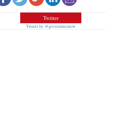
Twitter
Tweets by @governancenow