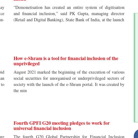
ay
“Demonetisation has created an entire system of digitisation
ice
and financial inclusion,” said PK Gupta, managing director
un-
(Retail and Digital Banking), State Bank of India, at the launch
How e-Shram is a tool for financial inclusion of the
unprivileged
id
August 2021 marked the beginning of the execution of various
man
social securities for unorganised or underprivileged sectors of
 to
society with the launch of the e-Shram portal. It was created by
the min
Fourth GPFI G20 meeting pledges to work for
universal financial inclusion
ore
The fourth G20 Global Partnership for Financial Inclusion