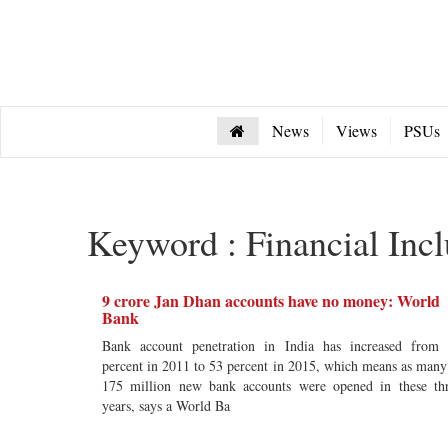
News
Views
PSUs
Keyword : Financial Incl
9 crore Jan Dhan accounts have no money: World
Bank
Bank account penetration in India has increased from
percent in 2011 to 53 percent in 2015, which means as many
175 million new bank accounts were opened in these th
years, says a World Ba