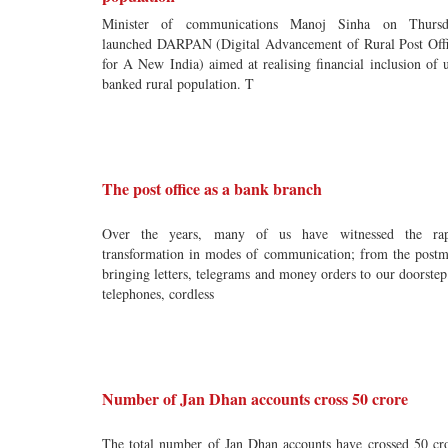
Minister of communications Manoj Sinha on Thursd
launched DARPAN (Digital Advancement of Rural Post Off
for A New India) aimed at realising financial inclusion of 
banked rural population. T
The post office as a bank branch
Over the years, many of us have witnessed the rap
transformation in modes of communication; from the post
bringing letters, telegrams and money orders to our doorstep
telephones, cordless
Number of Jan Dhan accounts cross 50 crore
The total number of Jan Dhan accounts have crossed 50 cr