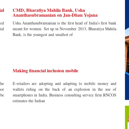
ial
CMD, Bharatiya Mahila Bank, Usha
Ananthasubramanian on Jan-Dhan Yojana
ied
Usha Ananthasubramanian is the first head of India’s first bank
ial
meant for women. Set up in November 2013, Bharatiya Mahila
Bank, is the youngest and smallest of
Making financial inclusion mobile
the
E-retailers are adopting and adapting to mobile money and
nor
wallets riding on the back of an explosion in the use of
 be
smartphones in India. Business consulting service firm RNCOS
estimates the Indian