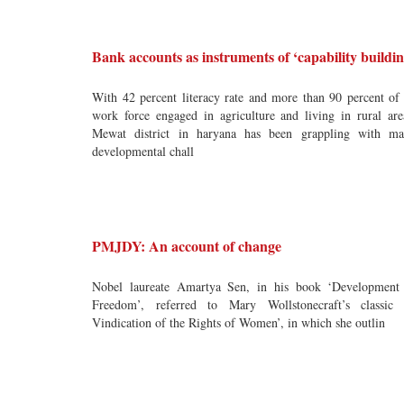
Bank accounts as instruments of ‘capability buildin
With 42 percent literacy rate and more than 90 percent of 
work force engaged in agriculture and living in rural are
Mewat district in haryana has been grappling with m
developmental chall
PMJDY: An account of change
Nobel laureate Amartya Sen, in his book ‘Development
Freedom’, referred to Mary Wollstonecraft’s classic
Vindication of the Rights of Women’, in which she outlin