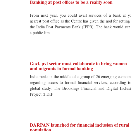
Banking at post offices to be a reality soon
From next year, you could avail services of a bank at y
nearest post office as the Centre has given the nod for setting
the India Post Payments Bank (IPPB). The bank would run
a public lim
Govt, pvt sector must collaborate to bring women
and migrants in formal banking
India ranks in the middle of a group of 26 emerging econom
regarding access to formal financial services, according t
global study. The Brookings Financial and Digital Inclus
Project (FDIP
DARPAN launched for financial inclusion of rural
population