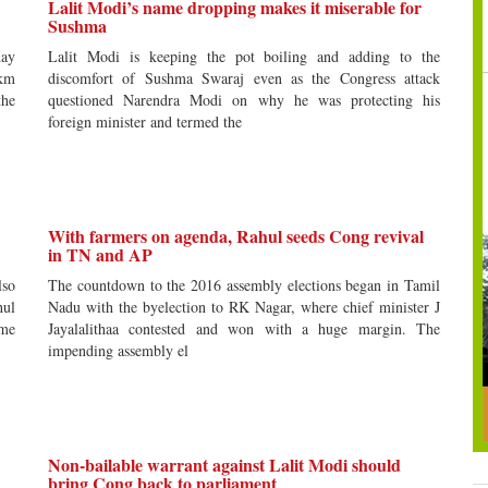
Lalit Modi’s name dropping makes it miserable for
Sushma
day
Lalit Modi is keeping the pot boiling and adding to the
-km
discomfort of Sushma Swaraj even as the Congress attack
the
questioned Narendra Modi on why he was protecting his
foreign minister and termed the
With farmers on agenda, Rahul seeds Cong revival
in TN and AP
lso
The countdown to the 2016 assembly elections began in Tamil
hul
Nadu with the byelection to RK Nagar, where chief minister J
ime
Jayalalithaa contested and won with a huge margin. The
impending assembly el
Non-bailable warrant against Lalit Modi should
bring Cong back to parliament