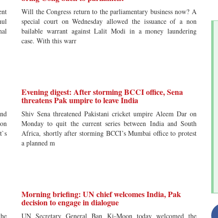
ent
Will the Congress return to the parliamentary business now? A
hul
special court on Wednesday allowed the issuance of a non
nal
bailable warrant against Lalit Modi in a money laundering
case. With this warr
Evening digest: After storming BCCI office, Sena
threatens Pak umpire to leave India
and
Shiv Sena threatened Pakistani cricket umpire Aleem Dar on
ion
Monday to quit the current series between India and South
t`s
Africa, shortly after storming BCCI’s Mumbai office to protest
a planned m
Morning briefing: UN chief welcomes India, Pak
decision to engage in dialogue
the
UN Secretary General Ban Ki-Moon today welcomed the