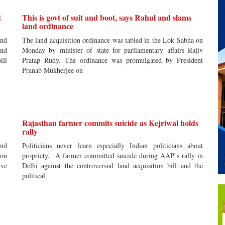
t
This is govt of suit and boot, says Rahul and slams
land ordinance
and
The land acquisition ordinance was tabled in the Lok Sabha on
and
Monday by minister of state for parliamentary affairs Rajiv
ill
Pratap Rudy. The ordinance was promulgated by President
Pranab Mukherjee on
Rajasthan farmer commits suicide as Kejriwal holds
rally
and
Politicians never learn especially Indian politicians about
 on
propriety. A farmer committed suicide during AAP`s rally in
ive
Delhi against the controversial land acquisition bill and the
political