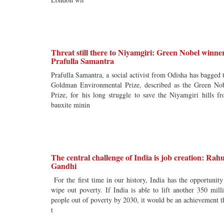
Threat still there to Niyamgiri: Green Nobel winne
Prafulla Samantra
Prafulla Samantra, a social activist from Odisha has bagged 
Goldman Environmental Prize, described as the Green No
Prize, for his long struggle to save the Niyamgiri hills f
bauxite minin
The central challenge of India is job creation: Rahu
Gandhi
For the first time in our history, India has the opportunity
wipe out poverty. If India is able to lift another 350 mill
people out of poverty by 2030, it would be an achievement t
t