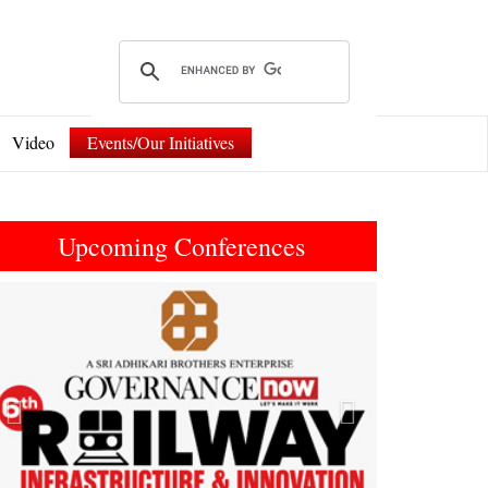
Video
Events/Our Initiatives
Upcoming Conferences
Previous
Next