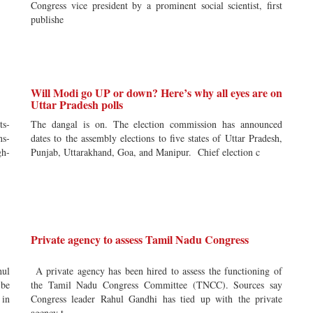
Congress vice president by a prominent social scientist, first
publishe
Will Modi go UP or down? Here’s why all eyes are on
Uttar Pradesh polls
ts-
The dangal is on. The election commission has announced
ns-
dates to the assembly elections to five states of Uttar Pradesh,
gh-
Punjab, Uttarakhand, Goa, and Manipur. Chief election c
Private agency to assess Tamil Nadu Congress
hul
A private agency has been hired to assess the functioning of
 be
the Tamil Nadu Congress Committee (TNCC). Sources say
 in
Congress leader Rahul Gandhi has tied up with the private
agency t