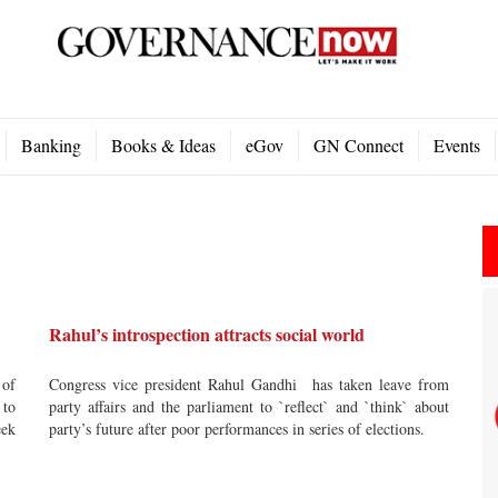
Banking
Books & Ideas
eGov
GN Connect
Events
Rahul’s introspection attracts social world
 of
Congress vice president Rahul Gandhi has taken leave from
 to
party affairs and the parliament to `reflect` and `think` about
eek
party’s future after poor performances in series of elections.