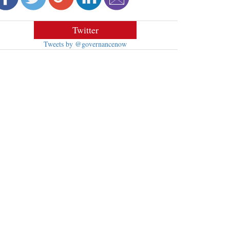
Twitter
Tweets by @governancenow