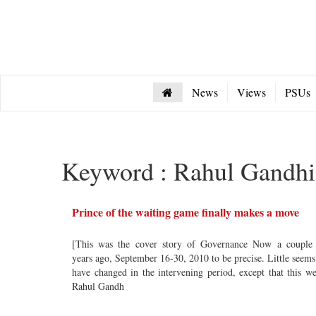
News
Views
PSUs
Keyword : Rahul Gandhi
Prince of the waiting game finally makes a move
[This was the cover story of Governance Now a couple
years ago, September 16-30, 2010 to be precise. Little seems
have changed in the intervening period, except that this w
Rahul Gandh