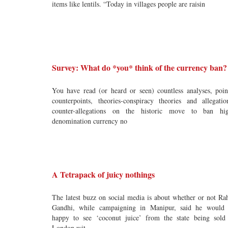
items like lentils. “Today in villages people are raisin
Survey: What do *you* think of the currency ban?
You have read (or heard or seen) countless analyses, poin
counterpoints, theories-conspiracy theories and allegatio
counter-allegations on the historic move to ban hi
denomination currency no
A Tetrapack of juicy nothings
The latest buzz on social media is about whether or not Ra
Gandhi, while campaigning in Manipur, said he would
happy to see ‘coconut juice’ from the state being sold
London wit