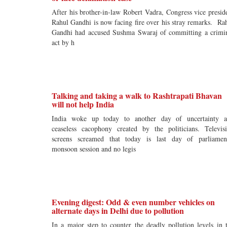
After his brother-in-law Robert Vadra, Congress vice presid
Rahul Gandhi is now facing fire over his stray remarks. Ra
Gandhi had accused Sushma Swaraj of committing a crimi
act by h
Talking and taking a walk to Rashtrapati Bhavan
will not help India
India woke up today to another day of uncertainty 
ceaseless cacophony created by the politicians. Televis
screens screamed that today is last day of parliamen
monsoon session and no legis
Evening digest: Odd & even number vehicles on
alternate days in Delhi due to pollution
In a major step to counter the deadly pollution levels in 