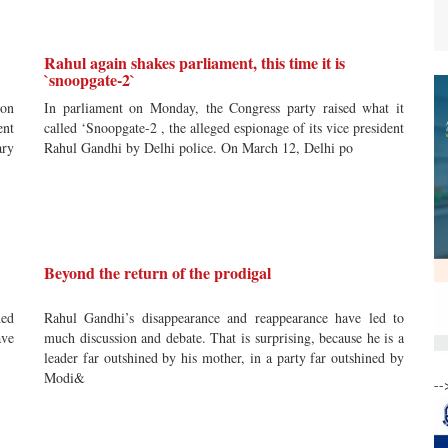
Rahul again shakes parliament, this time it is
`snoopgate-2`
ion
In parliament on Monday, the Congress party raised what it
ent
called ‘Snoopgate-2 , the alleged espionage of its vice president
ary
Rahul Gandhi by Delhi police. On March 12, Delhi po
Beyond the return of the prodigal
ned
Rahul Gandhi’s disappearance and reappearance have led to
ave
much discussion and debate. That is surprising, because he is a
leader far outshined by his mother, in a party far outshined by
Modi&
--