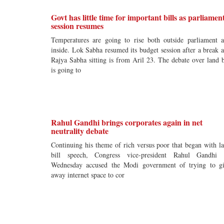
Govt has little time for important bills as parliamen
session resumes
Temperatures are going to rise both outside parliament 
inside. Lok Sabha resumed its budget session after a break 
Rajya Sabha sitting is from Aril 23. The debate over land b
is going to
Rahul Gandhi brings corporates again in net
neutrality debate
Continuing his theme of rich versus poor that began with l
bill speech, Congress vice-president Rahul Gandhi
Wednesday accused the Modi government of trying to g
away internet space to cor