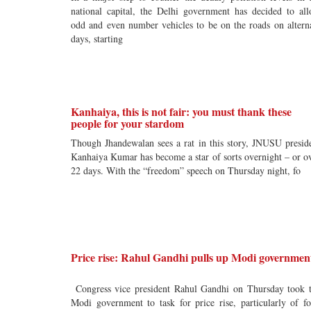
national capital, the Delhi government has decided to al
odd and even number vehicles to be on the roads on altern
days, starting
Kanhaiya, this is not fair: you must thank these
people for your stardom
Though Jhandewalan sees a rat in this story, JNUSU presid
Kanhaiya Kumar has become a star of sorts overnight – or o
22 days. With the “freedom” speech on Thursday night, fo
Price rise: Rahul Gandhi pulls up Modi governmen
Congress vice president Rahul Gandhi on Thursday took 
Modi government to task for price rise, particularly of f