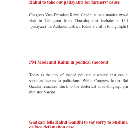
Rahul to take out padayatra for farmers’ cause
Congress Vice-President Rahul Gandhi is on a maiden two-
visit to Telangana from Thursday that includes a 15
`padayatra` in Adilabad district. Rahul`s visit is to highlight 
PM Modi and Rahul in political shootout
Today is the day of loaded political discourse that can a
serve as lessons to politicians. While Congress leader Ra
Gandhi remained stuck to the rhetorical mud-slinging, pr
minister Narend
Gadkari tells Rahul Gandhi to say sorry to Sushma
or face defamation case