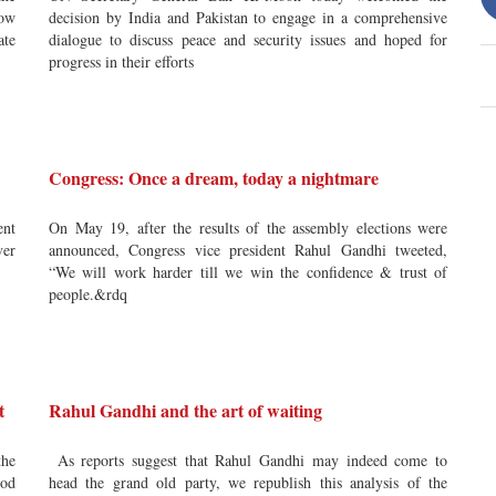
low
decision by India and Pakistan to engage in a comprehensive
ate
dialogue to discuss peace and security issues and hoped for
progress in their efforts
Congress: Once a dream, today a nightmare
ent
On May 19, after the results of the assembly elections were
ver
announced, Congress vice president Rahul Gandhi tweeted,
“We will work harder till we win the confidence & trust of
people.&rdq
t
Rahul Gandhi and the art of waiting
the
As reports suggest that Rahul Gandhi may indeed come to
ood
head the grand old party, we republish this analysis of the