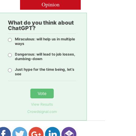
Opinion
What do you think about
ChatGPT?
Miraculous: will help us in multiple
ways
Dangerous: will lead to job losses,
dumbing-down
Just hype for the time being, let’s
see
Vote
View Results
Crowdsignal.com