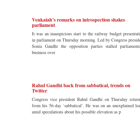
Venkaiah’s remarks on introspection shakes
parliament
It was an inauspicious start to the railway budget presentat
in parliament on Thursday morning. Led by Congress presid
Sonia Gandhi the opposition parties stalled parliament
business over
Rahul Gandhi back from sabbatical, trends on
Twitter
Congress vice president Rahul Gandhi on Thursday retur
from his 56-day ‘sabbatical’. He was on an unexplained le
amid speculations about his possible elevation as p