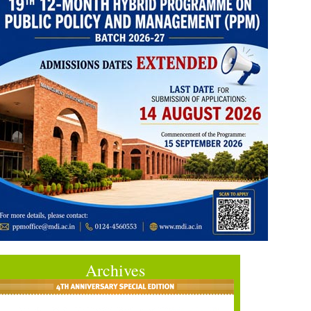
Archives