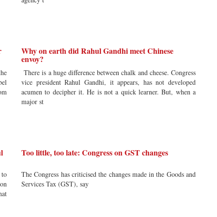
r
Why on earth did Rahul Gandhi meet Chinese
envoy?
the
There is a huge difference between chalk and cheese. Congress
bel
vice president Rahul Gandhi, it appears, has not developed
rom
acumen to decipher it. He is not a quick learner. But, when a
major st
l
Too little, too late: Congress on GST changes
 to
The Congress has criticised the changes made in the Goods and
ion
Services Tax (GST), say
hat