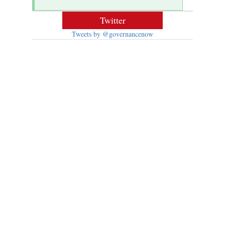
Twitter
Tweets by @governancenow