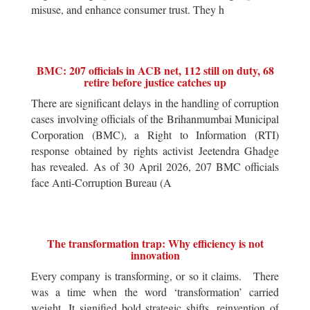
misuse, and enhance consumer trust. They h
BMC: 207 officials in ACB net, 112 still on duty, 68
retire before justice catches up
There are significant delays in the handling of corruption
cases involving officials of the Brihanmumbai Municipal
Corporation (BMC), a Right to Information (RTI)
response obtained by rights activist Jeetendra Ghadge
has revealed. As of 30 April 2026, 207 BMC officials
face Anti-Corruption Bureau (A
The transformation trap: Why efficiency is not
innovation
Every company is transforming, or so it claims. There
was a time when the word ‘transformation’ carried
weight. It signified bold strategic shifts, reinvention of