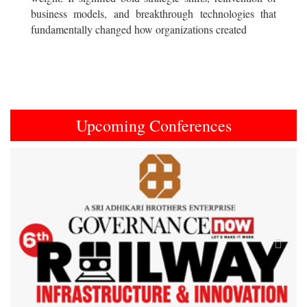
business models, and breakthrough technologies that
fundamentally changed how organizations created
Upcoming Conferences
Previous
Next