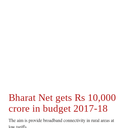
Bharat Net gets Rs 10,000
crore in budget 2017-18
The aim is provide broadband connectivity in rural areas at
low tariffs