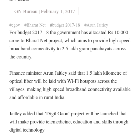
GN Bureau | February 1, 2017
#egov
#Bharat Net
#budget 2017-18
#Arun Jaitley
For budget 2017-18 the government has allocated Rs 10,000
crore to Bharat Net project, which aims to provide high-speed
broadband connectivity to 2.5 lakh gram panchayats across
the country.
Finance minister Arun Jaitley said that 1.5 lakh kilometre of
optical fiber will be laid with Wi-Fi hotspots across the
villages, making high-speed broadband connectivity available
and affordable in rural India.
Jaitley added that ‘Digil Gaon’ project will be launched that
will make provide telemedicine, education and skills through
digital technology.