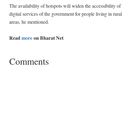
The availability of hotspots will widen the accessibility of
digital services of the government for people living in rural
areas, he mentioned.
Read
more
on Bharat Net
Comments