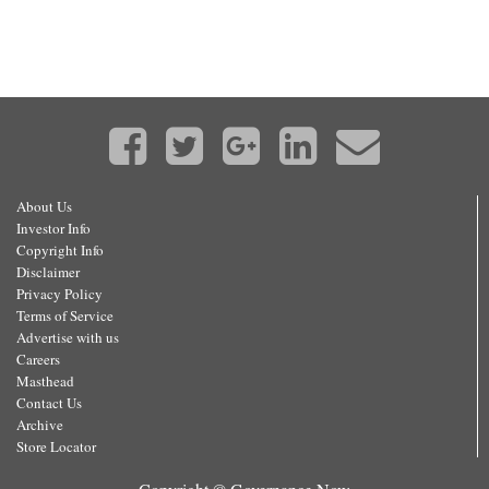
About Us
Investor Info
Copyright Info
Disclaimer
Privacy Policy
Terms of Service
Advertise with us
Careers
Masthead
Contact Us
Archive
Store Locator