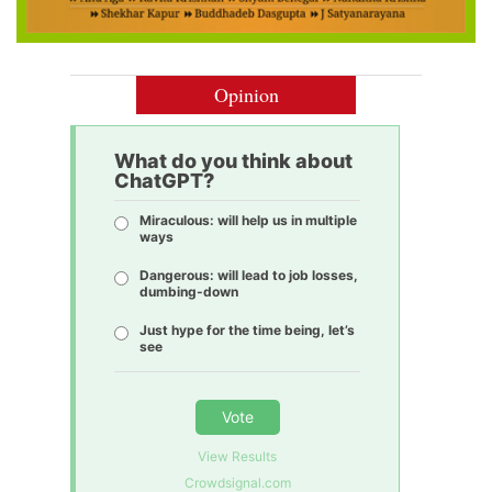
Opinion
What do you think about
ChatGPT?
Miraculous: will help us in multiple
ways
Dangerous: will lead to job losses,
dumbing-down
Just hype for the time being, let’s
see
Vote
View Results
Crowdsignal.com