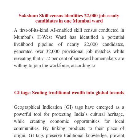
Saksham Skill census identifies 22,000 job-ready
candidates in one Mumbai ward
A first-of-its-kind AI-enabled skill census conducted in
Mumbai`s H-West Ward has identified a potential
livelihood pipeline of nearly 22,000 candidates,
generated over 32,000 provisional job matches while
revealing that 71.2 per cent of surveyed homemakers are
willing to join the workforce, according to
GI tags: Scaling traditional wealth into global brands
Geographical Indication (GI) tags have emerged as a
powerful tool for protecting India`s cultural heritage,
while creating economic opportunities for local
communities. By linking products to their place of
origin, GI tags preserve traditional knowledge, prevent