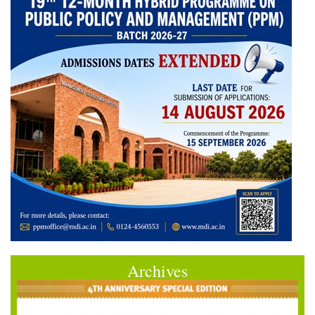
Archives