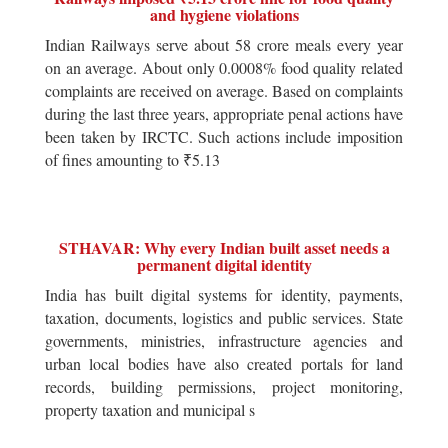
and hygiene violations
Indian Railways serve about 58 crore meals every year
on an average. About only 0.0008% food quality related
complaints are received on average. Based on complaints
during the last three years, appropriate penal actions have
been taken by IRCTC. Such actions include imposition
of fines amounting to ₹5.13
STHAVAR: Why every Indian built asset needs a
permanent digital identity
India has built digital systems for identity, payments,
taxation, documents, logistics and public services. State
governments, ministries, infrastructure agencies and
urban local bodies have also created portals for land
records, building permissions, project monitoring,
property taxation and municipal s