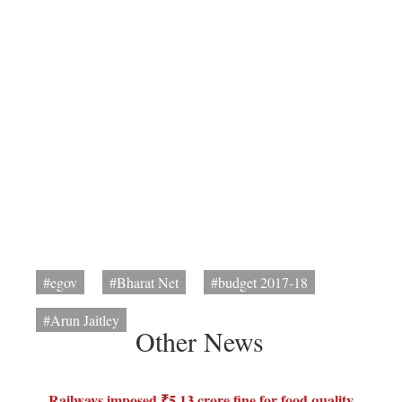
#egov
#Bharat Net
#budget 2017-18
#Arun Jaitley
Other News
Railways imposed ₹5.13 crore fine for food quality