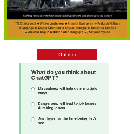
Opinion
What do you think about
ChatGPT?
Miraculous: will help us in multiple
ways
Dangerous: will lead to job losses,
dumbing-down
Just hype for the time being, let’s
see