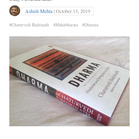
Ashish Mehta
| October 13, 2019
#Chaturvedi Badrinath
#Mahabharata
#Dharma