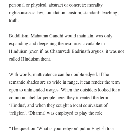
personal or physical, abstract or concrete; morality,
righteousness; law, foundation, custom, standard; teaching;
truth.”
Buddhism, Mahatma Gandhi would maintain, was only
expanding and deepening the resources available in
Hinduism (even if, as Chaturvedi Badrinath argues, it was not
called Hinduism then).
With words, multivalence can be double-edged. If the
semantic shades are so wide in range, it can render the term
open to unintended usages. When the outsiders looked for a
common label for people here, they invented the term
‘Hindus’, and when they sought a local equivalent of
‘religion’, ‘Dharma’ was employed to play the role.
“The question ‘What is your religion’ put in English to a