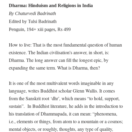
Dharma: Hinduism and Religions in India
By Chaturvedi Badrinath
Edited by Tulsi Badrinath
Penguin, 194+ xiii pages, Rs 499
How to live: That is the most fundamental question of human
existence. The Indian civilisation’s answer, in short, is:
Dharma. The long answer can fill the longest epic, by
expanding the same term. What is Dharma, then?
It is one of the most multivalent words imaginable in any
language, writes Buddhist scholar Glenn Wallis. It comes
from the Sanskrit root ‘dhr’, which means “to hold, support,
sustain”. In Buddhist literature, he adds in the introduction to
his translation of Dhammapada, it can mean: “phenomena,
i.e., elements or things, from atom to a mountain or a cosmos;
mental objects, or roughly, thoughts, any type of quality,