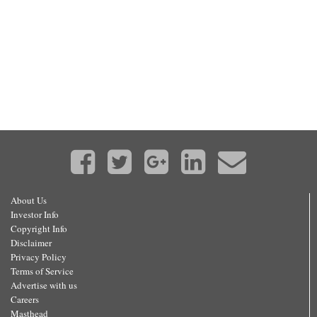
About Us
Investor Info
Copyright Info
Disclaimer
Privacy Policy
Terms of Service
Advertise with us
Careers
Masthead