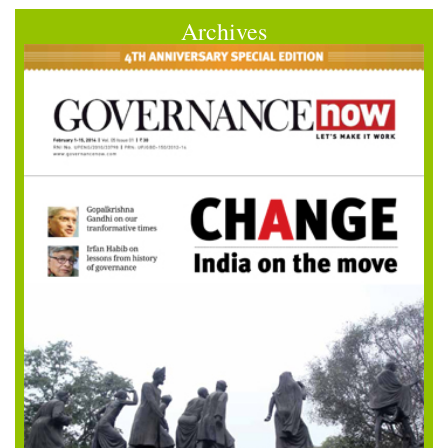
Archives