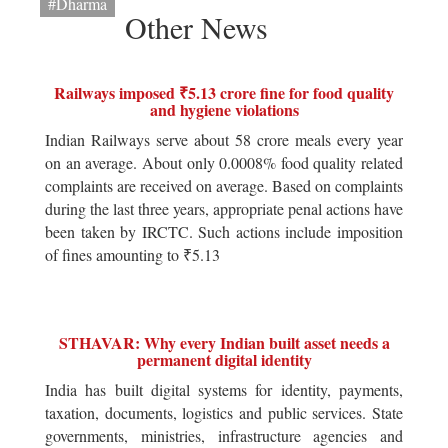
#Dharma
Other News
Railways imposed ₹5.13 crore fine for food quality
and hygiene violations
Indian Railways serve about 58 crore meals every year
on an average. About only 0.0008% food quality related
complaints are received on average. Based on complaints
during the last three years, appropriate penal actions have
been taken by IRCTC. Such actions include imposition
of fines amounting to ₹5.13
STHAVAR: Why every Indian built asset needs a
permanent digital identity
India has built digital systems for identity, payments,
taxation, documents, logistics and public services. State
governments, ministries, infrastructure agencies and