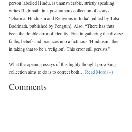
person labelled Hindu, is unanswerable, strictly speaking,”
writes Badrinath, in a posthumous collection of essays,
‘Dharma: Hinduism and Religions in India’ [edited by Tulsi
Badrinath, published by Penguin]. Also, “There has thus
been the double error of identity. First in gathering the diverse
faiths, beliefs and practices into a fictitious ‘Hinduism’, then
in taking that to be a ‘religion’. This error still persists.”
What the opening essays of this highly thought-provoking
collection aims to do is to correct both
…
Read More (+)
Comments