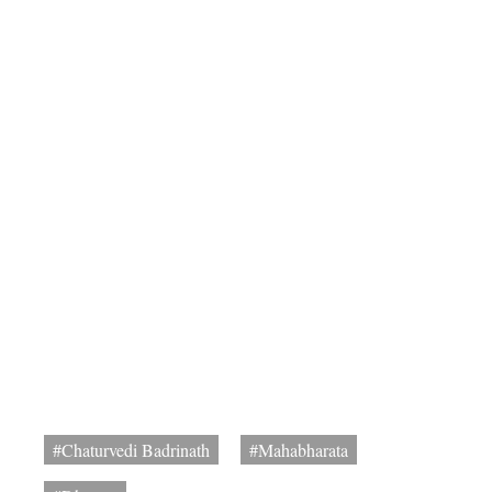
#Chaturvedi Badrinath
#Mahabharata