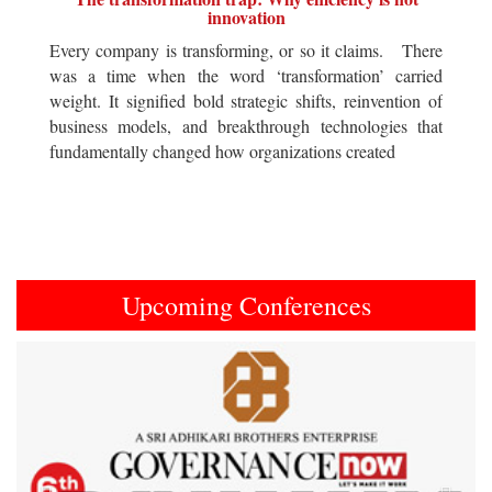
innovation
Every company is transforming, or so it claims. There
was a time when the word ‘transformation’ carried
weight. It signified bold strategic shifts, reinvention of
business models, and breakthrough technologies that
fundamentally changed how organizations created
Upcoming Conferences
Previous
Next