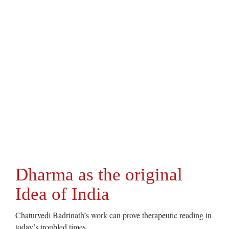
Dharma as the original
Idea of India
Chaturvedi Badrinath’s work can prove therapeutic reading in
today’s troubled times