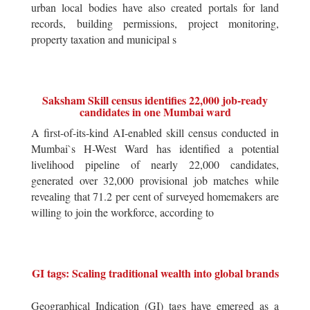
urban local bodies have also created portals for land
records, building permissions, project monitoring,
property taxation and municipal s
Saksham Skill census identifies 22,000 job-ready
candidates in one Mumbai ward
A first-of-its-kind AI-enabled skill census conducted in
Mumbai`s H-West Ward has identified a potential
livelihood pipeline of nearly 22,000 candidates,
generated over 32,000 provisional job matches while
revealing that 71.2 per cent of surveyed homemakers are
willing to join the workforce, according to
GI tags: Scaling traditional wealth into global brands
Geographical Indication (GI) tags have emerged as a