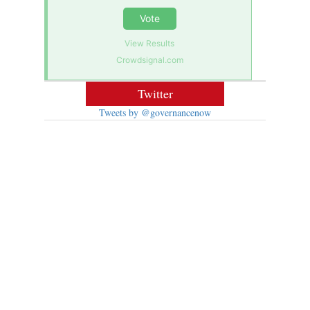
Vote
View Results
Crowdsignal.com
Twitter
Tweets by @governancenow