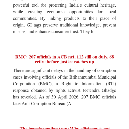
powerful tool for protecting India`s cultural heritage,
while creating economic opportunities for local
communities. By linking products to their place of
origin, GI tags preserve traditional knowledge, prevent
misuse, and enhance consumer trust. They h
BMC: 207 officials in ACB net, 112 still on duty, 68
retire before justice catches up
There are significant delays in the handling of corruption
cases involving officials of the Brihanmumbai Municipal
Corporation (BMC), a Right to Information (RTI)
response obtained by rights activist Jeetendra Ghadge
has revealed. As of 30 April 2026, 207 BMC officials
face Anti-Corruption Bureau (A
The transformation trap: Why efficiency is not