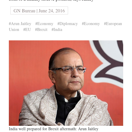
GN Bureau | June 24, 2016
#Arun Jaitley
#Economy
#Diplomacy
#Economy
#European
Union
#EU
#Brexit
#India
India well prepared for Brexit aftermath: Arun Jaitley