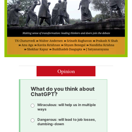
Opinion
What do you think about
ChatGPT?
Miraculous: will help us in multiple
ways
Dangerous: will lead to job losses,
dumbing-down