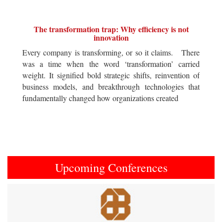
The transformation trap: Why efficiency is not
innovation
Every company is transforming, or so it claims. There
was a time when the word ‘transformation’ carried
weight. It signified bold strategic shifts, reinvention of
business models, and breakthrough technologies that
fundamentally changed how organizations created
Upcoming Conferences
Previous
Next