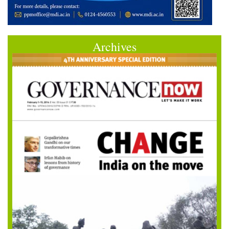
Archives