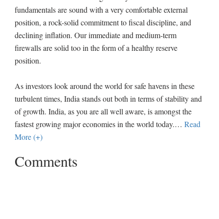
fundamentals are sound with a very comfortable external
position, a rock-solid commitment to fiscal discipline, and
declining inflation. Our immediate and medium-term
firewalls are solid too in the form of a healthy reserve
position.
As investors look around the world for safe havens in these
turbulent times, India stands out both in terms of stability and
of growth. India, as you are all well aware, is amongst the
fastest growing major economies in the world today.
…
Read
More (+)
Comments