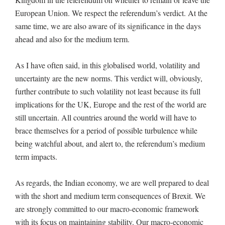
European Union. We respect the referendum’s verdict. At the
same time, we are also aware of its significance in the days
ahead and also for the medium term.
As I have often said, in this globalised world, volatility and
uncertainty are the new norms. This verdict will, obviously,
further contribute to such volatility not least because its full
implications for the UK, Europe and the rest of the world are
still uncertain. All countries around the world will have to
brace themselves for a period of possible turbulence while
being watchful about, and alert to, the referendum’s medium
term impacts.
As regards, the Indian economy, we are well prepared to deal
with the short and medium term consequences of Brexit. We
are strongly committed to our macro-economic framework
with its focus on maintaining stability. Our macro-economic