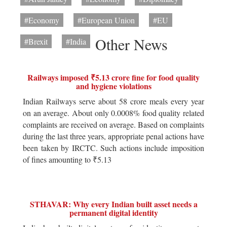
#Economy
#European Union
#EU
Other News
#Brexit
#India
Railways imposed ₹5.13 crore fine for food quality
and hygiene violations
Indian Railways serve about 58 crore meals every year
on an average. About only 0.0008% food quality related
complaints are received on average. Based on complaints
during the last three years, appropriate penal actions have
been taken by IRCTC. Such actions include imposition
of fines amounting to ₹5.13
STHAVAR: Why every Indian built asset needs a
permanent digital identity