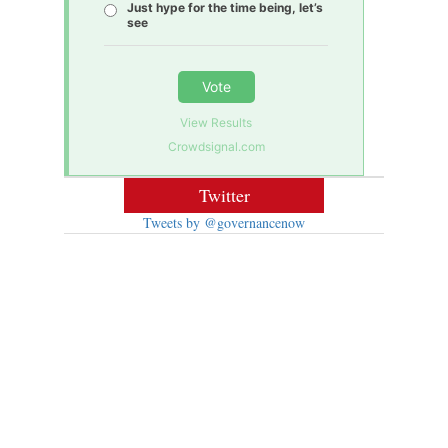
Just hype for the time being, let’s
see
Vote
View Results
Crowdsignal.com
Twitter
Tweets by @governancenow