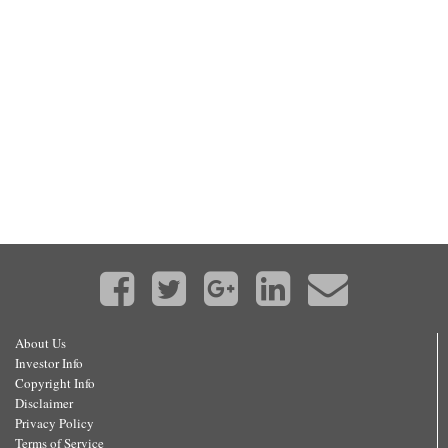
About Us
Investor Info
Copyright Info
Disclaimer
Privacy Policy
Terms of Service