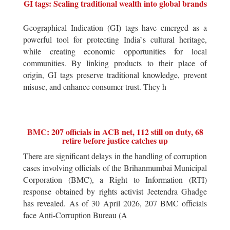
GI tags: Scaling traditional wealth into global brands
Geographical Indication (GI) tags have emerged as a
powerful tool for protecting India`s cultural heritage,
while creating economic opportunities for local
communities. By linking products to their place of
origin, GI tags preserve traditional knowledge, prevent
misuse, and enhance consumer trust. They h
BMC: 207 officials in ACB net, 112 still on duty, 68
retire before justice catches up
There are significant delays in the handling of corruption
cases involving officials of the Brihanmumbai Municipal
Corporation (BMC), a Right to Information (RTI)
response obtained by rights activist Jeetendra Ghadge
has revealed. As of 30 April 2026, 207 BMC officials
face Anti-Corruption Bureau (A