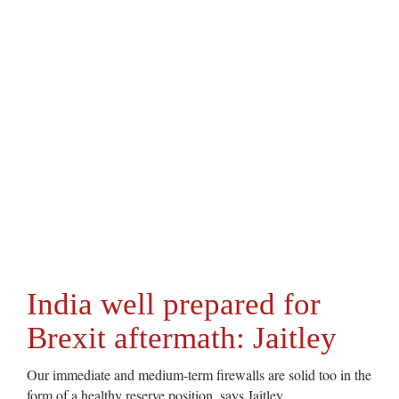
India well prepared for
Brexit aftermath: Jaitley
Our immediate and medium-term firewalls are solid too in the
form of a healthy reserve position, says Jaitley