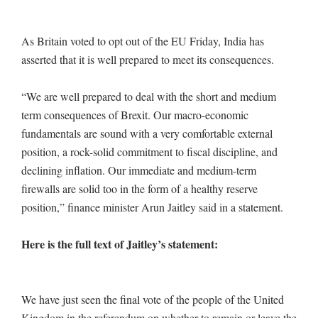
As Britain voted to opt out of the EU Friday, India has
asserted that it is well prepared to meet its consequences.
“We are well prepared to deal with the short and medium
term consequences of Brexit. Our macro-economic
fundamentals are sound with a very comfortable external
position, a rock-solid commitment to fiscal discipline, and
declining inflation. Our immediate and medium-term
firewalls are solid too in the form of a healthy reserve
position,” finance minister Arun Jaitley said in a statement.
Here is the full text of Jaitley’s statement:
We have just seen the final vote of the people of the United
Kingdom in the referendum on whether to remain or leave the