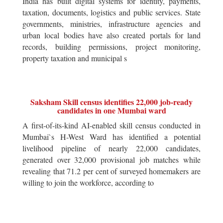
India has built digital systems for identity, payments,
taxation, documents, logistics and public services. State
governments, ministries, infrastructure agencies and
urban local bodies have also created portals for land
records, building permissions, project monitoring,
property taxation and municipal s
Saksham Skill census identifies 22,000 job-ready
candidates in one Mumbai ward
A first-of-its-kind AI-enabled skill census conducted in
Mumbai`s H-West Ward has identified a potential
livelihood pipeline of nearly 22,000 candidates,
generated over 32,000 provisional job matches while
revealing that 71.2 per cent of surveyed homemakers are
willing to join the workforce, according to