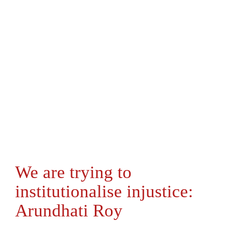
We are trying to
institutionalise injustice:
Arundhati Roy