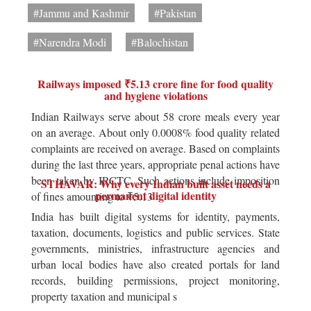
#Jammu and Kashmir
#Pakistan
#Narendra Modi
#Balochistan
Railways imposed ₹5.13 crore fine for food quality
and hygiene violations
Indian Railways serve about 58 crore meals every year
on an average. About only 0.0008% food quality related
complaints are received on average. Based on complaints
during the last three years, appropriate penal actions have
been taken by IRCTC. Such actions include imposition
STHAVAR: Why every Indian built asset needs a
permanent digital identity
of fines amounting to ₹5.13
India has built digital systems for identity, payments,
taxation, documents, logistics and public services. State
governments, ministries, infrastructure agencies and
urban local bodies have also created portals for land
records, building permissions, project monitoring,
property taxation and municipal s