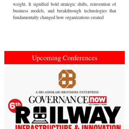
weight. It signified bold strategic shifts, reinvention of
business models, and breakthrough technologies that
fundamentally changed how organizations created
Upcoming Conferences
Previous
Next