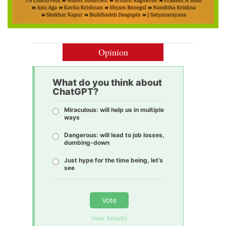
Opinion
What do you think about
ChatGPT?
Miraculous: will help us in multiple
ways
Dangerous: will lead to job losses,
dumbing-down
Just hype for the time being, let’s
see
Vote
View Results