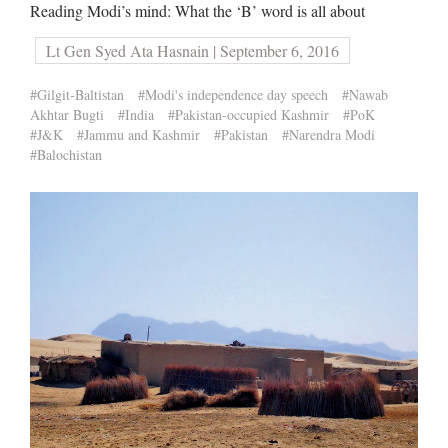
Reading Modi’s mind: What the ‘B’ word is all about
Lt Gen Syed Ata Hasnain | September 6, 2016
#Gilgit-Baltistan
#Modi's independence day speech
#Nawab
Akhtar Bugti
#India
#Pakistan-occupied Kashmir
#PoK
#J&K
#Jammu and Kashmir
#Pakistan
#Narendra Modi
#Balochistan