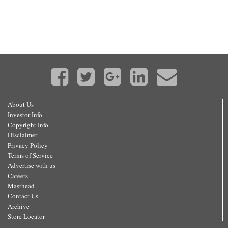
About Us
Investor Info
Copyright Info
Disclaimer
Privacy Policy
Terms of Service
Advertise with us
Careers
Masthead
Contact Us
Archive
Store Locator