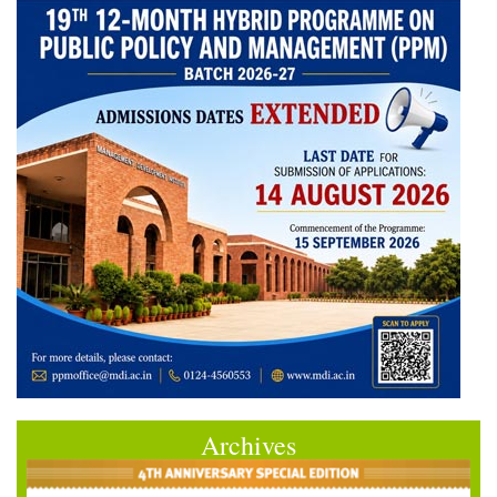
Archives