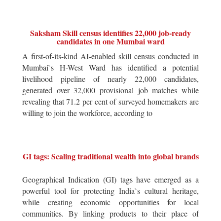
Saksham Skill census identifies 22,000 job-ready
candidates in one Mumbai ward
A first-of-its-kind AI-enabled skill census conducted in
Mumbai`s H-West Ward has identified a potential
livelihood pipeline of nearly 22,000 candidates,
generated over 32,000 provisional job matches while
revealing that 71.2 per cent of surveyed homemakers are
willing to join the workforce, according to
GI tags: Scaling traditional wealth into global brands
Geographical Indication (GI) tags have emerged as a
powerful tool for protecting India`s cultural heritage,
while creating economic opportunities for local
communities. By linking products to their place of