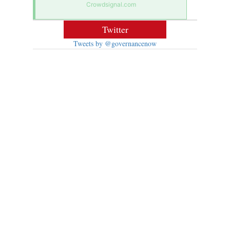
Crowdsignal.com
Twitter
Tweets by @governancenow