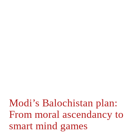
Modi’s Balochistan plan:
From moral ascendancy to
smart mind games