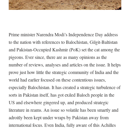
Prime minister Narendra Modi’s Independence Day address
to the nation with references to Balochistan, Gilgit-Baltistan
and Pakistan-Occupied Kashmir (PoK) set the cat among the
pigeons. Ever since, there are as many opinions as the
number of reviews, analyses and articles on the issue. It helps
prove just how little the strategic community of India and the
world had earlier focused on these contentious issues,
especially Balochistan. It has created a strategic turbulence of
sorts in Pakistan itself, has got exiled Baloch people in the
US and elsewhere gingered up, and produced strategic
literature in reams. An issue so volatile has been smartly and
adroitly been kept under wraps by Pakistan away from
international focus. Even India, fully aware of this Achilles