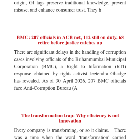
origin, GI tags preserve traditional knowledge, prevent
misuse, and enhance consumer trust. They h
BMC: 207 officials in ACB net, 112 still on duty, 68
retire before justice catches up
There are significant delays in the handling of corruption
cases involving officials of the Brihanmumbai Municipal
Corporation (BMC), a Right to Information (RTI)
response obtained by rights activist Jeetendra Ghadge
has revealed. As of 30 April 2026, 207 BMC officials
face Anti-Corruption Bureau (A
The transformation trap: Why efficiency is not
innovation
Every company is transforming, or so it claims. There
was a time when the word ‘transformation’ carried