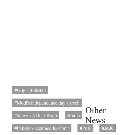
#Gilgit-Baltistan
#Modi's independence day speech
Other
#Nawab Akhtar Bugti
#India
News
#Pakistan-occupied Kashmir
#PoK
#J&K