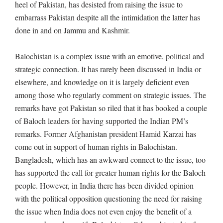
heel of Pakistan, has desisted from raising the issue to
embarrass Pakistan despite all the intimidation the latter has
done in and on Jammu and Kashmir.
Balochistan is a complex issue with an emotive, political and
strategic connection. It has rarely been discussed in India or
elsewhere, and knowledge on it is largely deficient even
among those who regularly comment on strategic issues. The
remarks have got Pakistan so riled that it has booked a couple
of Baloch leaders for having supported the Indian PM’s
remarks. Former Afghanistan president Hamid Karzai has
come out in support of human rights in Balochistan.
Bangladesh, which has an awkward connect to the issue, too
has supported the call for greater human rights for the Baloch
people. However, in India there has been divided opinion
with the political opposition questioning the need for raising
the issue when India does not even enjoy the benefit of a