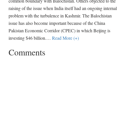
common boundary with Balochistan. Others objected to the
raising of the issue when India itself had an ongoing internal
problem with the turbulence in Kashmir. The Balochistan
issue has also become important because of the China
Pakistan Economic Corridor (CPEC) in which Beijing is
investing $46 billion.
…
Read More (+)
Comments