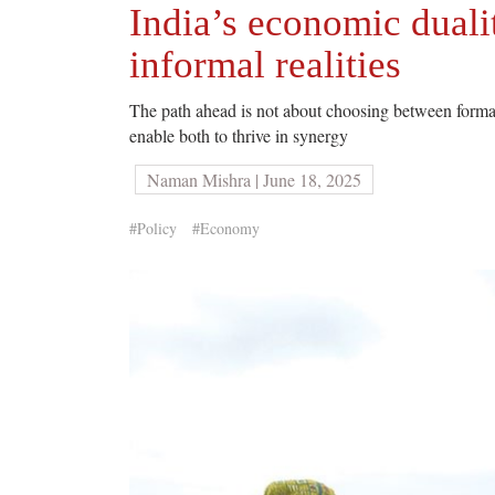
India’s economic duali
informal realities
The path ahead is not about choosing between formal
enable both to thrive in synergy
Naman Mishra | June 18, 2025
#Policy
#Economy