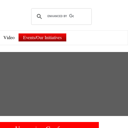
Video
Events/Our Initiatives