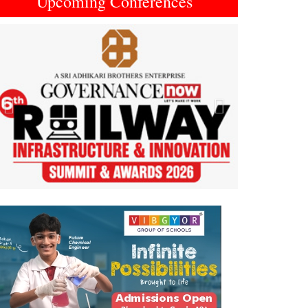
Upcoming Conferences
Previous
Next