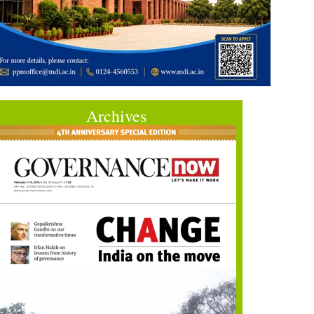
Archives