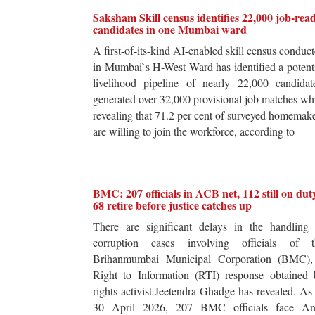
Saksham Skill census identifies 22,000 job-rea
candidates in one Mumbai ward
A first-of-its-kind AI-enabled skill census conduc
in Mumbai`s H-West Ward has identified a potent
livelihood pipeline of nearly 22,000 candidat
generated over 32,000 provisional job matches wh
revealing that 71.2 per cent of surveyed homemak
are willing to join the workforce, according to
BMC: 207 officials in ACB net, 112 still on dut
68 retire before justice catches up
There are significant delays in the handling 
corruption cases involving officials of t
Brihanmumbai Municipal Corporation (BMC),
Right to Information (RTI) response obtained 
rights activist Jeetendra Ghadge has revealed. As
30 April 2026, 207 BMC officials face Ant