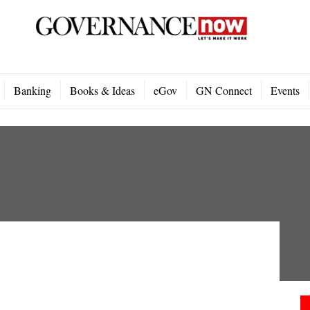
Banking
Books & Ideas
eGov
GN Connect
Events