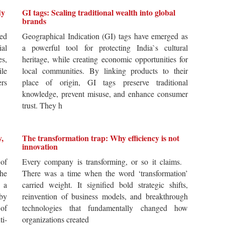
dy
GI tags: Scaling traditional wealth into global
brands
ted
Geographical Indication (GI) tags have emerged as
ial
a powerful tool for protecting India`s cultural
es,
heritage, while creating economic opportunities for
ile
local communities. By linking products to their
ers
place of origin, GI tags preserve traditional
knowledge, prevent misuse, and enhance consumer
trust. They h
y,
The transformation trap: Why efficiency is not
innovation
of
Every company is transforming, or so it claims.
he
There was a time when the word ‘transformation’
 a
carried weight. It signified bold strategic shifts,
by
reinvention of business models, and breakthrough
 of
technologies that fundamentally changed how
i-
organizations created