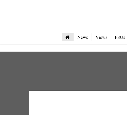
News
Views
PSUs