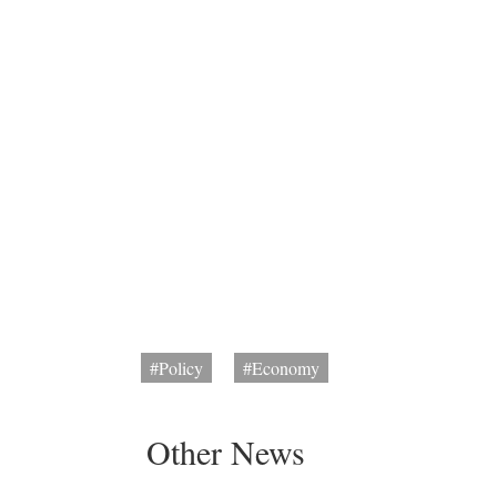
#Policy
#Economy
Other News