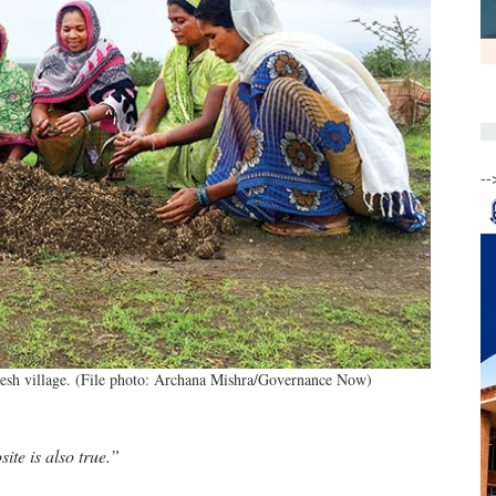
--
desh village. (File photo: Archana Mishra/Governance Now)
ite is also true.”