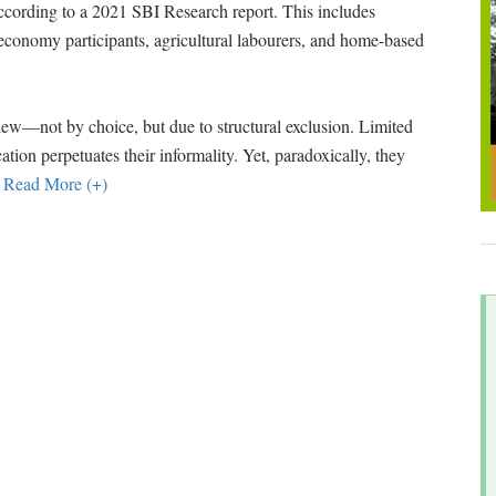
ccording to a 2021 SBI Research report. This includes
g economy participants, agricultural labourers, and home-based
iew—not by choice, but due to structural exclusion. Limited
fication perpetuates their informality. Yet, paradoxically, they
…
Read More (+)