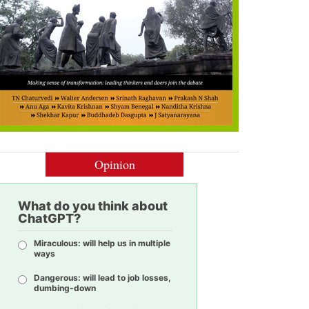
Opinion
What do you think about
ChatGPT?
Miraculous: will help us in multiple
ways
Dangerous: will lead to job losses,
dumbing-down