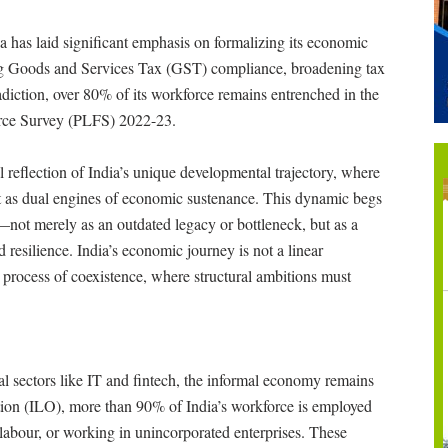
ia has laid significant emphasis on formalizing its economic
g Goods and Services Tax (GST) compliance, broadening tax
radiction, over 80% of its workforce remains entrenched in the
Force Survey (PLFS) 2022-23.
al reflection of India’s unique developmental trajectory, where
ut as dual engines of economic sustenance. This dynamic begs
not merely as an outdated legacy or bottleneck, but as a
 resilience. India’s economic journey is not a linear
ed process of coexistence, where structural ambitions must
al sectors like IT and fintech, the informal economy remains
tion (ILO), more than 90% of India’s workforce is employed
labour, or working in unincorporated enterprises. These