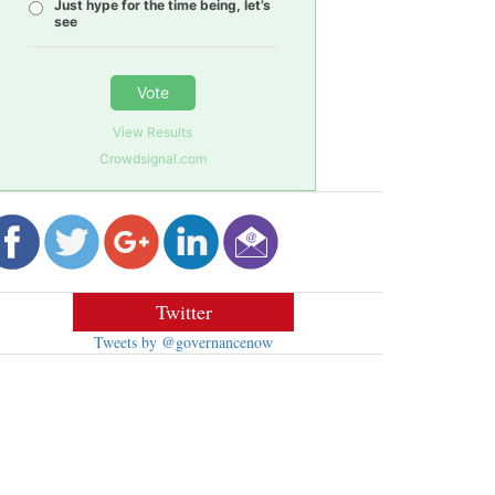
Just hype for the time being, let’s
see
Vote
View Results
Crowdsignal.com
Twitter
Tweets by @governancenow