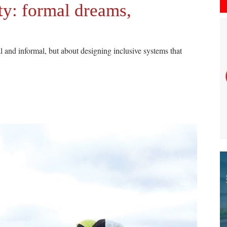
ty: formal dreams,
 and informal, but about designing inclusive systems that