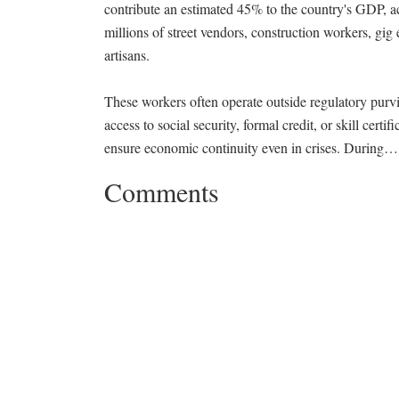
contribute an estimated 45% to the country's GDP, a
millions of street vendors, construction workers, gi
artisans.
These workers often operate outside regulatory purv
access to social security, formal credit, or skill certi
ensure economic continuity even in crises. During
Comments