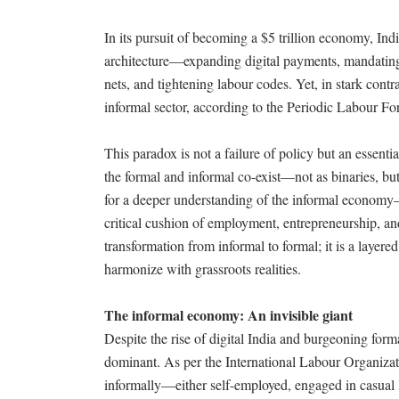
In its pursuit of becoming a $5 trillion economy, Ind
architecture—expanding digital payments, mandatin
nets, and tightening labour codes. Yet, in stark cont
informal sector, according to the Periodic Labour 
This paradox is not a failure of policy but an essenti
the formal and informal co-exist—not as binaries, b
for a deeper understanding of the informal economy—
critical cushion of employment, entrepreneurship, and
transformation from informal to formal; it is a layer
harmonize with grassroots realities.
The informal economy: An invisible giant
Despite the rise of digital India and burgeoning form
dominant. As per the International Labour Organiza
informally—either self-employed, engaged in casual 