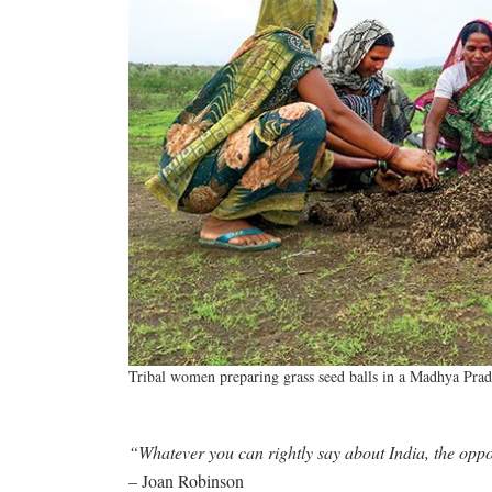
Tribal women preparing grass seed balls in a Madhya Pra
“Whatever you can rightly say about India, the oppos
– Joan Robinson