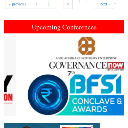
...
...
« previous
1
2
4
next »
Upcoming Conferences
Previous
Next