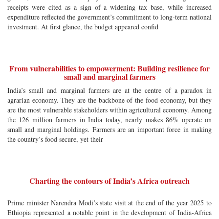
receipts were cited as a sign of a widening tax base, while increased
expenditure reflected the government’s commitment to long-term national
investment. At first glance, the budget appeared confid
From vulnerabilities to empowerment: Building resilience for
small and marginal farmers
India’s small and marginal farmers are at the centre of a paradox in
agrarian economy. They are the backbone of the food economy, but they
are the most vulnerable stakeholders within agricultural economy. Among
the 126 million farmers in India today, nearly makes 86% operate on
small and marginal holdings. Farmers are an important force in making
the country’s food secure, yet their
Charting the contours of India’s Africa outreach
Prime minister Narendra Modi’s state visit at the end of the year 2025 to
Ethiopia represented a notable point in the development of India-Africa