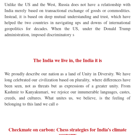
Unlike the US and the West, Russia does not have a relationship with
India merely based on transactional exchange of goods or commodities.
Instead, it is based on deep mutual understanding and trust, which have
helped the two countries in navigating ups and downs of international
geopolitics for decades. When the US, under the Donald Trump
administration, imposed discriminatory s
The India we live in, the India it is
We proudly describe our nation as a land of Unity in Diversity. We have
long celebrated our civilization based on plurality, where differences have
been seen, not as threats but as expressions of a greater unity. From
Kashmir to Kanyakumari, we rejoice our innumerable languages, castes,
creeds, and cultures. What unites us, we believe, is the feeling of
belonging to this land we call o
Checkmate on carbon: Chess strategies for India’s climate
economy