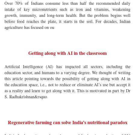
Over 70% of Indians consume less than half the recommended daily
intake of key micronutrients such as iron and vitamins, weakening
growth, immunity, and long-term health. But the problem begins well
before food reaches the plate, it starts in the soil. For decades, Indian
agriculture has focused on ou
Getting along with AI in the classroom
Artificial Intelligence (AI) has impacted all sectors, including the
education sector, and humans to a varying degree. We thought of writing
this article pointing towards the possibility of getting along with AI in
the education space, i.e., not to reduce or eliminate AI’s use but accept it
as a reality and learn to get along with it. This is motivated in part by Dr
S. Radhakrishnan&rsquo
Regenerative farming can solve India’s nutritional paradox