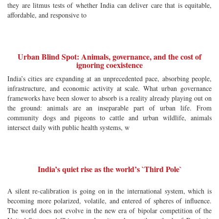
they are litmus tests of whether India can deliver care that is equitable,
affordable, and responsive to
Urban Blind Spot: Animals, governance, and the cost of
ignoring coexistence
India’s cities are expanding at an unprecedented pace, absorbing people,
infrastructure, and economic activity at scale. What urban governance
frameworks have been slower to absorb is a reality already playing out on
the ground: animals are an inseparable part of urban life. From
community dogs and pigeons to cattle and urban wildlife, animals
intersect daily with public health systems, w
India’s quiet rise as the world’s `Third Pole`
A silent re-calibration is going on in the international system, which is
becoming more polarized, volatile, and entered of spheres of influence.
The world does not evolve in the new era of bipolar competition of the