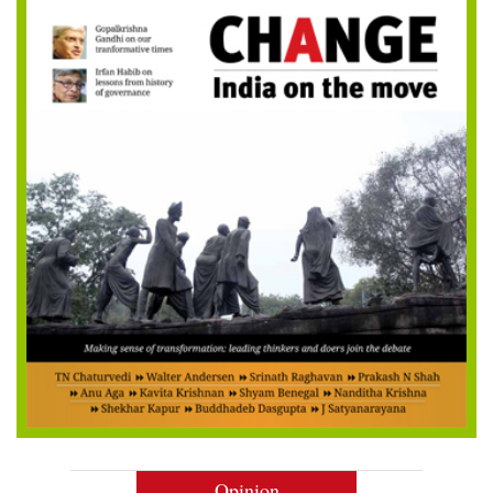
Opinion