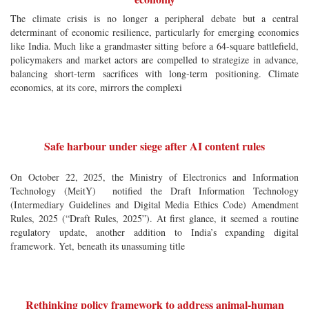
The climate crisis is no longer a peripheral debate but a central
determinant of economic resilience, particularly for emerging economies
like India. Much like a grandmaster sitting before a 64-square battlefield,
policymakers and market actors are compelled to strategize in advance,
balancing short-term sacrifices with long-term positioning. Climate
economics, at its core, mirrors the complexi
Safe harbour under siege after AI content rules
On October 22, 2025, the Ministry of Electronics and Information
Technology (MeitY) notified the Draft Information Technology
(Intermediary Guidelines and Digital Media Ethics Code) Amendment
Rules, 2025 (“Draft Rules, 2025”). At first glance, it seemed a routine
regulatory update, another addition to India’s expanding digital
framework. Yet, beneath its unassuming title
Rethinking policy framework to address animal-human