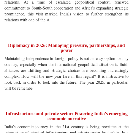
relations. At a time of escalated geopolitical contest, renewed
commitment to South-South cooperation and Africa’s expanding strategic
prominence, this visit marked India’s vision to further strengthen its
relations with one of the A
Diplomacy in 2026: Managing pressure, partnerships, and
power
Maintaining independence in foreign policy is not an easy option for any
country, especially when the international geopolitical situation is fluid,
alliances are shifting and strategic choices are becoming increasingly
complex. How will the new year fare in this regard? It is instructive to
look back in order to look into the future. The year 2025, in particular,
will be remembe
Infrastructure and private sector: Powering India’s emerging
economic narrative
India’s economic journey in the 21st century is being rewritten at the
intersection of physical infrastructure and private-sector leadership. In a