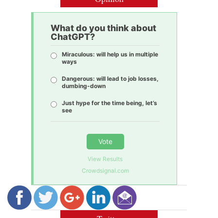
What do you think about
ChatGPT?
Miraculous: will help us in multiple
ways
Dangerous: will lead to job losses,
dumbing-down
Just hype for the time being, let’s
see
Vote
View Results
Crowdsignal.com