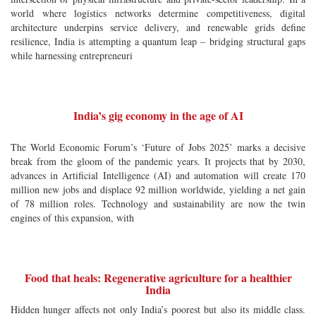
world where logistics networks determine competitiveness, digital
architecture underpins service delivery, and renewable grids define
resilience, India is attempting a quantum leap – bridging structural gaps
while harnessing entrepreneuri
India’s gig economy in the age of AI
The World Economic Forum’s ‘Future of Jobs 2025’ marks a decisive
break from the gloom of the pandemic years. It projects that by 2030,
advances in Artificial Intelligence (AI) and automation will create 170
million new jobs and displace 92 million worldwide, yielding a net gain
of 78 million roles. Technology and sustainability are now the twin
engines of this expansion, with
Food that heals: Regenerative agriculture for a healthier
India
Hidden hunger affects not only India’s poorest but also its middle class.