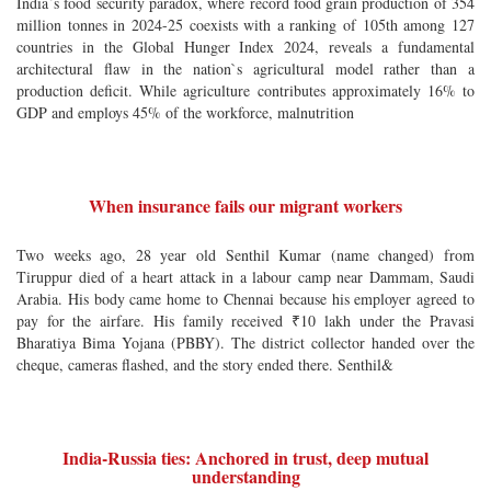
India`s food security paradox, where record food grain production of 354
million tonnes in 2024-25 coexists with a ranking of 105th among 127
countries in the Global Hunger Index 2024, reveals a fundamental
architectural flaw in the nation`s agricultural model rather than a
production deficit. While agriculture contributes approximately 16% to
GDP and employs 45% of the workforce, malnutrition
When insurance fails our migrant workers
Two weeks ago, 28 year old Senthil Kumar (name changed) from
Tiruppur died of a heart attack in a labour camp near Dammam, Saudi
Arabia. His body came home to Chennai because his employer agreed to
pay for the airfare. His family received ₹10 lakh under the Pravasi
Bharatiya Bima Yojana (PBBY). The district collector handed over the
cheque, cameras flashed, and the story ended there. Senthil&
India-Russia ties: Anchored in trust, deep mutual
understanding