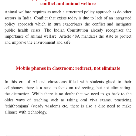
conflict and animal welfare
Animal welfare requires as much a structured policy approach as do other
sectors in India. Conflict that exists today is due to lack of an integrated
policy approach which in turn exacerbates the conflict and instigates
public health crises. The Indian Constitution already recognises the
importance of animal welfare. Article 48A mandates the state to protect
and improve the environment and safe
Mobile phones in classroom: redirect, not eliminate
In this era of AI and classrooms filled with students glued to their
cellphones, there is a need to focus on redirecting, but not eliminating,
the distraction. While there is no doubt that we need to go back to the
older ways of teaching such as taking oral viva exams, practicing
‘sthithprajana’ (steady wisdom) etc, there is also a dire need to make
alliance with technology.