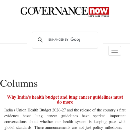
Toggle
navigatio
Columns
Why India’s health budget and lung cancer guidelines must
do more
India’s Union Health Budget 2026-27 and the release of the country’s first
evidence based lung cancer guidelines have sparked important
conversations about whether our health system is keeping pace with
global standards. These announcements are not just policy milestones –