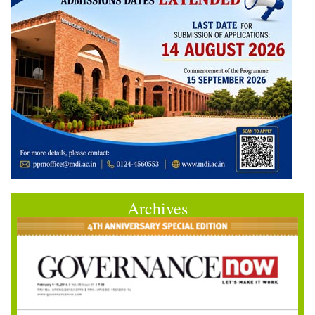
Archives