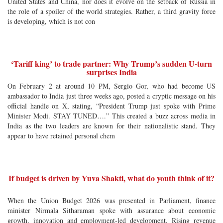
United States and China, nor does it evolve on the setback of Russia in
the role of a spoiler of the world strategies. Rather, a third gravity force
is developing, which is not con
‘Tariff king’ to trade partner: Why Trump’s sudden U-turn
surprises India
On February 2 at around 10 PM, Sergio Gor, who had become US
ambassador to India just three weeks ago, posted a cryptic message on his
official handle on X, stating, “President Trump just spoke with Prime
Minister Modi. STAY TUNED….” This created a buzz across media in
India as the two leaders are known for their nationalistic stand. They
appear to have retained personal chem
If budget is driven by Yuva Shakti, what do youth think of it?
When the Union Budget 2026 was presented in Parliament, finance
minister Nirmala Sitharaman spoke with assurance about economic
growth, innovation and employment-led development. Rising revenue