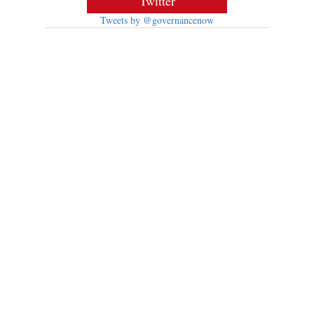
Twitter
Tweets by @governancenow