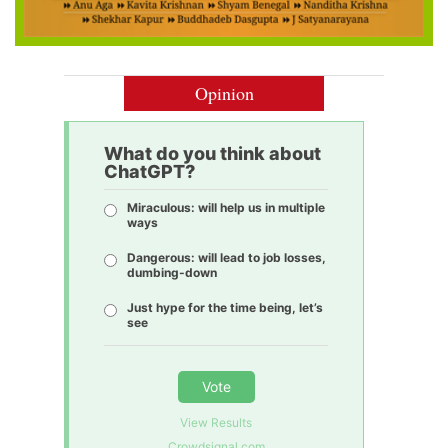
Opinion
What do you think about
ChatGPT?
Miraculous: will help us in multiple
ways
Dangerous: will lead to job losses,
dumbing-down
Just hype for the time being, let’s
see
Vote
View Results
Crowdsignal.com