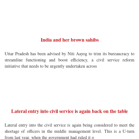
India and her brown sahibs
Uttar Pradesh has been advised by Niti Aayog to trim its bureaucracy to
streamline functioning and boost efficiency, a civil service reform
initiative that needs to be urgently undertaken across
Lateral entry into civil service is again back on the table
Lateral entry into the civil service is again being considered to meet the
shortage of officers in the middle management level. This is a U-turn
from last year, when the government had ruled it o