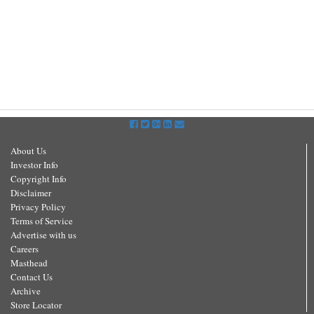
About Us
Investor Info
Copyright Info
Disclaimer
Privacy Policy
Terms of Service
Advertise with us
Careers
Masthead
Contact Us
Archive
Store Locator