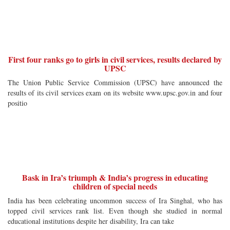
First four ranks go to girls in civil services, results declared by
UPSC
The Union Public Service Commission (UPSC) have announced the
results of its civil services exam on its website www.upsc.gov.in and four
positio
Bask in Ira’s triumph & India’s progress in educating
children of special needs
India has been celebrating uncommon success of Ira Singhal, who has
topped civil services rank list. Even though she studied in normal
educational institutions despite her disability, Ira can take