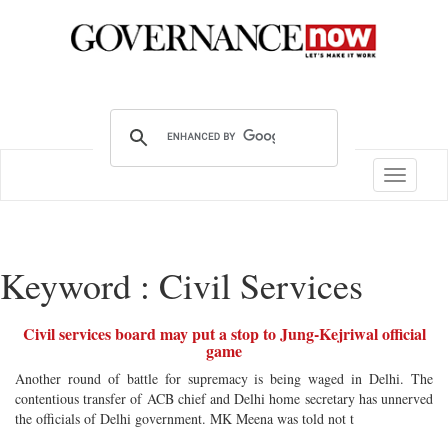
Toggle
navigatio
Keyword : Civil Services
Civil services board may put a stop to Jung-Kejriwal official
game
Another round of battle for supremacy is being waged in Delhi. The
contentious transfer of ACB chief and Delhi home secretary has unnerved
the officials of Delhi government. MK Meena was told not t