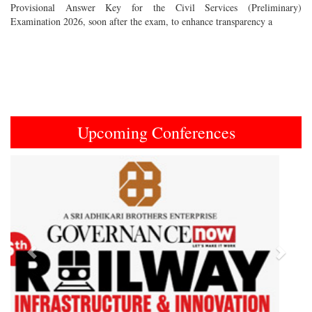
Provisional Answer Key for the Civil Services (Preliminary)
Examination 2026, soon after the exam, to enhance transparency a
Upcoming Conferences
Previous
Next