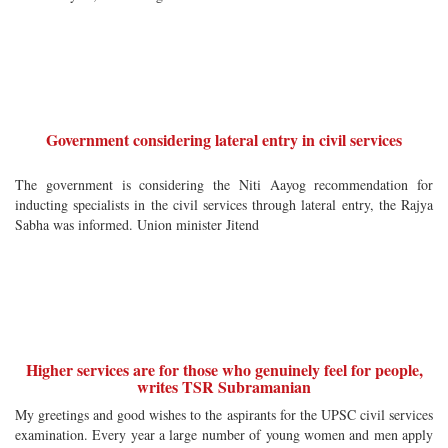
Government considering lateral entry in civil services
The government is considering the Niti Aayog recommendation for
inducting specialists in the civil services through lateral entry, the Rajya
Sabha was informed. Union minister Jitend
Higher services are for those who genuinely feel for people,
writes TSR Subramanian
My greetings and good wishes to the aspirants for the UPSC civil services
examination. Every year a large number of young women and men apply