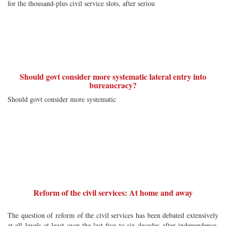
for the thousand-plus civil service slots, after seriou
Should govt consider more systematic lateral entry into
bureaucracy?
Should govt consider more systematic
Reform of the civil services: At home and away
The question of reform of the civil services has been debated extensively
at all levels at least over the last five to six decades after independence.