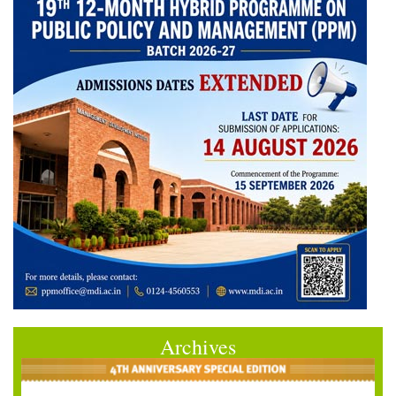
Archives