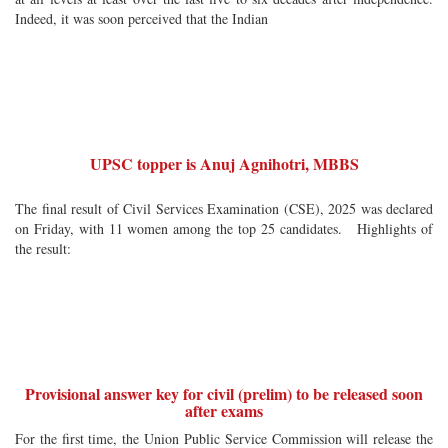
Indeed, it was soon perceived that the Indian
UPSC topper is Anuj Agnihotri, MBBS
The final result of Civil Services Examination (CSE), 2025 was declared
on Friday, with 11 women among the top 25 candidates. Highlights of
the result:
Provisional answer key for civil (prelim) to be released soon
after exams
For the first time, the Union Public Service Commission will release the