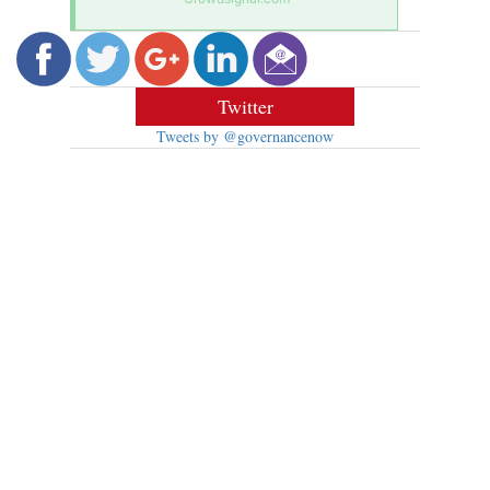
Twitter
Tweets by @governancenow