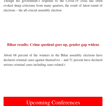
Though his government’s response to the Covid-19 crisis has often
evoked sharp criticisms from many quarters, the result of latest round of
elections – the all-crucial assembly election
Bihar results: Crime quotient goes up, gender gap widens
About 68 percent of the winners in the Bihar assembly elections have
declared criminal cases against themselves – and 51 percent have declared
serious criminal cases including cases related t
Upcoming Conferences