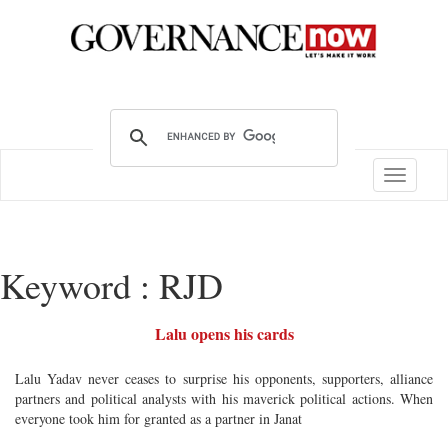
Toggle
navigatio
Keyword : RJD
Lalu opens his cards
Lalu Yadav never ceases to surprise his opponents, supporters, alliance
partners and political analysts with his maverick political actions. When
everyone took him for granted as a partner in Janat