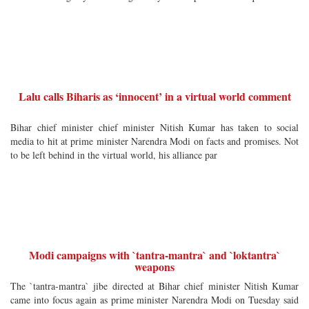
Lalu calls Biharis as ‘innocent’ in a virtual world comment
Bihar chief minister chief minister Nitish Kumar has taken to social
media to hit at prime minister Narendra Modi on facts and promises. Not
to be left behind in the virtual world, his alliance par
Modi campaigns with `tantra-mantra` and `loktantra`
weapons
The `tantra-mantra` jibe directed at Bihar chief minister Nitish Kumar
came into focus again as prime minister Narendra Modi on Tuesday said