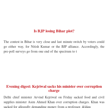
Is BJP losing Bihar plot?
The contest in Bihar is very close and last minute switch by voters could
go either way, for Nitish Kumar or the BJP alliance. Accordingly, the
pre-poll surveys go from one end of the spectrum to t
Evening digest: Kejriwal sacks his minister over corruption
charge
Delhi chief minister Arvind Kejriwal on Friday sacked food and civil
supplies minister Asim Ahmed Khan over corruption charges. Khan was
sacked for allegedly demanding money from a professor. &ldqu