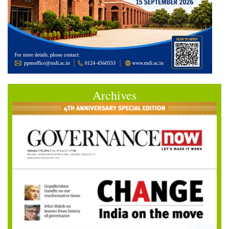
Archives