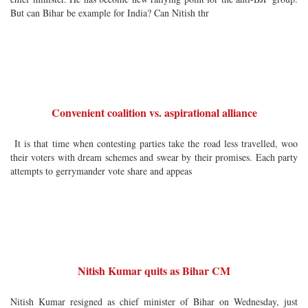
But can Bihar be example for India? Can Nitish thr
Convenient coalition vs. aspirational alliance
It is that time when contesting parties take the road less travelled, woo
their voters with dream schemes and swear by their promises. Each party
attempts to gerrymander vote share and appeas
Nitish Kumar quits as Bihar CM
Nitish Kumar resigned as chief minister of Bihar on Wednesday, just