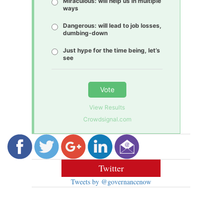
Miraculous: will help us in multiple
ways
Dangerous: will lead to job losses,
dumbing-down
Just hype for the time being, let’s
see
Vote
View Results
Crowdsignal.com
Twitter
Tweets by @governancenow