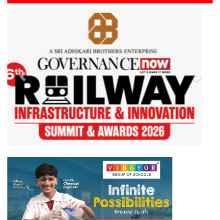
Previous
Next