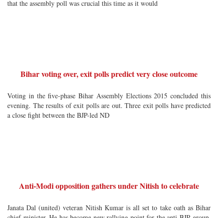
that the assembly poll was crucial this time as it would
Bihar voting over, exit polls predict very close outcome
Voting in the five-phase Bihar Assembly Elections 2015 concluded this
evening. The results of exit polls are out. Three exit polls have predicted
a close fight between the BJP-led ND
Anti-Modi opposition gathers under Nitish to celebrate
Janata Dal (united) veteran Nitish Kumar is all set to take oath as Bihar
chief minister. He has become new rallying point for the anti-BJP group.