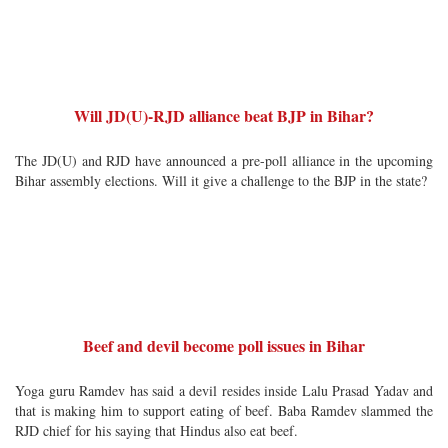
Will JD(U)-RJD alliance beat BJP in Bihar?
The JD(U) and RJD have announced a pre-poll alliance in the upcoming
Bihar assembly elections. Will it give a challenge to the BJP in the state?
Beef and devil become poll issues in Bihar
Yoga guru Ramdev has said a devil resides inside Lalu Prasad Yadav and
that is making him to support eating of beef. Baba Ramdev slammed the
RJD chief for his saying that Hindus also eat beef.