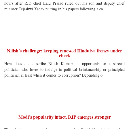
hours after RJD chief Lalu Prasad ruled out his son and deputy chief
minister Tejashwi Yadav putting in his papers following a ca
Nitish’s challenge: keeping renewed Hindutva frenzy under
check
How does one describe Nitish Kumar: an opportunist or a shrewd
politician who loves to indulge in political brinkmanship or principled
politician at least when it comes to corruption? Depending o
Modi’s popularity intact, BJP emerges stronger