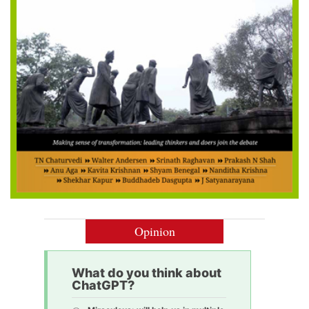
Opinion
What do you think about
ChatGPT?