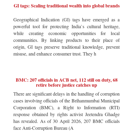
GI tags: Scaling traditional wealth into global brands
Geographical Indication (GI) tags have emerged as a
powerful tool for protecting India`s cultural heritage,
while creating economic opportunities for local
communities. By linking products to their place of
origin, GI tags preserve traditional knowledge, prevent
misuse, and enhance consumer trust. They h
BMC: 207 officials in ACB net, 112 still on duty, 68
retire before justice catches up
There are significant delays in the handling of corruption
cases involving officials of the Brihanmumbai Municipal
Corporation (BMC), a Right to Information (RTI)
response obtained by rights activist Jeetendra Ghadge
has revealed. As of 30 April 2026, 207 BMC officials
face Anti-Corruption Bureau (A