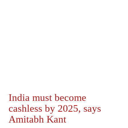
India must become
cashless by 2025, says
Amitabh Kant