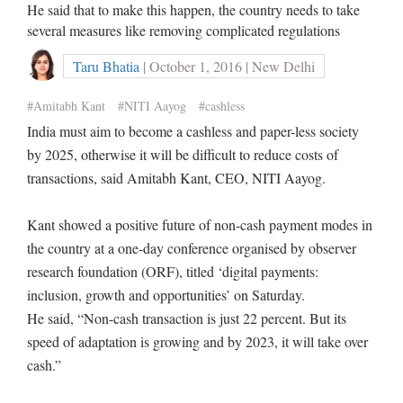
He said that to make this happen, the country needs to take
several measures like removing complicated regulations
Taru Bhatia
| October 1, 2016 | New Delhi
#Amitabh Kant
#NITI Aayog
#cashless
India must aim to become a cashless and paper-less society
by 2025, otherwise it will be difficult to reduce costs of
transactions, said Amitabh Kant, CEO, NITI Aayog.
Kant showed a positive future of non-cash payment modes in
the country at a one-day conference organised by observer
research foundation (ORF), titled ‘digital payments:
inclusion, growth and opportunities’ on Saturday.
He said, “Non-cash transaction is just 22 percent. But its
speed of adaptation is growing and by 2023, it will take over
cash.”