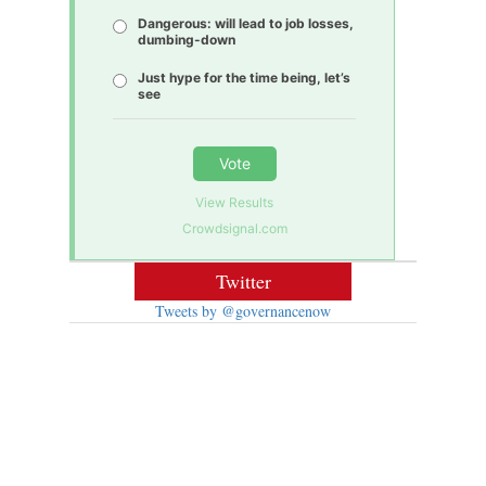
Dangerous: will lead to job losses,
dumbing-down
Just hype for the time being, let’s
see
Vote
View Results
Crowdsignal.com
Twitter
Tweets by @governancenow