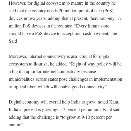
However, for digital ecosystem to mature in the country he
said that the country needs 20 million point-of-sale (PoS)
devices in two years, adding that at present, there are only 1.2
million PoS devices in the country. “Every kirana store
should have a PoS device to accept non-cash payment,” he
Said
Moreover, internet connectivity is also crucial for digital
ecosystem to flourish, he added. “Right of way policy will be
a big disruptor for internet connectivity because
municipalities across states pose challenges in implementation
of optical fiber, which will enable good connectivity.”
Digital economy will overall help India to grow, noted Kant.
India at present is growing at 7 percent per annum, Kant said,
adding that the challenge is “to grow at 9-10 percent per
annum”.