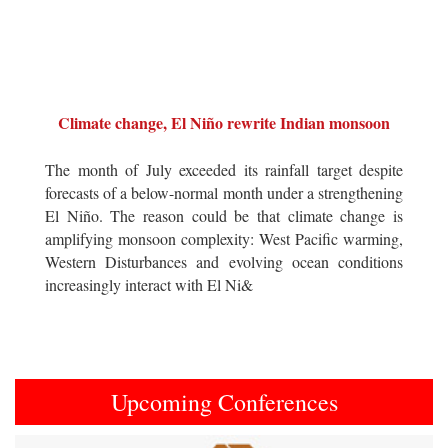
Climate change, El Niño rewrite Indian monsoon
The month of July exceeded its rainfall target despite
forecasts of a below-normal month under a strengthening
El Niño. The reason could be that climate change is
amplifying monsoon complexity: West Pacific warming,
Western Disturbances and evolving ocean conditions
increasingly interact with El Ni&
Upcoming Conferences
Previous
Next