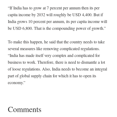
“If India has to grow at 7 percent per annum then its per
capita income by 2032 will roughly be USD 4,400. But if
India grows 10 percent per annum, its per capita income will
be USD 6,800. That is the compounding power of growth.”
To make this happen, he said that the country needs to take
several measures like removing complicated regulations.
“India has made itself very complex and complicated for
business to work. Therefore, there is need to dismantle a lot
of loose regulations. Also, India needs to become an integral
part of global supply chain for which it has to open its
economy.”
Comments