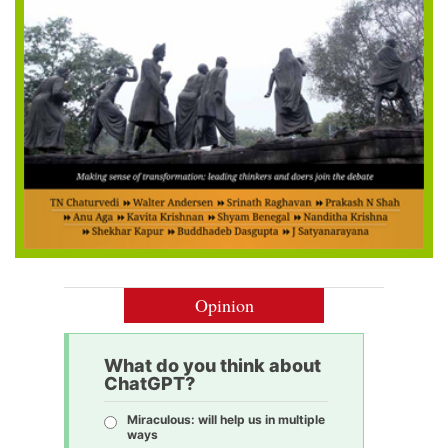
Opinion
What do you think about
ChatGPT?
Miraculous: will help us in multiple
ways