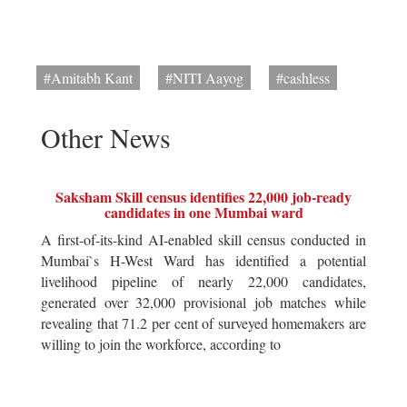
#Amitabh Kant
#NITI Aayog
#cashless
Other News
Saksham Skill census identifies 22,000 job-ready
candidates in one Mumbai ward
A first-of-its-kind AI-enabled skill census conducted in
Mumbai`s H-West Ward has identified a potential
livelihood pipeline of nearly 22,000 candidates,
generated over 32,000 provisional job matches while
revealing that 71.2 per cent of surveyed homemakers are
willing to join the workforce, according to