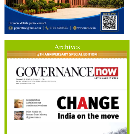
Archives