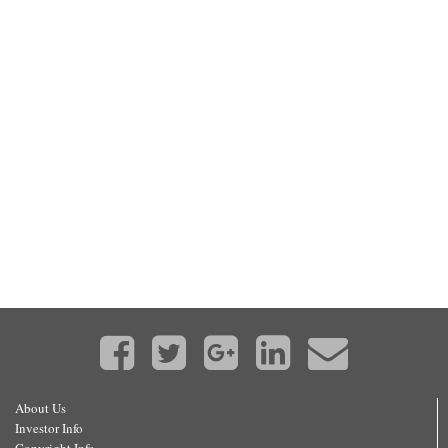
About Us
Investor Info
Copyright Info