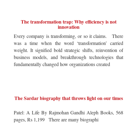
The transformation trap: Why efficiency is not
innovation
Every company is transforming, or so it claims. There
was a time when the word ‘transformation’ carried
weight. It signified bold strategic shifts, reinvention of
business models, and breakthrough technologies that
fundamentally changed how organizations created
The Sardar biography that throws light on our times
Patel: A Life By Rajmohan Gandhi Aleph Books, 568
pages, Rs 1,199 There are many biographi