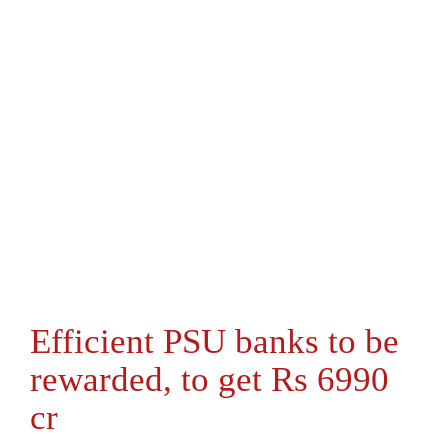
Efficient PSU banks to be
rewarded, to get Rs 6990
cr