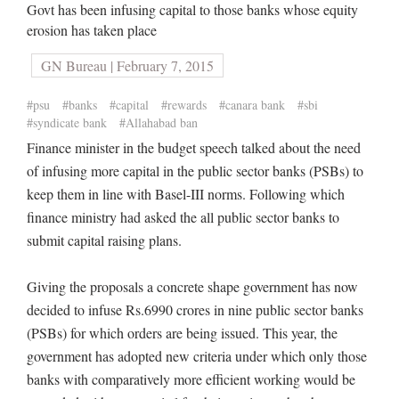
Govt has been infusing capital to those banks whose equity
erosion has taken place
GN Bureau | February 7, 2015
#psu
#banks
#capital
#rewards
#canara bank
#sbi
#syndicate bank
#Allahabad ban
Finance minister in the budget speech talked about the need
of infusing more capital in the public sector banks (PSBs) to
keep them in line with Basel-III norms. Following which
finance ministry had asked the all public sector banks to
submit capital raising plans.
Giving the proposals a concrete shape government has now
decided to infuse Rs.6990 crores in nine public sector banks
(PSBs) for which orders are being issued. This year, the
government has adopted new criteria under which only those
banks with comparatively more efficient working would be