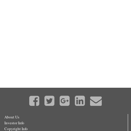
About Us
Investor Info
Copyright Info