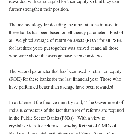
rewarded with extra capital for their equity so that they can
further strengthen their position.
The methodology for deciding the amount to be infused in
these banks has been based on efficiency parameters. First of
all, weighted average of return on assets (ROA) for all PSBs
for last three years put together was arrived at and all those
who were above the average have been considered.
The second parameter that has been used is return on equity
(ROE) for these banks for the last financial year. Those who
have performed better than average have been rewarded.
In a statement the finance ministry said, “The Government of
India is conscious of the fact that a lot of reforms are required
in the Public Sector Banks (PSBs). With a view to
crystallize idea for reforms, two-day Retreat of CMDs of
Banks and financial institutions called 'Gyan Sangam’ was