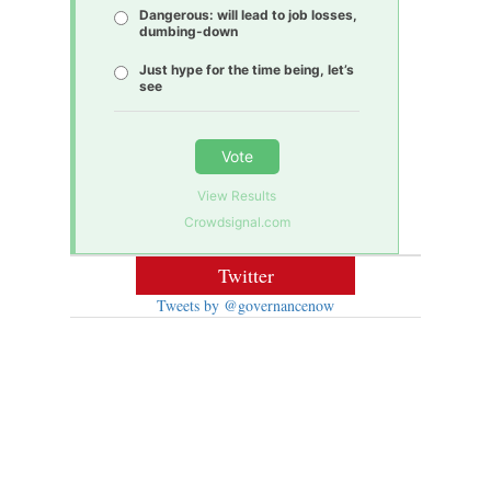
Dangerous: will lead to job losses,
dumbing-down
Just hype for the time being, let’s
see
Vote
View Results
Crowdsignal.com
Twitter
Tweets by @governancenow