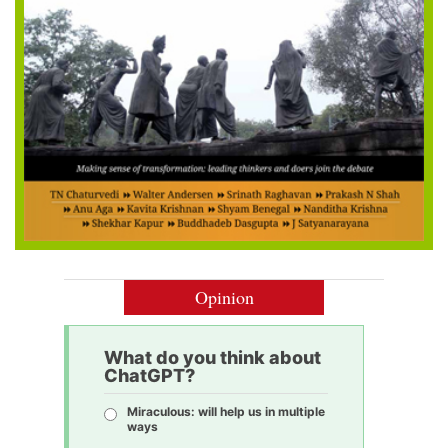
Opinion
What do you think about
ChatGPT?
Miraculous: will help us in multiple
ways