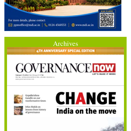
Archives