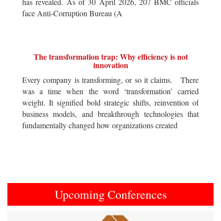
has revealed. As of 30 April 2026, 207 BMC officials
face Anti-Corruption Bureau (A
The transformation trap: Why efficiency is not
innovation
Every company is transforming, or so it claims. There
was a time when the word ‘transformation’ carried
weight. It signified bold strategic shifts, reinvention of
business models, and breakthrough technologies that
fundamentally changed how organizations created
Upcoming Conferences
Previous
Next