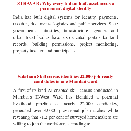
STHAVAR: Why every Indian built asset needs a
permanent digital identity
India has built digital systems for identity, payments,
taxation, documents, logistics and public services. State
governments, ministries, infrastructure agencies and
urban local bodies have also created portals for land
records, building permissions, project monitoring,
property taxation and municipal s
Saksham Skill census identifies 22,000 job-ready
candidates in one Mumbai ward
A first-of-its-kind AI-enabled skill census conducted in
Mumbai`s H-West Ward has identified a potential
livelihood pipeline of nearly 22,000 candidates,
generated over 32,000 provisional job matches while
revealing that 71.2 per cent of surveyed homemakers are
willing to join the workforce, according to