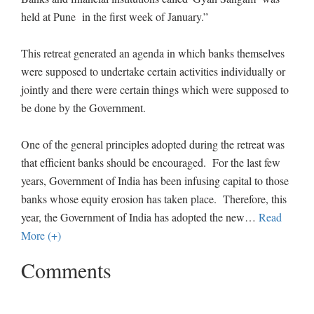
held at Pune in the first week of January.”
This retreat generated an agenda in which banks themselves
were supposed to undertake certain activities individually or
jointly and there were certain things which were supposed to
be done by the Government.
One of the general principles adopted during the retreat was
that efficient banks should be encouraged. For the last few
years, Government of India has been infusing capital to those
banks whose equity erosion has taken place. Therefore, this
year, the Government of India has adopted the new
…
Read
More (+)
Comments