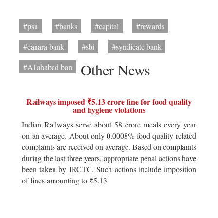
#psu
#banks
#capital
#rewards
#canara bank
#sbi
#syndicate bank
Other News
#Allahabad ban
Railways imposed ₹5.13 crore fine for food quality
and hygiene violations
Indian Railways serve about 58 crore meals every year
on an average. About only 0.0008% food quality related
complaints are received on average. Based on complaints
during the last three years, appropriate penal actions have
been taken by IRCTC. Such actions include imposition
of fines amounting to ₹5.13