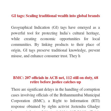
GI tags: Scaling traditional wealth into global brands
Geographical Indication (GI) tags have emerged as a
powerful tool for protecting India`s cultural heritage,
while creating economic opportunities for local
communities. By linking products to their place of
origin, GI tags preserve traditional knowledge, prevent
misuse, and enhance consumer trust. They h
BMC: 207 officials in ACB net, 112 still on duty, 68
retire before justice catches up
There are significant delays in the handling of corruption
cases involving officials of the Brihanmumbai Municipal
Corporation (BMC), a Right to Information (RTI)
response obtained by rights activist Jeetendra Ghadge