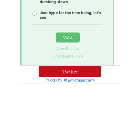
dumbing-down
Just hype for the time being, let’s
see
Vote
View Results
Crowdsignal.com
Twitter
Tweets by @governancenow