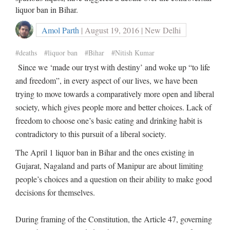
liquor ban in Bihar.
Amol Parth
| August 19, 2016 | New Delhi
#deaths
#liquor ban
#Bihar
#Nitish Kumar
Since we ‘made our tryst with destiny’ and woke up “to life
and freedom”, in every aspect of our lives, we have been
trying to move towards a comparatively more open and liberal
society, which gives people more and better choices. Lack of
freedom to choose one’s basic eating and drinking habit is
contradictory to this pursuit of a liberal society.
The April 1 liquor ban in Bihar and the ones existing in
Gujarat, Nagaland and parts of Manipur are about limiting
people’s choices and a question on their ability to make good
decisions for themselves.
During framing of the Constitution, the Article 47, governing