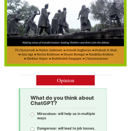
Opinion
What do you think about
ChatGPT?
Miraculous: will help us in multiple
ways
Dangerous: will lead to job losses,