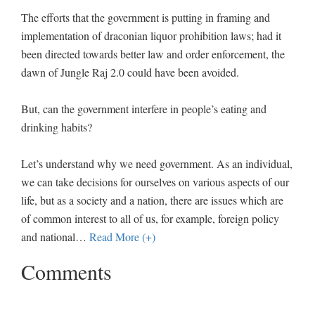
The efforts that the government is putting in framing and
implementation of draconian liquor prohibition laws; had it
been directed towards better law and order enforcement, the
dawn of Jungle Raj 2.0 could have been avoided.
But, can the government interfere in people’s eating and
drinking habits?
Let’s understand why we need government. As an individual,
we can take decisions for ourselves on various aspects of our
life, but as a society and a nation, there are issues which are
of common interest to all of us, for example, foreign policy
and national
…
Read More (+)
Comments