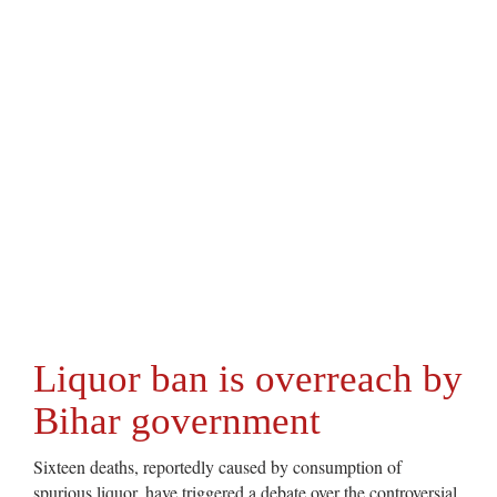
Liquor ban is overreach by
Bihar government
Sixteen deaths, reportedly caused by consumption of
spurious liquor, have triggered a debate over the controversial