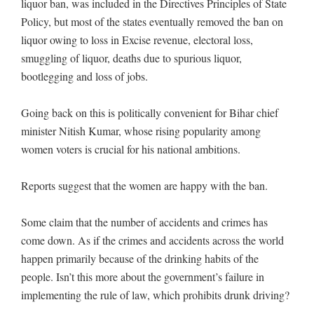
liquor ban, was included in the Directives Principles of State
Policy, but most of the states eventually removed the ban on
liquor owing to loss in Excise revenue, electoral loss,
smuggling of liquor, deaths due to spurious liquor,
bootlegging and loss of jobs.
Going back on this is politically convenient for Bihar chief
minister Nitish Kumar, whose rising popularity among
women voters is crucial for his national ambitions.
Reports suggest that the women are happy with the ban.
Some claim that the number of accidents and crimes has
come down. As if the crimes and accidents across the world
happen primarily because of the drinking habits of the
people. Isn’t this more about the government’s failure in
implementing the rule of law, which prohibits drunk driving?