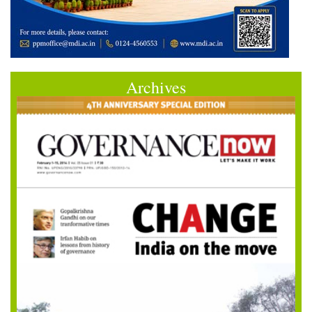
Archives