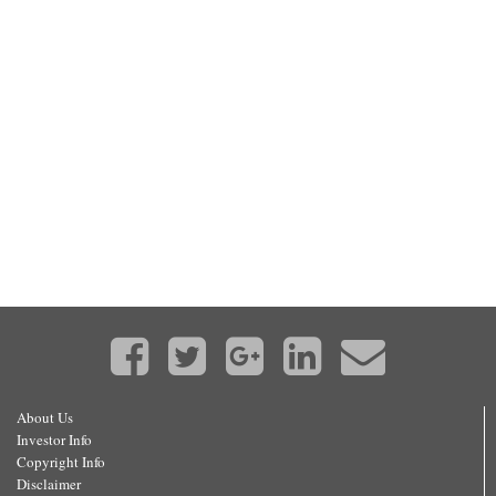
About Us
Investor Info
Copyright Info
Disclaimer