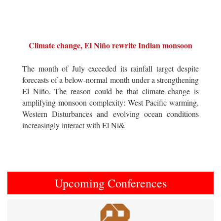
Climate change, El Niño rewrite Indian monsoon
The month of July exceeded its rainfall target despite
forecasts of a below-normal month under a strengthening
El Niño. The reason could be that climate change is
amplifying monsoon complexity: West Pacific warming,
Western Disturbances and evolving ocean conditions
increasingly interact with El Ni&
Upcoming Conferences
Previous
Next