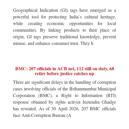
Geographical Indication (GI) tags have emerged as a
powerful tool for protecting India`s cultural heritage,
while creating economic opportunities for local
communities. By linking products to their place of
origin, GI tags preserve traditional knowledge, prevent
misuse, and enhance consumer trust. They h
BMC: 207 officials in ACB net, 112 still on duty, 68
retire before justice catches up
There are significant delays in the handling of corruption
cases involving officials of the Brihanmumbai Municipal
Corporation (BMC), a Right to Information (RTI)
response obtained by rights activist Jeetendra Ghadge
has revealed. As of 30 April 2026, 207 BMC officials
face Anti-Corruption Bureau (A