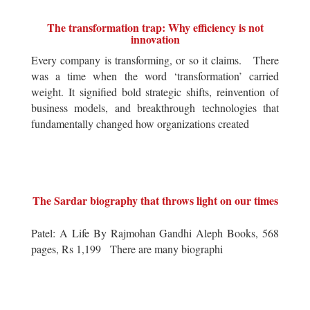
The transformation trap: Why efficiency is not
innovation
Every company is transforming, or so it claims. There
was a time when the word ‘transformation’ carried
weight. It signified bold strategic shifts, reinvention of
business models, and breakthrough technologies that
fundamentally changed how organizations created
The Sardar biography that throws light on our times
Patel: A Life By Rajmohan Gandhi Aleph Books, 568
pages, Rs 1,199 There are many biographi