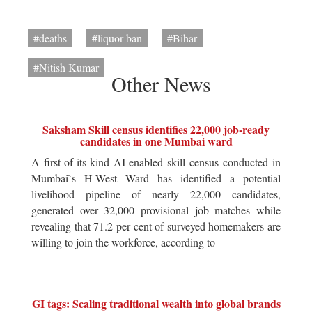
#deaths
#liquor ban
#Bihar
#Nitish Kumar
Other News
Saksham Skill census identifies 22,000 job-ready
candidates in one Mumbai ward
A first-of-its-kind AI-enabled skill census conducted in
Mumbai`s H-West Ward has identified a potential
livelihood pipeline of nearly 22,000 candidates,
generated over 32,000 provisional job matches while
revealing that 71.2 per cent of surveyed homemakers are
willing to join the workforce, according to
GI tags: Scaling traditional wealth into global brands