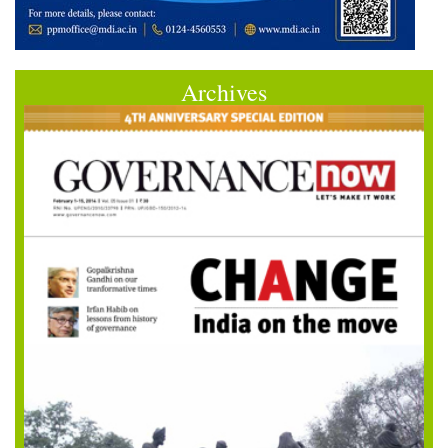
Archives