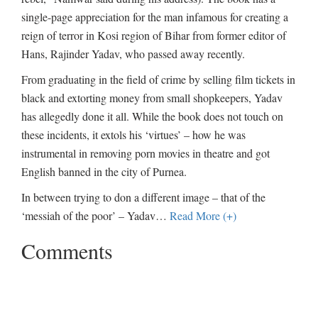
single-page appreciation for the man infamous for creating a
reign of terror in Kosi region of Bihar from former editor of
Hans, Rajinder Yadav, who passed away recently.
From graduating in the field of crime by selling film tickets in
black and extorting money from small shopkeepers, Yadav
has allegedly done it all. While the book does not touch on
these incidents, it extols his ‘virtues’ – how he was
instrumental in removing porn movies in theatre and got
English banned in the city of Purnea.
In between trying to don a different image – that of the
‘messiah of the poor’ – Yadav
…
Read More (+)
Comments