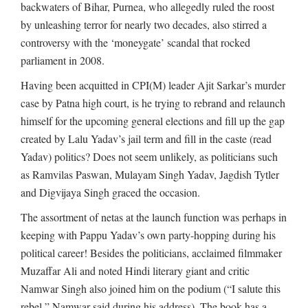
backwaters of Bihar, Purnea, who allegedly ruled the roost
by unleashing terror for nearly two decades, also stirred a
controversy with the ‘moneygate’ scandal that rocked
parliament in 2008.
Having been acquitted in CPI(M) leader Ajit Sarkar’s murder
case by Patna high court, is he trying to rebrand and relaunch
himself for the upcoming general elections and fill up the gap
created by Lalu Yadav’s jail term and fill in the caste (read
Yadav) politics? Does not seem unlikely, as politicians such
as Ramvilas Paswan, Mulayam Singh Yadav, Jagdish Tytler
and Digvijaya Singh graced the occasion.
The assortment of netas at the launch function was perhaps in
keeping with Pappu Yadav’s own party-hopping during his
political career! Besides the politicians, acclaimed filmmaker
Muzaffar Ali and noted Hindi literary giant and critic
Namwar Singh also joined him on the podium (“I salute this
rebel,” Namwar said during his address). The book has a