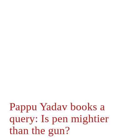
Pappu Yadav books a
query: Is pen mightier
than the gun?