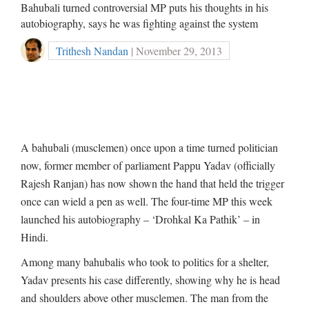
Bahubali turned controversial MP puts his thoughts in his
autobiography, says he was fighting against the system
Trithesh Nandan
| November 29, 2013
A bahubali (musclemen) once upon a time turned politician
now, former member of parliament Pappu Yadav (officially
Rajesh Ranjan) has now shown the hand that held the trigger
once can wield a pen as well. The four-time MP this week
launched his autobiography – ‘Drohkal Ka Pathik’ – in
Hindi.
Among many bahubalis who took to politics for a shelter,
Yadav presents his case differently, showing why he is head
and shoulders above other musclemen. The man from the