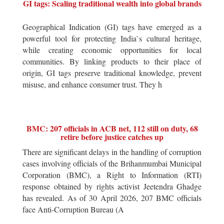
GI tags: Scaling traditional wealth into global brands
Geographical Indication (GI) tags have emerged as a
powerful tool for protecting India`s cultural heritage,
while creating economic opportunities for local
communities. By linking products to their place of
origin, GI tags preserve traditional knowledge, prevent
misuse, and enhance consumer trust. They h
BMC: 207 officials in ACB net, 112 still on duty, 68
retire before justice catches up
There are significant delays in the handling of corruption
cases involving officials of the Brihanmumbai Municipal
Corporation (BMC), a Right to Information (RTI)
response obtained by rights activist Jeetendra Ghadge
has revealed. As of 30 April 2026, 207 BMC officials
face Anti-Corruption Bureau (A