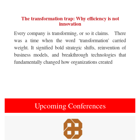
The transformation trap: Why efficiency is not
innovation
Every company is transforming, or so it claims. There
was a time when the word ‘transformation’ carried
weight. It signified bold strategic shifts, reinvention of
business models, and breakthrough technologies that
fundamentally changed how organizations created
Upcoming Conferences
Previous
Next