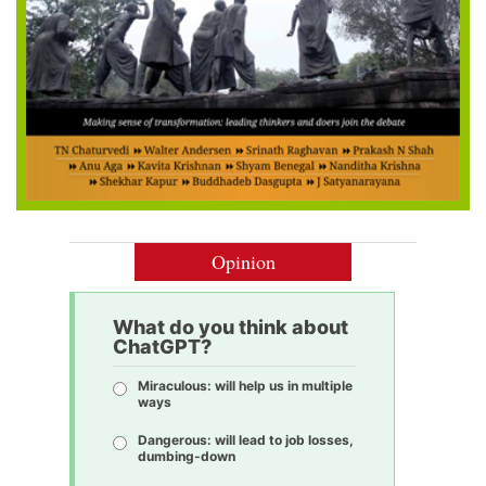
Opinion
What do you think about
ChatGPT?
Miraculous: will help us in multiple
ways
Dangerous: will lead to job losses,
dumbing-down