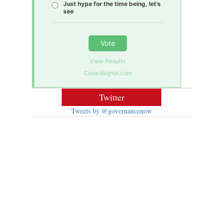
Just hype for the time being, let’s
see
Vote
View Results
Crowdsignal.com
Twitter
Tweets by @governancenow