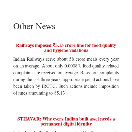
Other News
Railways imposed ₹5.13 crore fine for food quality
and hygiene violations
Indian Railways serve about 58 crore meals every year
on an average. About only 0.0008% food quality related
complaints are received on average. Based on complaints
during the last three years, appropriate penal actions have
been taken by IRCTC. Such actions include imposition
of fines amounting to ₹5.13
STHAVAR: Why every Indian built asset needs a
permanent digital identity