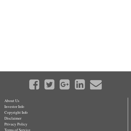
About Us
Investor Info
Copyright Info
Disclaimer
Privacy Policy
Terms of Service