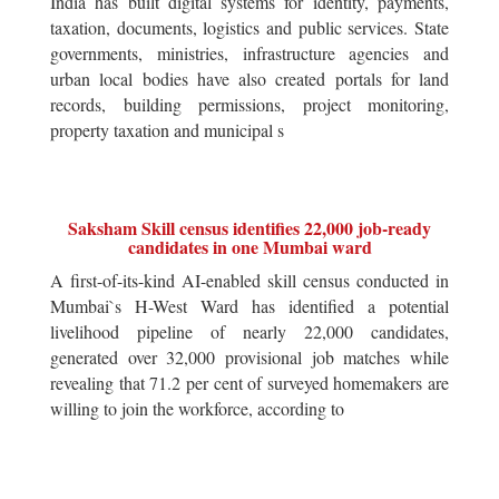
India has built digital systems for identity, payments,
taxation, documents, logistics and public services. State
governments, ministries, infrastructure agencies and
urban local bodies have also created portals for land
records, building permissions, project monitoring,
property taxation and municipal s
Saksham Skill census identifies 22,000 job-ready
candidates in one Mumbai ward
A first-of-its-kind AI-enabled skill census conducted in
Mumbai`s H-West Ward has identified a potential
livelihood pipeline of nearly 22,000 candidates,
generated over 32,000 provisional job matches while
revealing that 71.2 per cent of surveyed homemakers are
willing to join the workforce, according to