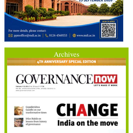
Archives