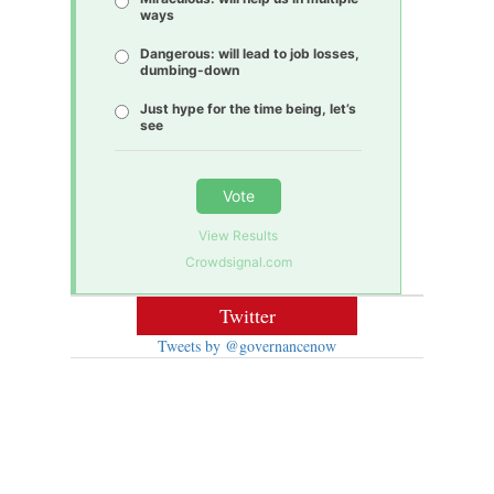
ways
Dangerous: will lead to job losses,
dumbing-down
Just hype for the time being, let’s
see
Vote
View Results
Crowdsignal.com
Twitter
Tweets by @governancenow