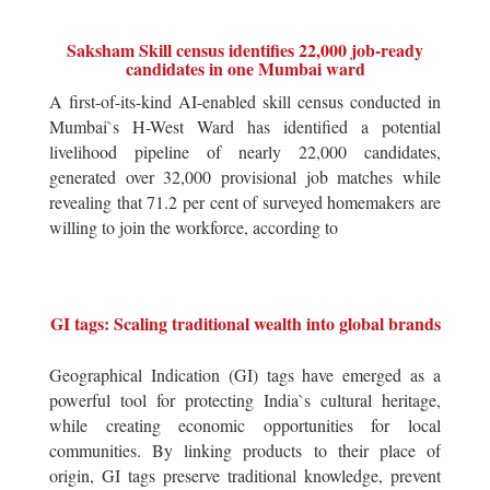
Saksham Skill census identifies 22,000 job-ready
candidates in one Mumbai ward
A first-of-its-kind AI-enabled skill census conducted in
Mumbai`s H-West Ward has identified a potential
livelihood pipeline of nearly 22,000 candidates,
generated over 32,000 provisional job matches while
revealing that 71.2 per cent of surveyed homemakers are
willing to join the workforce, according to
GI tags: Scaling traditional wealth into global brands
Geographical Indication (GI) tags have emerged as a
powerful tool for protecting India`s cultural heritage,
while creating economic opportunities for local
communities. By linking products to their place of
origin, GI tags preserve traditional knowledge, prevent