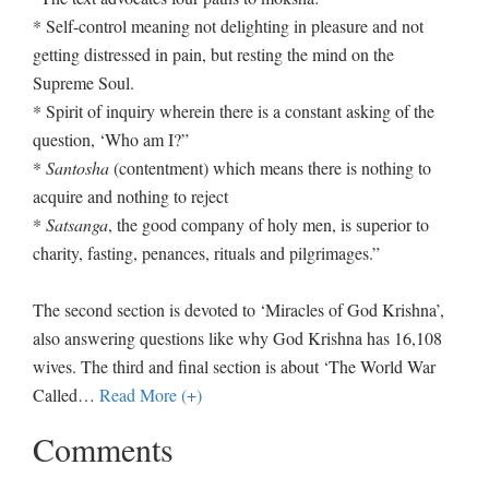
* Self-control meaning not delighting in pleasure and not
getting distressed in pain, but resting the mind on the
Supreme Soul.
* Spirit of inquiry wherein there is a constant asking of the
question, ‘Who am I?”
*
Santosha
(contentment) which means there is nothing to
acquire and nothing to reject
*
Satsanga
, the good company of holy men, is superior to
charity, fasting, penances, rituals and pilgrimages.”
The second section is devoted to ‘Miracles of God Krishna’,
also answering questions like why God Krishna has 16,108
wives. The third and final section is about ‘The World War
Called
…
Read More (+)
Comments