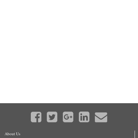
About Us