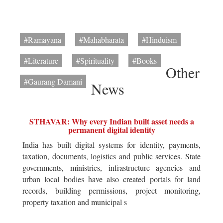
#Ramayana
#Mahabharata
#Hinduism
#Literature
#Spirituality
#Books
Other
#Gaurang Damani
News
STHAVAR: Why every Indian built asset needs a
permanent digital identity
India has built digital systems for identity, payments,
taxation, documents, logistics and public services. State
governments, ministries, infrastructure agencies and
urban local bodies have also created portals for land
records, building permissions, project monitoring,
property taxation and municipal s