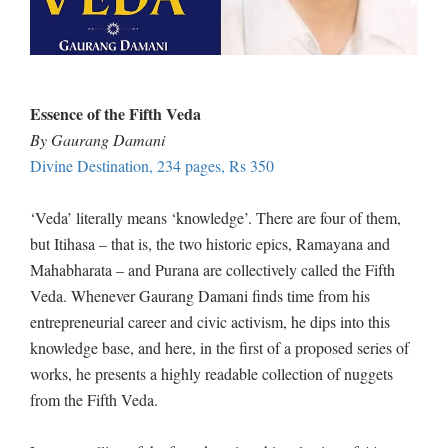
Essence of the Fifth Veda
By Gaurang Damani
Divine Destination, 234 pages, Rs 350
‘Veda’ literally means ‘knowledge’. There are four of them,
but Itihasa – that is, the two historic epics, Ramayana and
Mahabharata – and Purana are collectively called the Fifth
Veda. Whenever Gaurang Damani finds time from his
entrepreneurial career and civic activism, he dips into this
knowledge base, and here, in the first of a proposed series of
works, he presents a highly readable collection of nuggets
from the Fifth Veda.