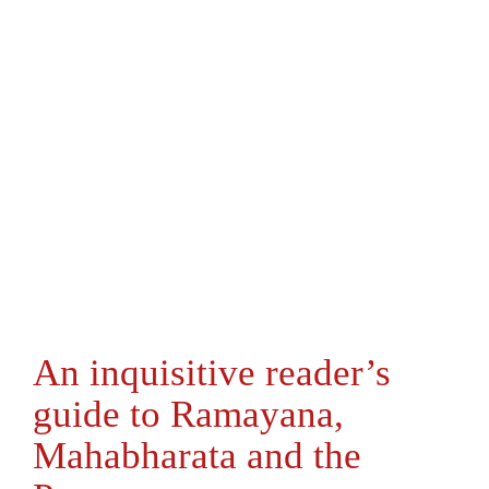
An inquisitive reader’s
guide to Ramayana,
Mahabharata and the