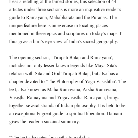
Less a retelling of the famed stories, this selection of 44
articles under three sections is more an inquisitive reader’s
guide to Ramayana, Mahabharata and the Puranas. The
unique feature here is an exercise in locating places
mentioned in these epics and scriptures on today’s maps. It
thus gives a bird’s-eye view of India’s sacred geography.
The opening section, ‘Tirupati Balaji and Ramayana’,
includes not only lesser-known legends like Maya Sita’s
relation with Sita and God Tirupati Balaji, but also has a
chapter devoted to ‘The Philosophy of Yoga Vasishtha’. The
text, also known as Maha Ramayana, Arsha Ramayana,
Vasiṣṭha Ramayana and Yogavasistha-Ramayana, brings
together several strands of Indian philosophy. It is held to be
an exceptionally great guide to spiritual liberation. Damani
gives the reader a succinct summary:
“The text advocates four paths to moksha: