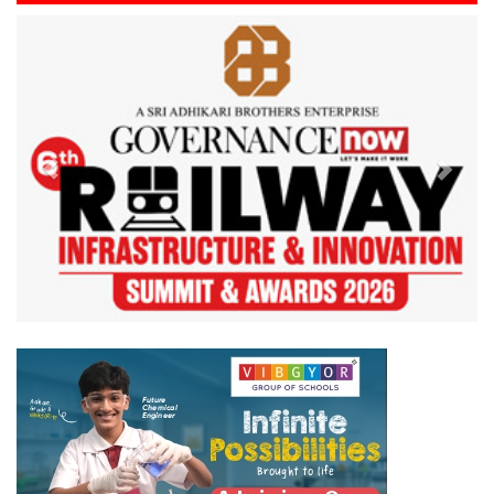
Previous
Next