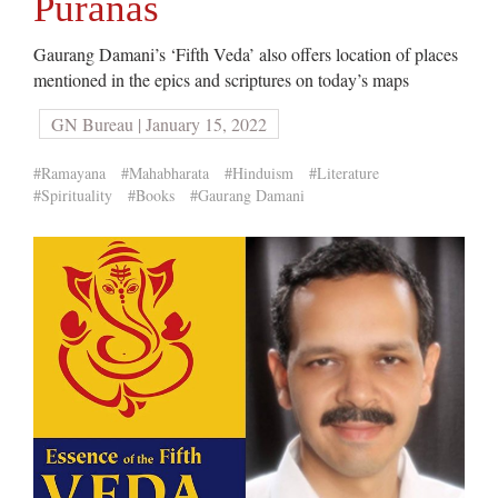
Puranas
Gaurang Damani’s ‘Fifth Veda’ also offers location of places
mentioned in the epics and scriptures on today’s maps
GN Bureau | January 15, 2022
#Ramayana
#Mahabharata
#Hinduism
#Literature
#Spirituality
#Books
#Gaurang Damani