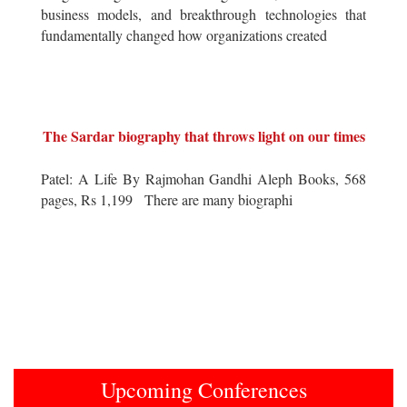
business models, and breakthrough technologies that
fundamentally changed how organizations created
The Sardar biography that throws light on our times
Patel: A Life By Rajmohan Gandhi Aleph Books, 568
pages, Rs 1,199 There are many biographi
Upcoming Conferences