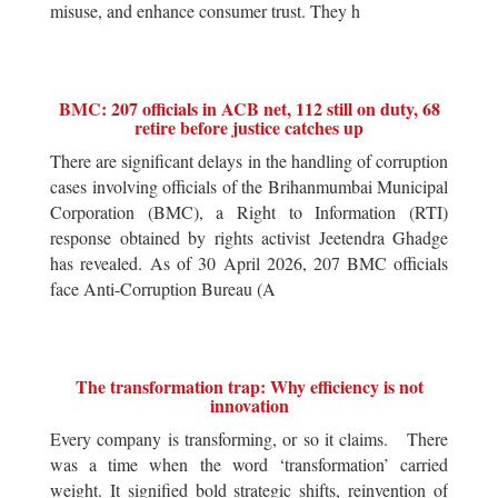
misuse, and enhance consumer trust. They h
BMC: 207 officials in ACB net, 112 still on duty, 68
retire before justice catches up
There are significant delays in the handling of corruption
cases involving officials of the Brihanmumbai Municipal
Corporation (BMC), a Right to Information (RTI)
response obtained by rights activist Jeetendra Ghadge
has revealed. As of 30 April 2026, 207 BMC officials
face Anti-Corruption Bureau (A
The transformation trap: Why efficiency is not
innovation
Every company is transforming, or so it claims. There
was a time when the word ‘transformation’ carried
weight. It signified bold strategic shifts, reinvention of