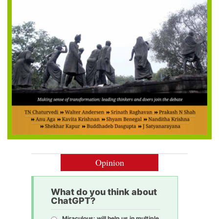
Opinion
What do you think about
ChatGPT?
Miraculous: will help us in multiple