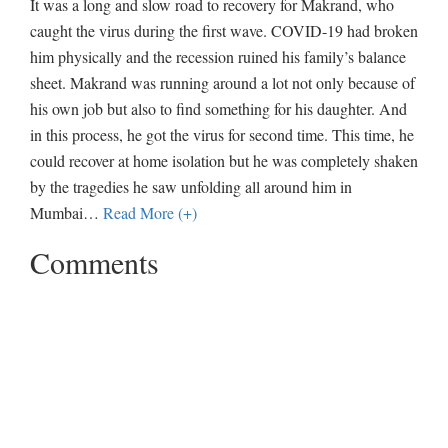
It was a long and slow road to recovery for Makrand, who
caught the virus during the first wave. COVID-19 had broken
him physically and the recession ruined his family’s balance
sheet. Makrand was running around a lot not only because of
his own job but also to find something for his daughter. And
in this process, he got the virus for second time. This time, he
could recover at home isolation but he was completely shaken
by the tragedies he saw unfolding all around him in
Mumbai
…
Read More (+)
Comments