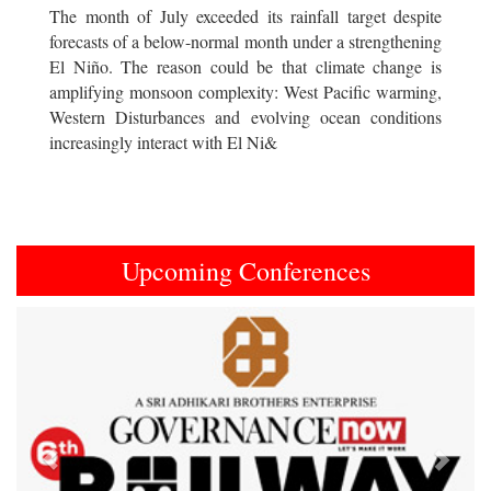
The month of July exceeded its rainfall target despite
forecasts of a below-normal month under a strengthening
El Niño. The reason could be that climate change is
amplifying monsoon complexity: West Pacific warming,
Western Disturbances and evolving ocean conditions
increasingly interact with El Ni&
Upcoming Conferences
Previous
Next