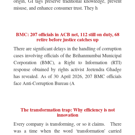
origin, GI tags preserve traditional knowledge, prevent
misuse, and enhance consumer trust. They h
BMC: 207 officials in ACB net, 112 still on duty, 68
retire before justice catches up
There are significant delays in the handling of corruption
cases involving officials of the Brihanmumbai Municipal
Corporation (BMC), a Right to Information (RTI)
response obtained by rights activist Jeetendra Ghadge
has revealed. As of 30 April 2026, 207 BMC officials
face Anti-Corruption Bureau (A
The transformation trap: Why efficiency is not
innovation
Every company is transforming, or so it claims. There
was a time when the word ‘transformation’ carried