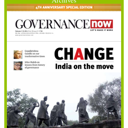
Archives