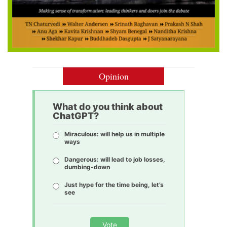
Opinion
What do you think about
ChatGPT?
Miraculous: will help us in multiple
ways
Dangerous: will lead to job losses,
dumbing-down
Just hype for the time being, let’s
see
Vote