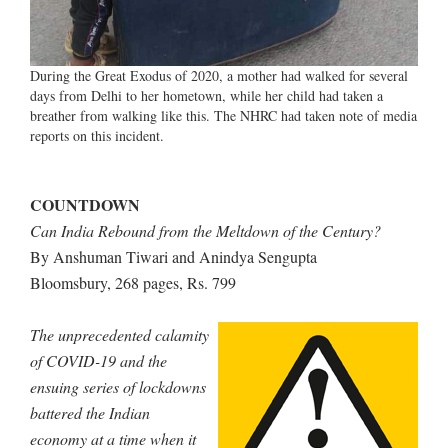
During the Great Exodus of 2020, a mother had walked for several
days from Delhi to her hometown, while her child had taken a
breather from walking like this. The NHRC had taken note of media
reports on this incident.
COUNTDOWN
Can India Rebound from the Meltdown of the Century?
By Anshuman Tiwari and Anindya Sengupta
Bloomsbury, 268 pages, Rs. 799
The unprecedented calamity
of COVID-19 and the
ensuing series of lockdowns
battered the Indian
economy at a time when it