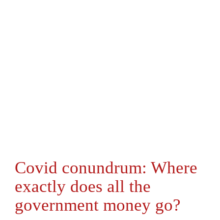
Covid conundrum: Where
exactly does all the
government money go?