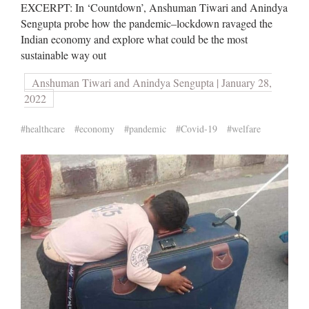
EXCERPT: In ‘Countdown’, Anshuman Tiwari and Anindya
Sengupta probe how the pandemic–lockdown ravaged the
Indian economy and explore what could be the most
sustainable way out
Anshuman Tiwari and Anindya Sengupta | January 28,
2022
#healthcare
#economy
#pandemic
#Covid-19
#welfare