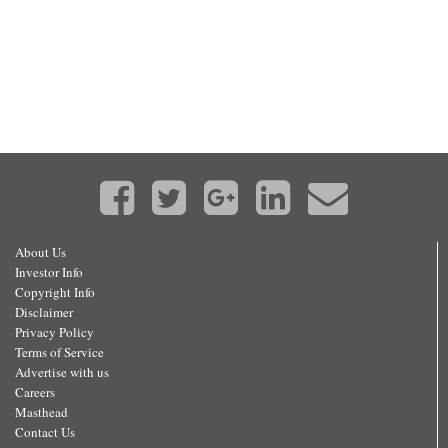
About Us
Investor Info
Copyright Info
Disclaimer
Privacy Policy
Terms of Service
Advertise with us
Careers
Masthead
Contact Us