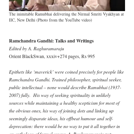
The inimitable Ramubhai delivering the Nirmal Smriti Vyakhyan at
IIC, New Delhi (Photo from the YouTube video)
Ramchandra Gandhi: Talks and Writings
Edited by A. Raghuramaraju
Orient BlackSwan, xxxiv+274 pages, Rs 995
Epithets like ‘maverick’ were coined precisely for people like
Ramchandra Gandhi. Trained philosopher, spiritual seeker,
public intellectual – none would describe Ramubhai (1937-
2007) fully. His way of seeking spirituality in unlikely
sources while maintaining a healthy scepticism for most of
the obvious ones, his way of joining dots and linking up
seemingly disparate ideas, his offbeat humour and self-
deprecation: there would be no way to put it all together in
an anthology of formal essays. A. Raghuramaraju put