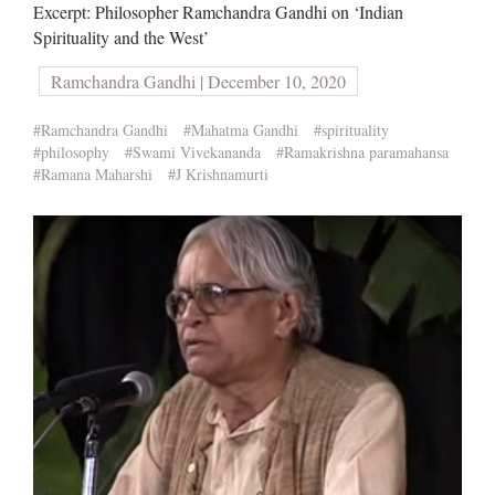
Excerpt: Philosopher Ramchandra Gandhi on ‘Indian
Spirituality and the West’
Ramchandra Gandhi | December 10, 2020
#Ramchandra Gandhi
#Mahatma Gandhi
#spirituality
#philosophy
#Swami Vivekananda
#Ramakrishna paramahansa
#Ramana Maharshi
#J Krishnamurti