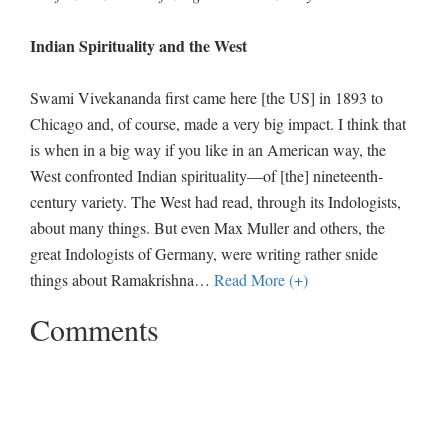
Indian Spirituality and the West
Swami Vivekananda first came here [the US] in 1893 to
Chicago and, of course, made a very big impact. I think that
is when in a big way if you like in an American way, the
West confronted Indian spirituality—of [the] nineteenth-
century variety. The West had read, through its Indologists,
about many things. But even Max Muller and others, the
great Indologists of Germany, were writing rather snide
things about Ramakrishna
…
Read More (+)
Comments