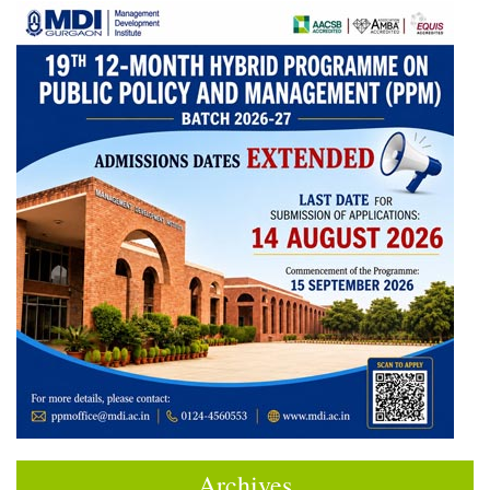
Archives