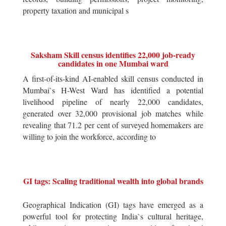
property taxation and municipal s
Saksham Skill census identifies 22,000 job-ready
candidates in one Mumbai ward
A first-of-its-kind AI-enabled skill census conducted in
Mumbai`s H-West Ward has identified a potential
livelihood pipeline of nearly 22,000 candidates,
generated over 32,000 provisional job matches while
revealing that 71.2 per cent of surveyed homemakers are
willing to join the workforce, according to
GI tags: Scaling traditional wealth into global brands
Geographical Indication (GI) tags have emerged as a
powerful tool for protecting India`s cultural heritage,