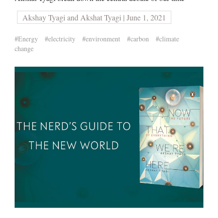
Akshay Tyagi and Akshat Tyagi | June 1, 2021
#Energy
#electricity
#environment
#carbon
#climate
change