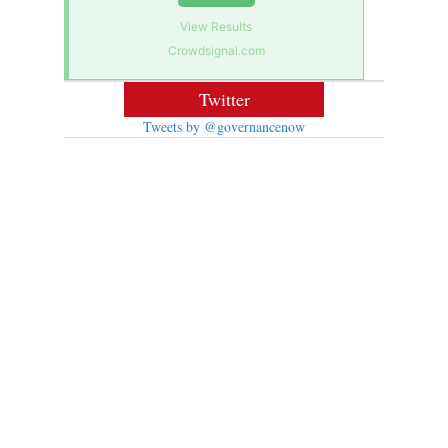
View Results
Crowdsignal.com
Twitter
Tweets by @governancenow