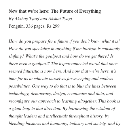
Now that we’re here: The Future of Everything
By Akshay Tyagi and Akshat Tyagi
Penguin, 336 pages, Rs 299
How do you prepare for a future if you don’t know what it is?
How do you specialize in anything if the horizon is constantly
shifting? What’s the goalpost and how do we get there? Is
there even a goalpost? The hyperconnected world that once
seemed futuristic is now here. And now that we’re here, it’s
time for us to educate ourselves for sweeping and endless
possibilities. One way to do that is to blur the lines between
technology, democracy, design, economics and data, and
reconfigure our approach to learning altogether. This book is
a giant leap in that direction. By harnessing the wisdom of
thought leaders and intellectuals throughout history, by
blending business and humanity, industry and society, and by