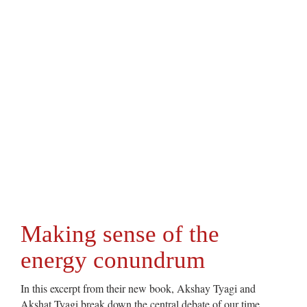
Making sense of the
energy conundrum
In this excerpt from their new book, Akshay Tyagi and
Akshat Tyagi break down the central debate of our time