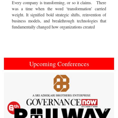
Every company is transforming, or so it claims. There
was a time when the word ‘transformation’ carried
weight. It signified bold strategic shifts, reinvention of
business models, and breakthrough technologies that
fundamentally changed how organizations created
Upcoming Conferences
Previous
Next