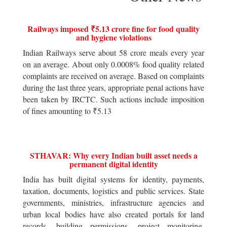
Railways imposed ₹5.13 crore fine for food quality
and hygiene violations
Indian Railways serve about 58 crore meals every year
on an average. About only 0.0008% food quality related
complaints are received on average. Based on complaints
during the last three years, appropriate penal actions have
been taken by IRCTC. Such actions include imposition
of fines amounting to ₹5.13
STHAVAR: Why every Indian built asset needs a
permanent digital identity
India has built digital systems for identity, payments,
taxation, documents, logistics and public services. State
governments, ministries, infrastructure agencies and
urban local bodies have also created portals for land
records, building permissions, project monitoring,