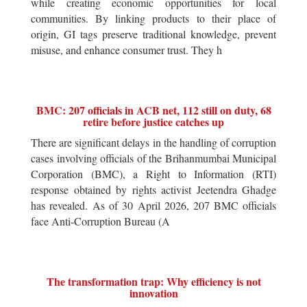
while creating economic opportunities for local
communities. By linking products to their place of
origin, GI tags preserve traditional knowledge, prevent
misuse, and enhance consumer trust. They h
BMC: 207 officials in ACB net, 112 still on duty, 68
retire before justice catches up
There are significant delays in the handling of corruption
cases involving officials of the Brihanmumbai Municipal
Corporation (BMC), a Right to Information (RTI)
response obtained by rights activist Jeetendra Ghadge
has revealed. As of 30 April 2026, 207 BMC officials
face Anti-Corruption Bureau (A
The transformation trap: Why efficiency is not
innovation