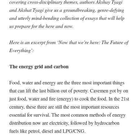
covering cross-disciplinary themes, authors Akshay Tyagi
and Akshat Tyagi give us a groundbreaking, genre-defying
and utterly mind-bending collection of essays that will help
us prepare for the here and now.
Here is an excerpt from ‘Now that we’re here: The Future of
Everything’:
The energy grid and carbon
Food, water and energy are the three most important things
that can lift the last billion out of poverty. Cavemen got by on
just food, water and fire (energy) to cook the food. In the 21st
century, these three are still the most important resources
essential for survival. The most common methods of energy
distribution now are electricity, followed by hydrocarbon
fuels like petrol, diesel and LPG/CNG.