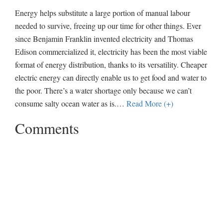
Energy helps substitute a large portion of manual labour
needed to survive, freeing up our time for other things. Ever
since Benjamin Franklin invented electricity and Thomas
Edison commercialized it, electricity has been the most viable
format of energy distribution, thanks to its versatility. Cheaper
electric energy can directly enable us to get food and water to
the poor. There’s a water shortage only because we can’t
consume salty ocean water as is.
…
Read More (+)
Comments