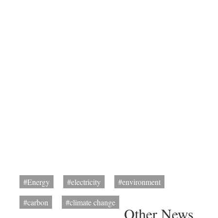
#Energy
#electricity
#environment
#carbon
#climate change
Other News