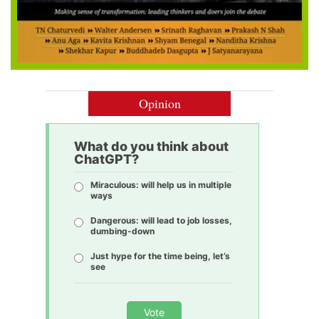
Opinion
What do you think about
ChatGPT?
Miraculous: will help us in multiple
ways
Dangerous: will lead to job losses,
dumbing-down
Just hype for the time being, let’s
see
Vote