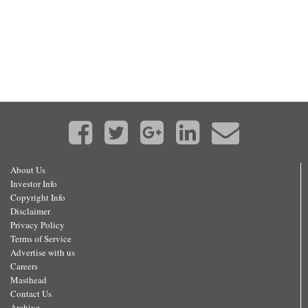
About Us
Investor Info
Copyright Info
Disclaimer
Privacy Policy
Terms of Service
Advertise with us
Careers
Masthead
Contact Us
Archive