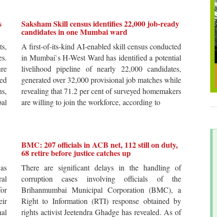
s
Saksham Skill census identifies 22,000 job-ready
candidates in one Mumbai ward
ts,
A first-of-its-kind AI-enabled skill census conducted
es.
in Mumbai`s H-West Ward has identified a potential
re
livelihood pipeline of nearly 22,000 candidates,
ted
generated over 32,000 provisional job matches while
s,
revealing that 71.2 per cent of surveyed homemakers
pal
are willing to join the workforce, according to
BMC: 207 officials in ACB net, 112 still on duty,
68 retire before justice catches up
 as
There are significant delays in the handling of
al
corruption cases involving officials of the
for
Brihanmumbai Municipal Corporation (BMC), a
ir
Right to Information (RTI) response obtained by
al
rights activist Jeetendra Ghadge has revealed. As of