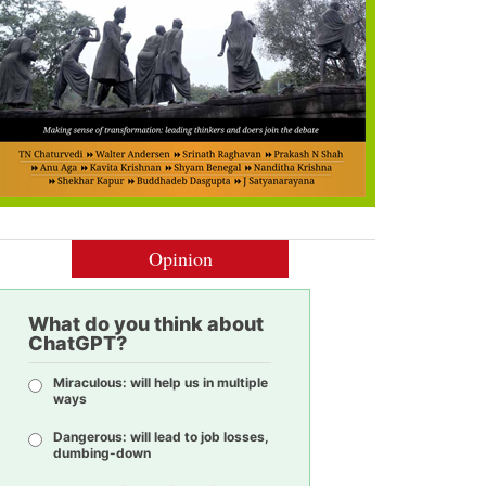
Opinion
What do you think about
ChatGPT?
Miraculous: will help us in multiple
ways
Dangerous: will lead to job losses,
dumbing-down