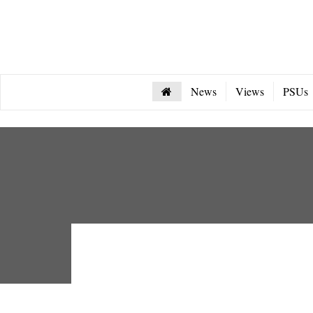
News
Views
PSUs