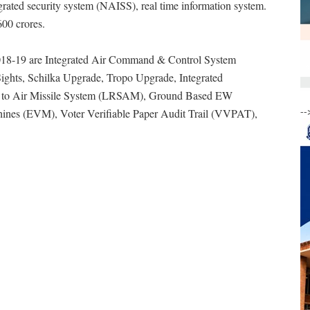
egrated security system (NAISS), real time information system.
600 crores.
2018-19 are Integrated Air Command & Control System
hts, Schilka Upgrade, Tropo Upgrade, Integrated
 to Air Missile System (LRSAM), Ground Based EW
--
ines (EVM), Voter Verifiable Paper Audit Trail (VVPAT),