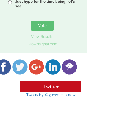
Just hype for the time being, let’s
see
Vote
View Results
Crowdsignal.com
Twitter
Tweets by @governancenow