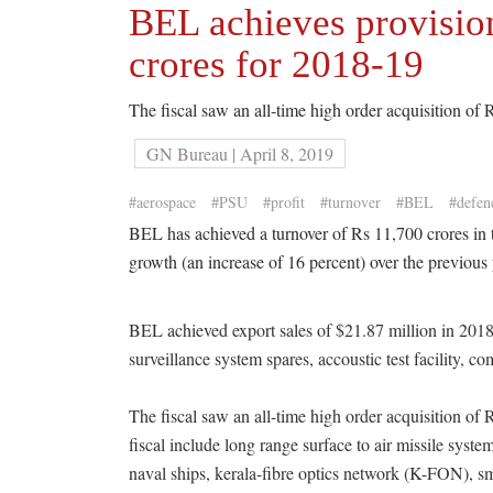
BEL achieves provision
crores for 2018-19
The fiscal saw an all-time high order acquisition of 
GN Bureau | April 8, 2019
#aerospace
#PSU
#profit
#turnover
#BEL
#defen
BEL has achieved a turnover of Rs 11,700 crores in 
growth (an increase of 16 percent) over the previous 
BEL achieved export sales of $21.87 million in 2018-
surveillance system spares, accoustic test facility, c
The fiscal saw an all-time high order acquisition of 
fiscal include long range surface to air missile syste
naval ships, kerala-fibre optics network (K-FON), sma