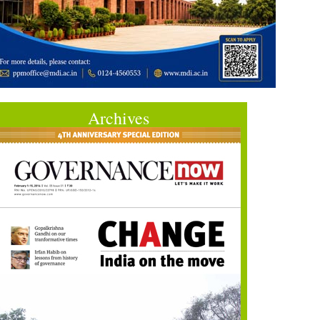
Archives