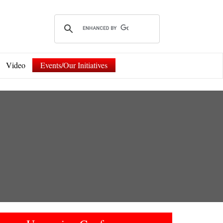
Video
Events/Our Initiatives