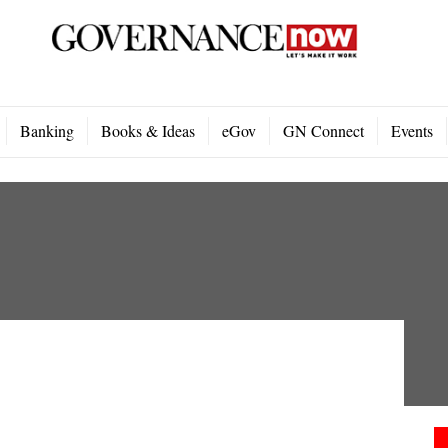
Banking
Books & Ideas
eGov
GN Connect
Events