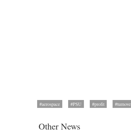
#aerospace
#PSU
#profit
#turnove
Other News