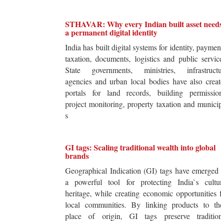
STHAVAR: Why every Indian built asset need
a permanent digital identity
India has built digital systems for identity, paymen
taxation, documents, logistics and public servic
State governments, ministries, infrastructu
agencies and urban local bodies have also crea
portals for land records, building permission
project monitoring, property taxation and munici
s
GI tags: Scaling traditional wealth into global
brands
Geographical Indication (GI) tags have emerged
a powerful tool for protecting India`s cultur
heritage, while creating economic opportunities 
local communities. By linking products to the
place of origin, GI tags preserve tradition