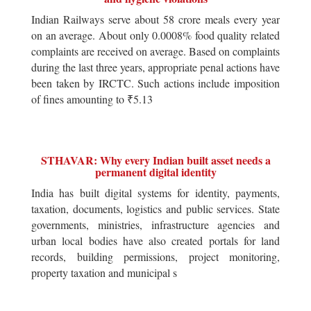
Indian Railways serve about 58 crore meals every year
on an average. About only 0.0008% food quality related
complaints are received on average. Based on complaints
during the last three years, appropriate penal actions have
been taken by IRCTC. Such actions include imposition
of fines amounting to ₹5.13
STHAVAR: Why every Indian built asset needs a
permanent digital identity
India has built digital systems for identity, payments,
taxation, documents, logistics and public services. State
governments, ministries, infrastructure agencies and
urban local bodies have also created portals for land
records, building permissions, project monitoring,
property taxation and municipal s