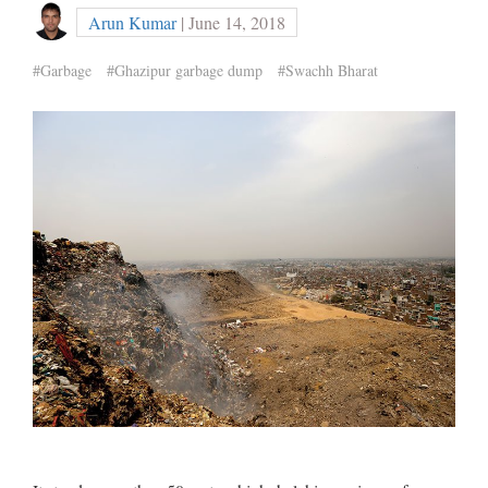
Arun Kumar
| June 14, 2018
#Garbage
#Ghazipur garbage dump
#Swachh Bharat