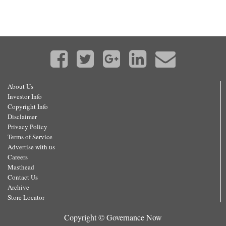
About Us
Investor Info
Copyright Info
Disclaimer
Privacy Policy
Terms of Service
Advertise with us
Careers
Masthead
Contact Us
Archive
Store Locator
Copyright © Governance Now