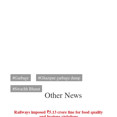
#Garbage
#Ghazipur garbage dump
#Swachh Bharat
Other News
Railways imposed ₹5.13 crore fine for food quality
and hygiene violations