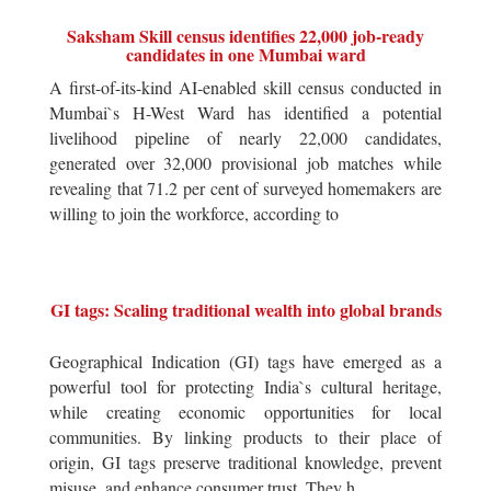
Saksham Skill census identifies 22,000 job-ready
candidates in one Mumbai ward
A first-of-its-kind AI-enabled skill census conducted in
Mumbai`s H-West Ward has identified a potential
livelihood pipeline of nearly 22,000 candidates,
generated over 32,000 provisional job matches while
revealing that 71.2 per cent of surveyed homemakers are
willing to join the workforce, according to
GI tags: Scaling traditional wealth into global brands
Geographical Indication (GI) tags have emerged as a
powerful tool for protecting India`s cultural heritage,
while creating economic opportunities for local
communities. By linking products to their place of
origin, GI tags preserve traditional knowledge, prevent
misuse, and enhance consumer trust. They h