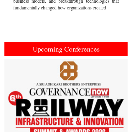
business models, and breakthrough technologies that
fundamentally changed how organizations created
Upcoming Conferences
Previous
Next