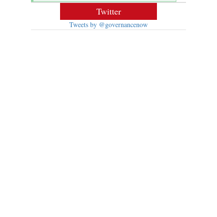
Twitter
Tweets by @governancenow