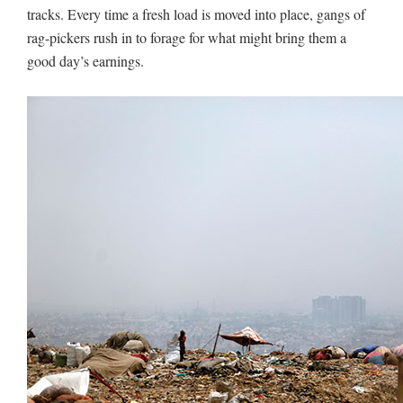
tracks. Every time a fresh load is moved into place, gangs of
rag-pickers rush in to forage for what might bring them a
good day’s earnings.