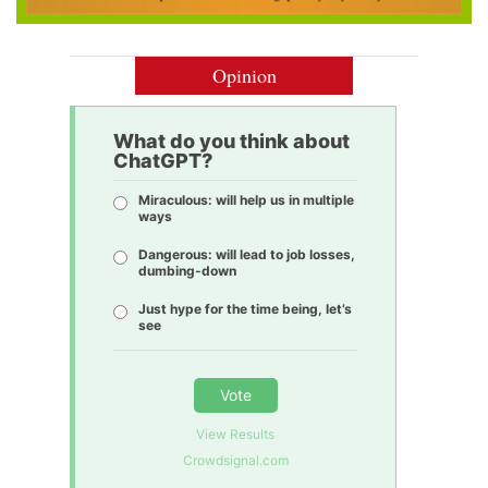
Opinion
What do you think about
ChatGPT?
Miraculous: will help us in multiple
ways
Dangerous: will lead to job losses,
dumbing-down
Just hype for the time being, let’s
see
Vote
View Results
Crowdsignal.com