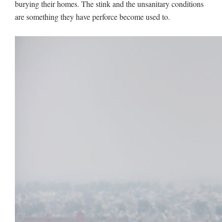
burying their homes. The stink and the unsanitary conditions
are something they have perforce become used to.