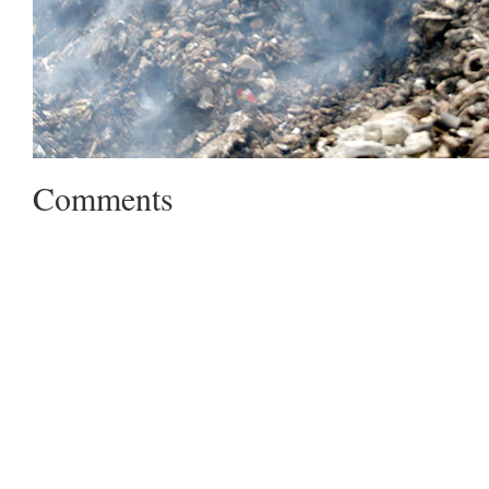
Comments