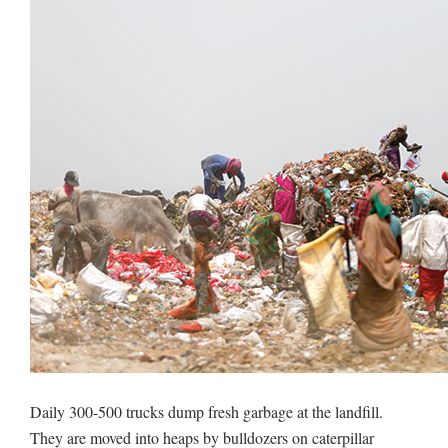
Daily 300-500 trucks dump fresh garbage at the landfill.
They are moved into heaps by bulldozers on caterpillar