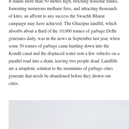
It stands more than 50 metres high, belching noisome fumes,
fomenting numerous methane fires, and attracting thousands
of kites, an affront to any success the Swachh Bharat
campaign may have achieved. The Ghazipur landfill, which
absorbs about a third of the 10,000 tonnes of garbage Delhi
generates daily, was in the news in September last year, when
some 50 tonnes of garbage came hurtling down into the
Kondli canal and the displaced water sent a few vehicles on a
parallel road into a drain, leaving two people dead. Landfills
are a simplistic solution to the mountains of garbage cities
generate that needs be abandoned before they drown our
cities.