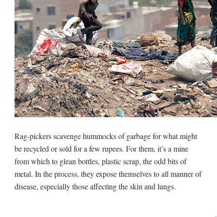
Rag-pickers scavenge hummocks of garbage for what might
be recycled or sold for a few rupees. For them, it’s a mine
from which to glean bottles, plastic scrap, the odd bits of
metal. In the process, they expose themselves to all manner of
disease, especially those affecting the skin and lungs.