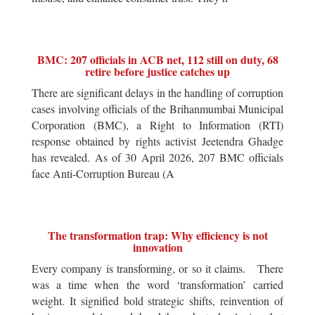
BMC: 207 officials in ACB net, 112 still on duty, 68
retire before justice catches up
There are significant delays in the handling of corruption
cases involving officials of the Brihanmumbai Municipal
Corporation (BMC), a Right to Information (RTI)
response obtained by rights activist Jeetendra Ghadge
has revealed. As of 30 April 2026, 207 BMC officials
face Anti-Corruption Bureau (A
The transformation trap: Why efficiency is not
innovation
Every company is transforming, or so it claims. There
was a time when the word ‘transformation’ carried
weight. It signified bold strategic shifts, reinvention of