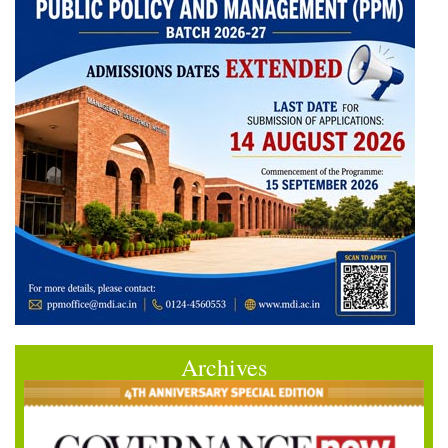
Archives