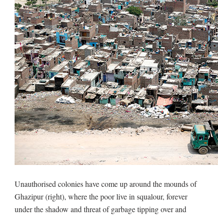
Unauthorised colonies have come up around the mounds of
Ghazipur (right), where the poor live in squalour, forever
under the shadow and threat of garbage tipping over and