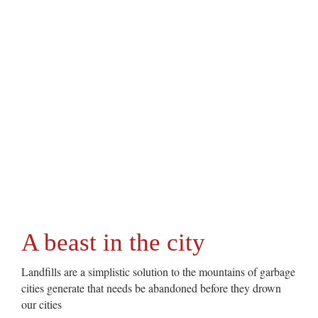
A beast in the city
Landfills are a simplistic solution to the mountains of garbage
cities generate that needs be abandoned before they drown
our cities