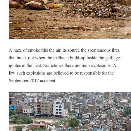
A haze of smoke fills the air, its source the spontaneous fires
that break out when the methane build-up inside the garbage
ignites in the heat. Sometimes there are mini-explosions. A
few such explosions are believed to be responsible for the
September 2017 accident.