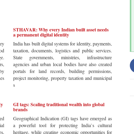
STHAVAR: Why every Indian built asset needs
a permanent digital identity
ery
India has built digital systems for identity, payments,
od
taxation, documents, logistics and public services.
ge.
State governments, ministries, infrastructure
rs,
agencies and urban local bodies have also created
by
portals for land records, building permissions,
es
project monitoring, property taxation and municipal
s
dy
GI tags: Scaling traditional wealth into global
brands
ted
Geographical Indication (GI) tags have emerged as
ial
a powerful tool for protecting India`s cultural
es,
heritage, while creating economic opportunities for