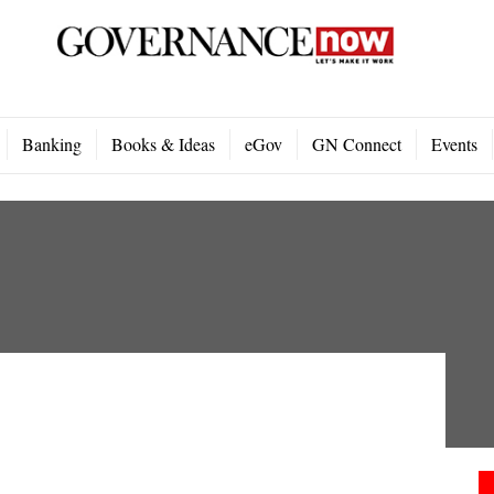
Banking
Books & Ideas
eGov
GN Connect
Events