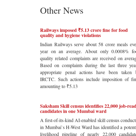
Other News
Railways imposed ₹5.13 crore fine for food
quality and hygiene violations
Indian Railways serve about 58 crore meals ev
year on an average. About only 0.0008% fo
quality related complaints are received on avera
Based on complaints during the last three yea
appropriate penal actions have been taken 
IRCTC. Such actions include imposition of fin
amounting to ₹5.13
Saksham Skill census identifies 22,000 job-rea
candidates in one Mumbai ward
A first-of-its-kind AI-enabled skill census conduc
in Mumbai`s H-West Ward has identified a potent
livelihood pipeline of nearly 22,000 candidat