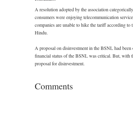
A resolution adopted by the association categoricall
consumers were enjoying telecommunication services a
companies are unable to hike the tariff according to
Hindu.
A proposal on disinvestment in the BSNL had been o
financial status of the BSNL was critical. But, with 
proposal for disinvestment.
Comments