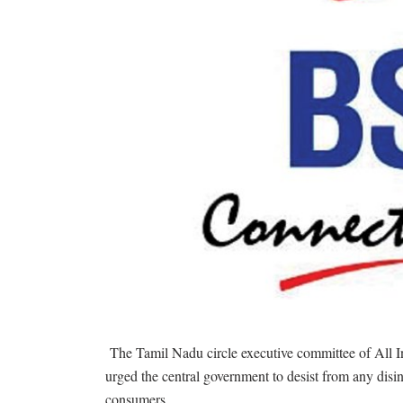
The Tamil Nadu circle executive committee of All I
urged the central government to desist from any disin
consumers.