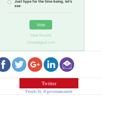
Just hype for the time being, let’s
see
Vote
View Results
Crowdsignal.com
Twitter
Tweets by @governancenow