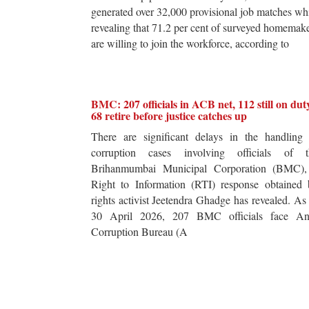
generated over 32,000 provisional job matches wh
revealing that 71.2 per cent of surveyed homemak
are willing to join the workforce, according to
BMC: 207 officials in ACB net, 112 still on dut
68 retire before justice catches up
There are significant delays in the handling 
corruption cases involving officials of t
Brihanmumbai Municipal Corporation (BMC),
Right to Information (RTI) response obtained 
rights activist Jeetendra Ghadge has revealed. As
30 April 2026, 207 BMC officials face Ant
Corruption Bureau (A