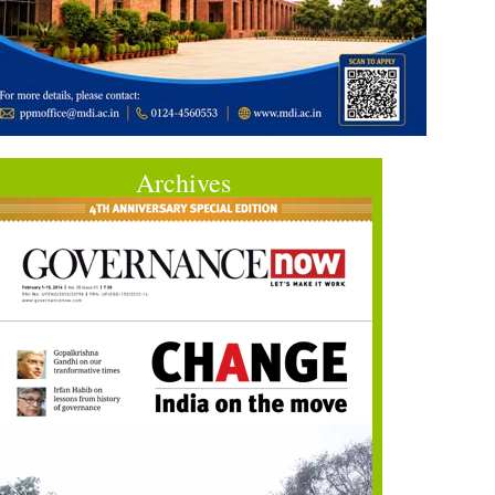
Archives