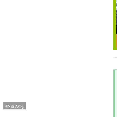
#Niti Ayog