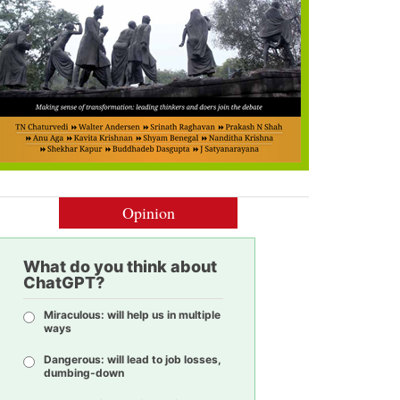
Opinion
What do you think about
ChatGPT?
Miraculous: will help us in multiple
ways
Dangerous: will lead to job losses,
dumbing-down