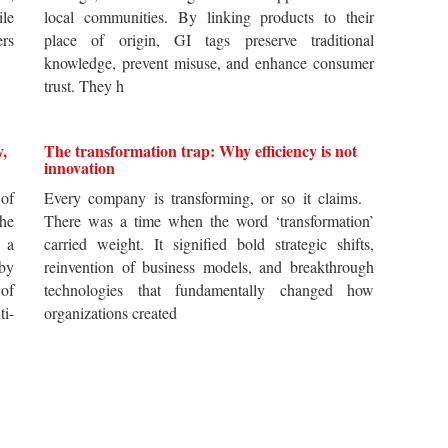
ile
local communities. By linking products to their
ers
place of origin, GI tags preserve traditional
knowledge, prevent misuse, and enhance consumer
trust. They h
y,
The transformation trap: Why efficiency is not
innovation
of
Every company is transforming, or so it claims.
he
There was a time when the word ‘transformation’
 a
carried weight. It signified bold strategic shifts,
by
reinvention of business models, and breakthrough
 of
technologies that fundamentally changed how
i-
organizations created