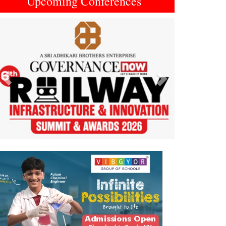
Upcoming Conferences
Previous
Next