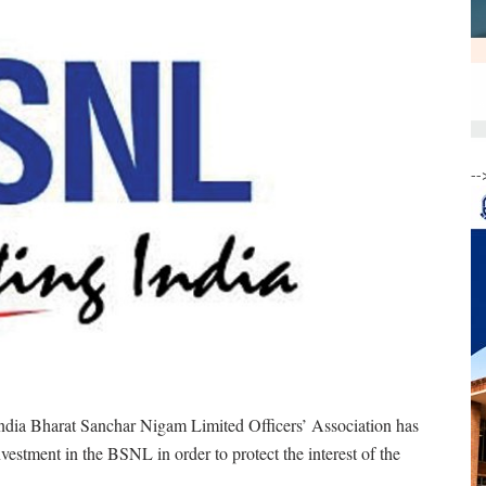
--
ndia Bharat Sanchar Nigam Limited Officers’ Association has
vestment in the BSNL in order to protect the interest of the