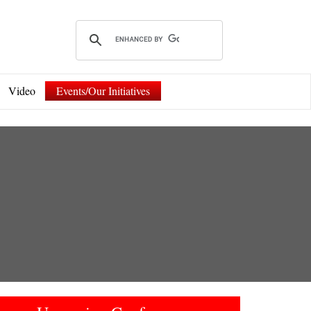
Video
Events/Our Initiatives