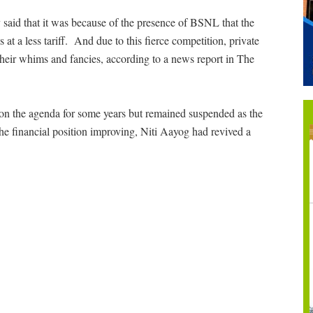
y said that it was because of the presence of BSNL that the
t a less tariff. And due to this fierce competition, private
 their whims and fancies, according to a news report in The
n the agenda for some years but remained suspended as the
the financial position improving, Niti Aayog had revived a