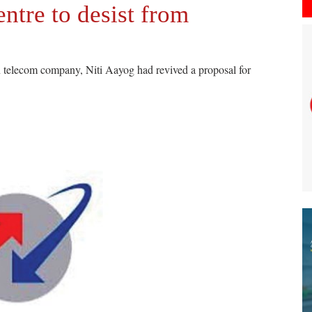
ntre to desist from
un telecom company, Niti Aayog had revived a proposal for