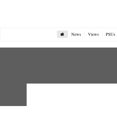
News
Views
PSUs