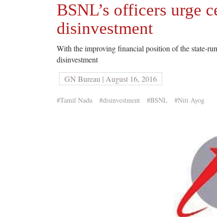
BSNL’s officers urge ce
disinvestment
With the improving financial position of the state-r
disinvestment
GN Bureau | August 16, 2016
#Tamil Nadu
#disinvestment
#BSNL
#Niti Ayog