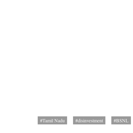
#Tamil Nadu
#disinvestment
#BSNL