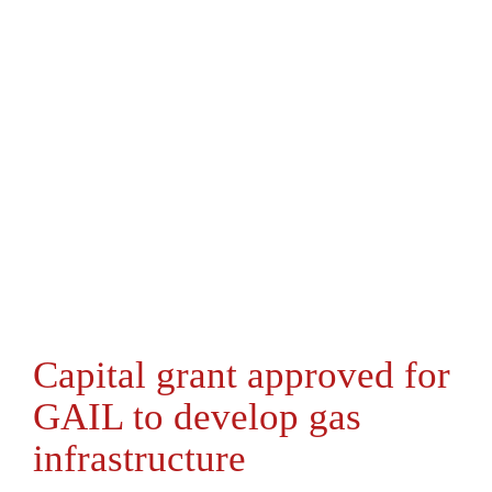
Capital grant approved for
GAIL to develop gas
infrastructure