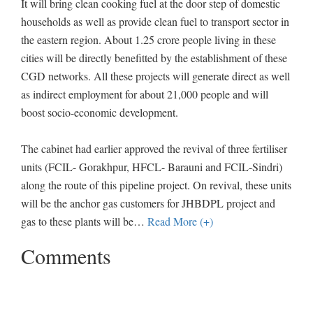
It will bring clean cooking fuel at the door step of domestic
households as well as provide clean fuel to transport sector in
the eastern region. About 1.25 crore people living in these
cities will be directly benefitted by the establishment of these
CGD networks. All these projects will generate direct as well
as indirect employment for about 21,000 people and will
boost socio-economic development.
The cabinet had earlier approved the revival of three fertiliser
units (FCIL- Gorakhpur, HFCL- Barauni and FCIL-Sindri)
along the route of this pipeline project. On revival, these units
will be the anchor gas customers for JHBDPL project and
gas to these plants will be
…
Read More (+)
Comments