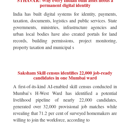
STHAVAR: Why every Indian built asset needs a
permanent digital identity
India has built digital systems for identity, payments,
taxation, documents, logistics and public services. State
governments, ministries, infrastructure agencies and
urban local bodies have also created portals for land
records, building permissions, project monitoring,
property taxation and municipal s
Saksham Skill census identifies 22,000 job-ready
candidates in one Mumbai ward
A first-of-its-kind AI-enabled skill census conducted in
Mumbai`s H-West Ward has identified a potential
livelihood pipeline of nearly 22,000 candidates,
generated over 32,000 provisional job matches while
revealing that 71.2 per cent of surveyed homemakers are
willing to join the workforce, according to