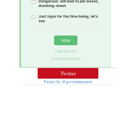
Dangerous: will lead to job losses,
dumbing-down
Just hype for the time being, let’s
see
Vote
View Results
Crowdsignal.com
Twitter
Tweets by @governancenow