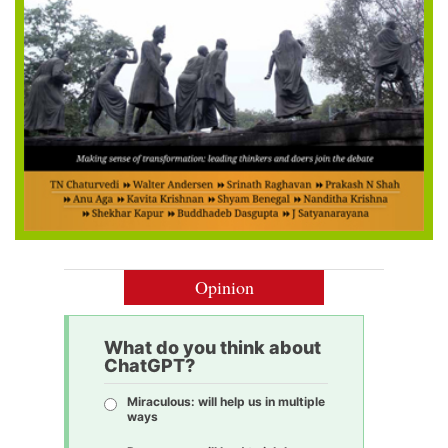
Opinion
What do you think about
ChatGPT?
Miraculous: will help us in multiple
ways