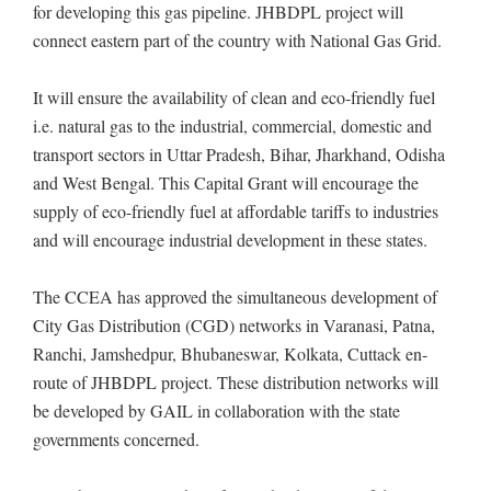
for developing this gas pipeline. JHBDPL project will
connect eastern part of the country with National Gas Grid.
It will ensure the availability of clean and eco-friendly fuel
i.e. natural gas to the industrial, commercial, domestic and
transport sectors in Uttar Pradesh, Bihar, Jharkhand, Odisha
and West Bengal. This Capital Grant will encourage the
supply of eco-friendly fuel at affordable tariffs to industries
and will encourage industrial development in these states.
The CCEA has approved the simultaneous development of
City Gas Distribution (CGD) networks in Varanasi, Patna,
Ranchi, Jamshedpur, Bhubaneswar, Kolkata, Cuttack en-
route of JHBDPL project. These distribution networks will
be developed by GAIL in collaboration with the state
governments concerned.