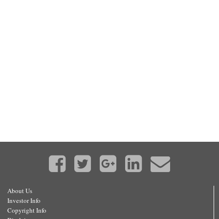
About Us
Investor Info
Copyright Info