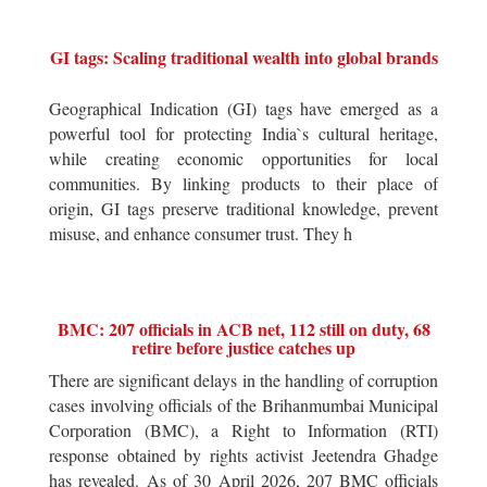
GI tags: Scaling traditional wealth into global brands
Geographical Indication (GI) tags have emerged as a
powerful tool for protecting India`s cultural heritage,
while creating economic opportunities for local
communities. By linking products to their place of
origin, GI tags preserve traditional knowledge, prevent
misuse, and enhance consumer trust. They h
BMC: 207 officials in ACB net, 112 still on duty, 68
retire before justice catches up
There are significant delays in the handling of corruption
cases involving officials of the Brihanmumbai Municipal
Corporation (BMC), a Right to Information (RTI)
response obtained by rights activist Jeetendra Ghadge
has revealed. As of 30 April 2026, 207 BMC officials