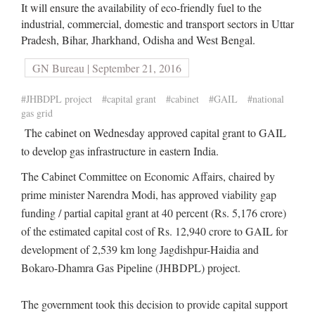
It will ensure the availability of eco-friendly fuel to the
industrial, commercial, domestic and transport sectors in Uttar
Pradesh, Bihar, Jharkhand, Odisha and West Bengal.
GN Bureau | September 21, 2016
#JHBDPL project
#capital grant
#cabinet
#GAIL
#national
gas grid
The cabinet on Wednesday approved capital grant to GAIL
to develop gas infrastructure in eastern India.
The Cabinet Committee on Economic Affairs, chaired by
prime minister Narendra Modi, has approved viability gap
funding / partial capital grant at 40 percent (Rs. 5,176 crore)
of the estimated capital cost of Rs. 12,940 crore to GAIL for
development of 2,539 km long Jagdishpur-Haidia and
Bokaro-Dhamra Gas Pipeline (JHBDPL) project.
The government took this decision to provide capital support