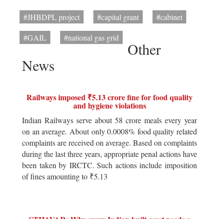
#JHBDPL project
#capital grant
#cabinet
#GAIL
#national gas grid
Other
News
Railways imposed ₹5.13 crore fine for food quality
and hygiene violations
Indian Railways serve about 58 crore meals every year
on an average. About only 0.0008% food quality related
complaints are received on average. Based on complaints
during the last three years, appropriate penal actions have
been taken by IRCTC. Such actions include imposition
of fines amounting to ₹5.13