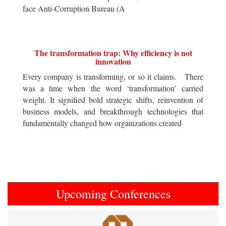
face Anti-Corruption Bureau (A
The transformation trap: Why efficiency is not
innovation
Every company is transforming, or so it claims. There
was a time when the word ‘transformation’ carried
weight. It signified bold strategic shifts, reinvention of
business models, and breakthrough technologies that
fundamentally changed how organizations created
Upcoming Conferences
Previous
Next