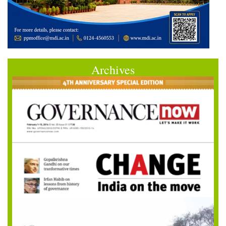
Archives