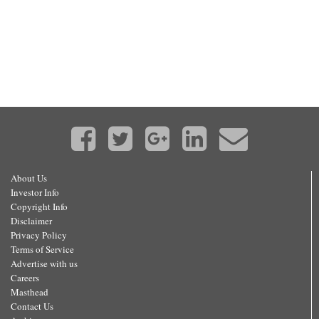
About Us
Investor Info
Copyright Info
Disclaimer
Privacy Policy
Terms of Service
Advertise with us
Careers
Masthead
Contact Us