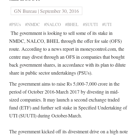
GN Bureau | September 30, 2016
#PSUs
#NMDC
#NALCO
#BHEL
#SUUTI
#UTI
The government is looking to sell some of its stake in
NMDC, NALCO, BHEL through the offer for sale (OFS)
route. According to a news report in moneycontrol.com, the
centre may divest through an OFS in companies that bought
back government shares, in accordance with its plan to dilute
share in public sector undertakings (PSUs).
The government aims to raise Rs 5,000-7,000 crore in the
period of October 2016-March 2017 by divesting in mid-
sized companies. It may launch a second exchange traded
fund (ETF) and further sell stake in Specified Undertaking of
UTI (SUUTI) during October-March.
The government kicked off its divestment drive on a high note