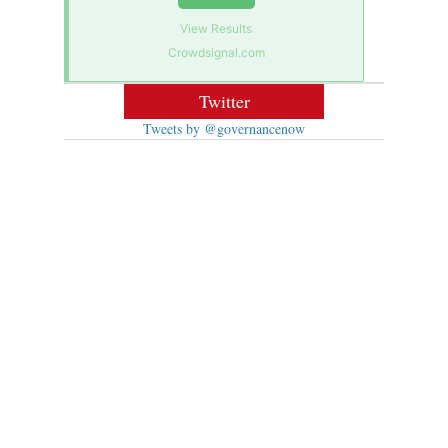
View Results
Crowdsignal.com
Twitter
Tweets by @governancenow