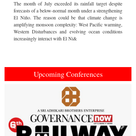
The month of July exceeded its rainfall target despite
forecasts of a below-normal month under a strengthening
El Niño. The reason could be that climate change is
amplifying monsoon complexity: West Pacific warming,
Western Disturbances and evolving ocean conditions
increasingly interact with El Ni&
Upcoming Conferences
Previous
Next