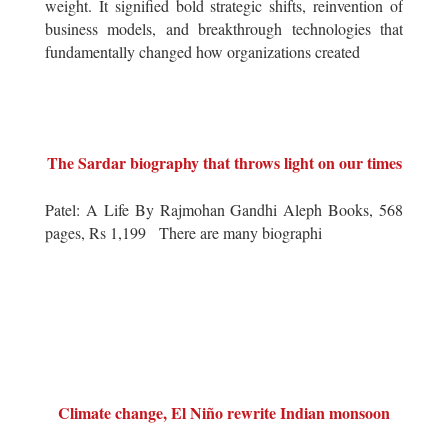
weight. It signified bold strategic shifts, reinvention of
business models, and breakthrough technologies that
fundamentally changed how organizations created
The Sardar biography that throws light on our times
Patel: A Life By Rajmohan Gandhi Aleph Books, 568
pages, Rs 1,199 There are many biographi
Climate change, El Niño rewrite Indian monsoon