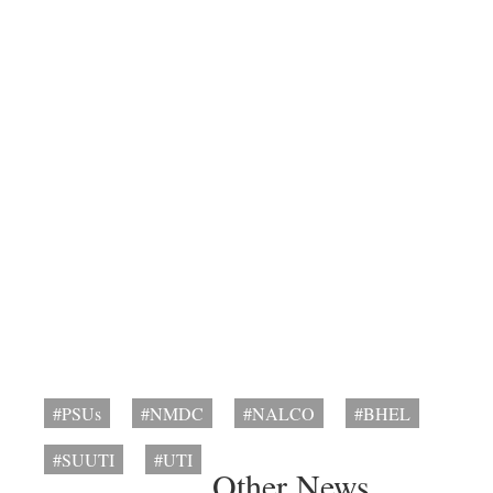
#PSUs
#NMDC
#NALCO
#BHEL
#SUUTI
#UTI
Other News