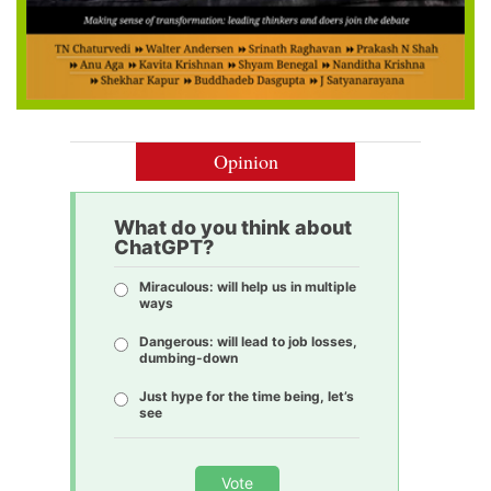
Opinion
What do you think about
ChatGPT?
Miraculous: will help us in multiple
ways
Dangerous: will lead to job losses,
dumbing-down
Just hype for the time being, let’s
see
Vote