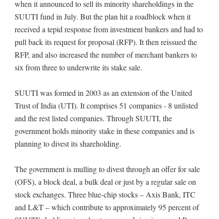
when it announced to sell its minority shareholdings in the
SUUTI fund in July. But the plan hit a roadblock when it
received a tepid response from investment bankers and had to
pull back its request for proposal (RFP). It then reissued the
RFP, and also increased the number of merchant bankers to
six from three to underwrite its stake sale.
SUUTI was formed in 2003 as an extension of the United
Trust of India (UTI). It comprises 51 companies - 8 unlisted
and the rest listed companies. Through SUUTI, the
government holds minority stake in these companies and is
planning to divest its shareholding.
The government is mulling to divest through an offer for sale
(OFS), a block deal, a bulk deal or just by a regular sale on
stock exchanges. Three blue-chip stocks – Axis Bank, ITC
and L&T – which contribute to approximately 95 percent of