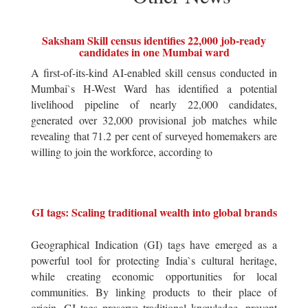
Saksham Skill census identifies 22,000 job-ready
candidates in one Mumbai ward
A first-of-its-kind AI-enabled skill census conducted in
Mumbai`s H-West Ward has identified a potential
livelihood pipeline of nearly 22,000 candidates,
generated over 32,000 provisional job matches while
revealing that 71.2 per cent of surveyed homemakers are
willing to join the workforce, according to
GI tags: Scaling traditional wealth into global brands
Geographical Indication (GI) tags have emerged as a
powerful tool for protecting India`s cultural heritage,
while creating economic opportunities for local
communities. By linking products to their place of
origin, GI tags preserve traditional knowledge, prevent