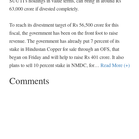
SUUTI’s holdings in value terms, can bring in around Rs
63,000 crore if divested completely.
To reach its divestment target of Rs 56,500 crore for this
fiscal, the government has been on the front foot to raise
revenue. The government has already put 7 percent of its
stake in Hindustan Copper for sale through an OFS, that
began on Friday and will help to raise Rs 401 crore. It also
plans to sell 10 percent stake in NMDC, for
…
Read More (+)
Comments