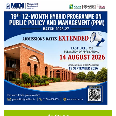
Archives