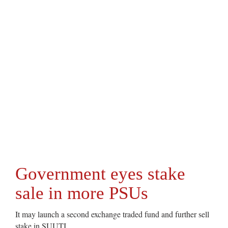
Government eyes stake
sale in more PSUs
It may launch a second exchange traded fund and further sell
stake in SUUTI