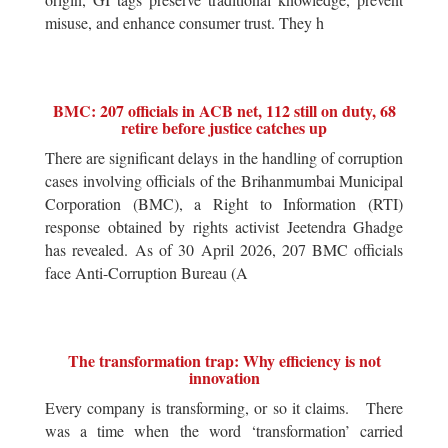
misuse, and enhance consumer trust. They h
BMC: 207 officials in ACB net, 112 still on duty, 68
retire before justice catches up
There are significant delays in the handling of corruption
cases involving officials of the Brihanmumbai Municipal
Corporation (BMC), a Right to Information (RTI)
response obtained by rights activist Jeetendra Ghadge
has revealed. As of 30 April 2026, 207 BMC officials
face Anti-Corruption Bureau (A
The transformation trap: Why efficiency is not
innovation
Every company is transforming, or so it claims. There
was a time when the word ‘transformation’ carried