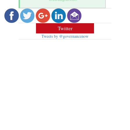
Twitter
Tweets by @governancenow