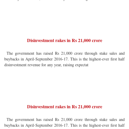
Disinvestment rakes in Rs 21,000 crore
The government has raised Rs 21,000 crore through stake sales and
buybacks in April-September 2016-17. This is the highest-ever first half
disinvestment revenue for any year, raising expectat
Disinvestment rakes in Rs 21,000 crore
The government has raised Rs 21,000 crore through stake sales and
buybacks in April-September 2016-17. This is the highest-ever first half