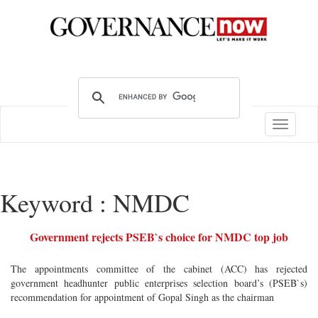
Toggle
navigatio
Keyword : NMDC
Government rejects PSEB`s choice for NMDC top job
The appointments committee of the cabinet (ACC) has rejected
government headhunter public enterprises selection board’s (PSEB`s)
recommendation for appointment of Gopal Singh as the chairman