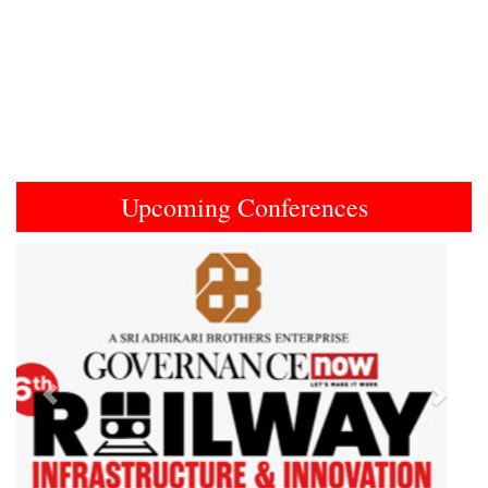
Upcoming Conferences
Previous
Next