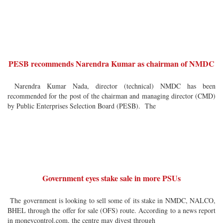
PESB recommends Narendra Kumar as chairman of NMDC
Narendra Kumar Nada, director (technical) NMDC has been
recommended for the post of the chairman and managing director (CMD)
by Public Enterprises Selection Board (PESB). The
Government eyes stake sale in more PSUs
The government is looking to sell some of its stake in NMDC, NALCO,
BHEL through the offer for sale (OFS) route. According to a news report
in moneycontrol.com, the centre may divest through