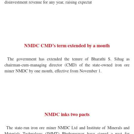
disinvestment revenue for any year, raising expectat
NMDC CMD’s term extended by a month
The government has extended the tenure of Bharathi S. Sihag as
chairman-cum-managing director (CMD) of the state-owned iron ore
miner NMDC by one month, effective from November 1.
NMDC inks two pacts
The state-run iron ore miner NMDC Ltd and Institute of Minerals and
Materials Technology (IMMT) Bhubaneswar have signed a pact for