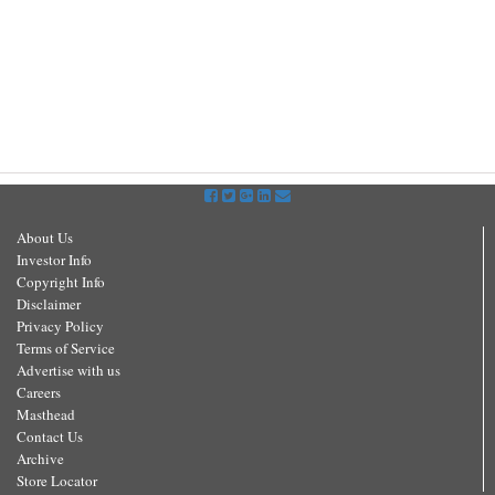
About Us
Investor Info
Copyright Info
Disclaimer
Privacy Policy
Terms of Service
Advertise with us
Careers
Masthead
Contact Us
Archive
Store Locator