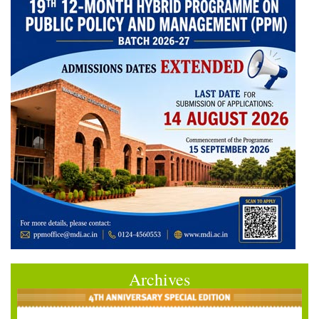
Archives