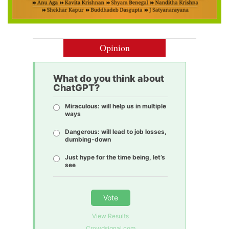
Opinion
What do you think about
ChatGPT?
Miraculous: will help us in multiple
ways
Dangerous: will lead to job losses,
dumbing-down
Just hype for the time being, let’s
see
Vote
View Results
Crowdsignal.com