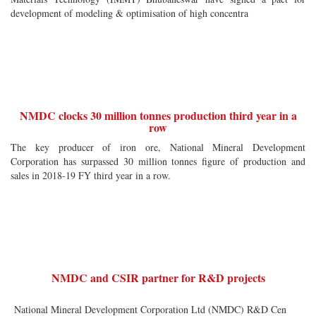
development of modeling & optimisation of high concentra
NMDC clocks 30 million tonnes production third year in a
row
The key producer of iron ore, National Mineral Development
Corporation has surpassed 30 million tonnes figure of production and
sales in 2018-19 FY third year in a row.
NMDC and CSIR partner for R&D projects
National Mineral Development Corporation Ltd (NMDC) R&D Cen