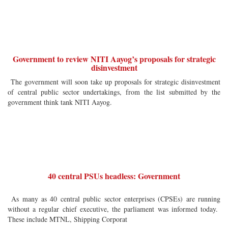
Government to review NITI Aayog’s proposals for strategic
disinvestment
The government will soon take up proposals for strategic disinvestment
of central public sector undertakings, from the list submitted by the
government think tank NITI Aayog.
40 central PSUs headless: Government
As many as 40 central public sector enterprises (CPSEs) are running
without a regular chief executive, the parliament was informed today.
These include MTNL, Shipping Corporat