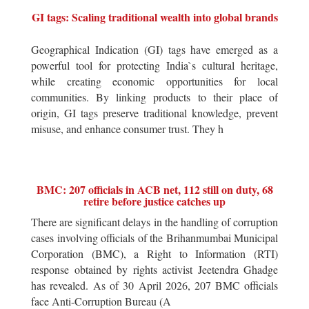
GI tags: Scaling traditional wealth into global brands
Geographical Indication (GI) tags have emerged as a
powerful tool for protecting India`s cultural heritage,
while creating economic opportunities for local
communities. By linking products to their place of
origin, GI tags preserve traditional knowledge, prevent
misuse, and enhance consumer trust. They h
BMC: 207 officials in ACB net, 112 still on duty, 68
retire before justice catches up
There are significant delays in the handling of corruption
cases involving officials of the Brihanmumbai Municipal
Corporation (BMC), a Right to Information (RTI)
response obtained by rights activist Jeetendra Ghadge
has revealed. As of 30 April 2026, 207 BMC officials
face Anti-Corruption Bureau (A