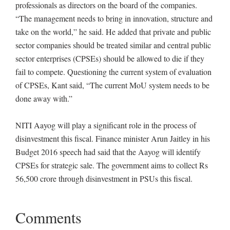
professionals as directors on the board of the companies.
“The management needs to bring in innovation, structure and
take on the world,” he said. He added that private and public
sector companies should be treated similar and central public
sector enterprises (CPSEs) should be allowed to die if they
fail to compete. Questioning the current system of evaluation
of CPSEs, Kant said, “The current MoU system needs to be
done away with.”
NITI Aayog will play a significant role in the process of
disinvestment this fiscal. Finance minister Arun Jaitley in his
Budget 2016 speech had said that the Aayog will identify
CPSEs for strategic sale. The government aims to collect Rs
56,500 crore through disinvestment in PSUs this fiscal.
Comments