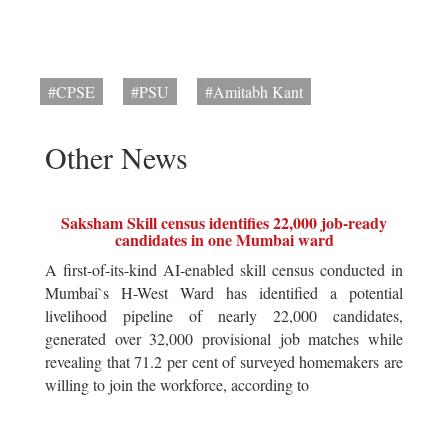
#CPSE
#PSU
#Amitabh Kant
Other News
Saksham Skill census identifies 22,000 job-ready
candidates in one Mumbai ward
A first-of-its-kind AI-enabled skill census conducted in
Mumbai`s H-West Ward has identified a potential
livelihood pipeline of nearly 22,000 candidates,
generated over 32,000 provisional job matches while
revealing that 71.2 per cent of surveyed homemakers are
willing to join the workforce, according to