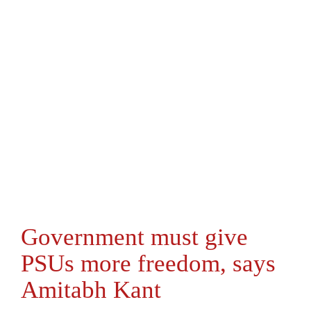
Government must give
PSUs more freedom, says
Amitabh Kant