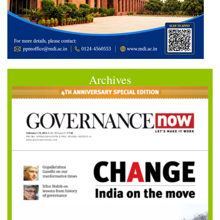
Archives