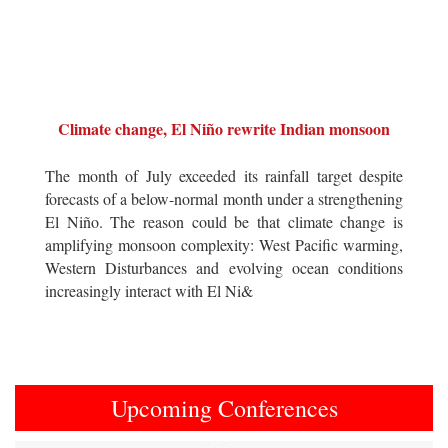
Climate change, El Niño rewrite Indian monsoon
The month of July exceeded its rainfall target despite
forecasts of a below-normal month under a strengthening
El Niño. The reason could be that climate change is
amplifying monsoon complexity: West Pacific warming,
Western Disturbances and evolving ocean conditions
increasingly interact with El Ni&
Upcoming Conferences