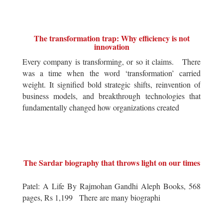
The transformation trap: Why efficiency is not
innovation
Every company is transforming, or so it claims. There
was a time when the word ‘transformation’ carried
weight. It signified bold strategic shifts, reinvention of
business models, and breakthrough technologies that
fundamentally changed how organizations created
The Sardar biography that throws light on our times
Patel: A Life By Rajmohan Gandhi Aleph Books, 568
pages, Rs 1,199 There are many biographi