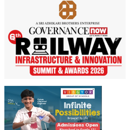
Previous
Next