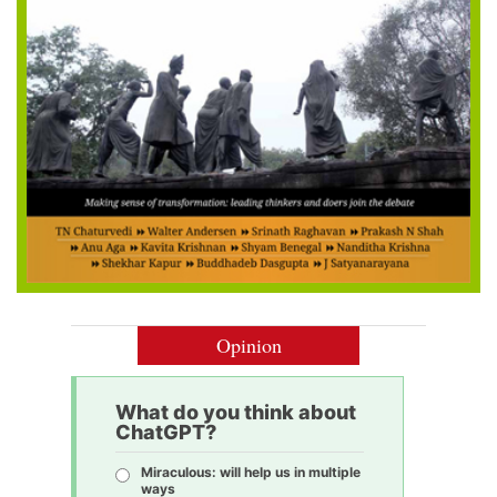
Opinion
What do you think about
ChatGPT?
Miraculous: will help us in multiple
ways