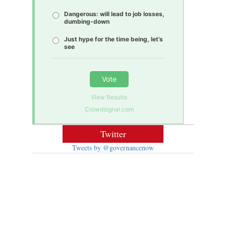
Dangerous: will lead to job losses,
dumbing-down
Just hype for the time being, let’s
see
Vote
View Results
Crowdsignal.com
Twitter
Tweets by @governancenow