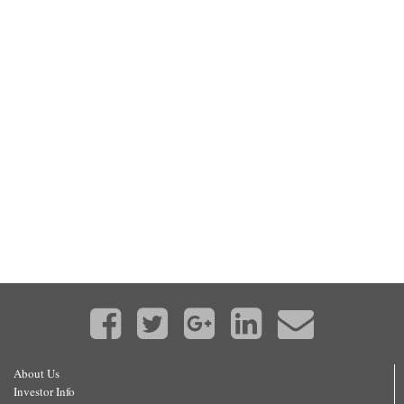
About Us
Investor Info