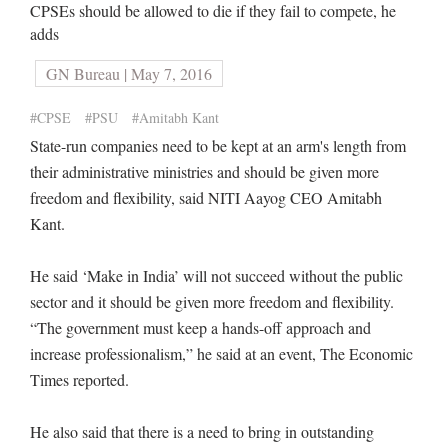
CPSEs should be allowed to die if they fail to compete, he
adds
GN Bureau | May 7, 2016
#CPSE
#PSU
#Amitabh Kant
State-run companies need to be kept at an arm's length from
their administrative ministries and should be given more
freedom and flexibility, said NITI Aayog CEO Amitabh
Kant.
He said ‘Make in India’ will not succeed without the public
sector and it should be given more freedom and flexibility.
“The government must keep a hands-off approach and
increase professionalism,” he said at an event, The Economic
Times reported.
He also said that there is a need to bring in outstanding