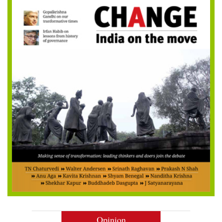
Opinion