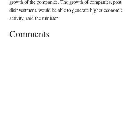
growth of the companies. The growth of companies, post
disinvestment, would be able to generate higher economic
activity, said the minister.
Comments