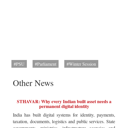
#PSU
#Parliament
#Winter Session
Other News
STHAVAR: Why every Indian built asset needs a
permanent digital identity
India has built digital systems for identity, payments,
taxation, documents, logistics and public services. State
governments, ministries, infrastructure agencies and