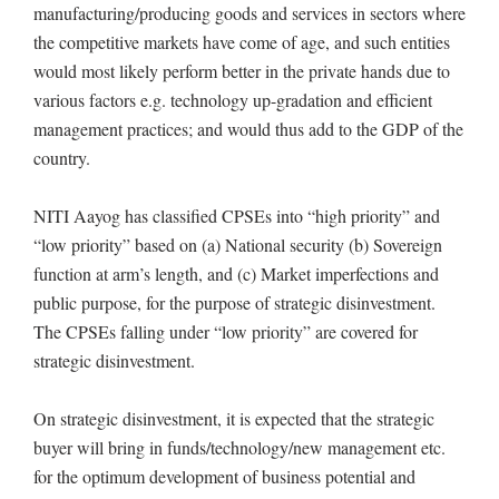
manufacturing/producing goods and services in sectors where
the competitive markets have come of age, and such entities
would most likely perform better in the private hands due to
various factors e.g. technology up-gradation and efficient
management practices; and would thus add to the GDP of the
country.
NITI Aayog has classified CPSEs into “high priority” and
“low priority” based on (a) National security (b) Sovereign
function at arm’s length, and (c) Market imperfections and
public purpose, for the purpose of strategic disinvestment.
The CPSEs falling under “low priority” are covered for
strategic disinvestment.
On strategic disinvestment, it is expected that the strategic
buyer will bring in funds/technology/new management etc.
for the optimum development of business potential and