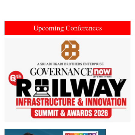
Upcoming Conferences
Previous
Next