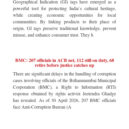
Geographical Indication (GI) tags have emerged as a
powerful tool for protecting India`s cultural heritage,
while creating economic opportunities for local
communities. By linking products to their place of
origin, GI tags preserve traditional knowledge, prevent
misuse, and enhance consumer trust. They h
BMC: 207 officials in ACB net, 112 still on duty, 68
retire before justice catches up
There are significant delays in the handling of corruption
cases involving officials of the Brihanmumbai Municipal
Corporation (BMC), a Right to Information (RTI)
response obtained by rights activist Jeetendra Ghadge
has revealed. As of 30 April 2026, 207 BMC officials
face Anti-Corruption Bureau (A