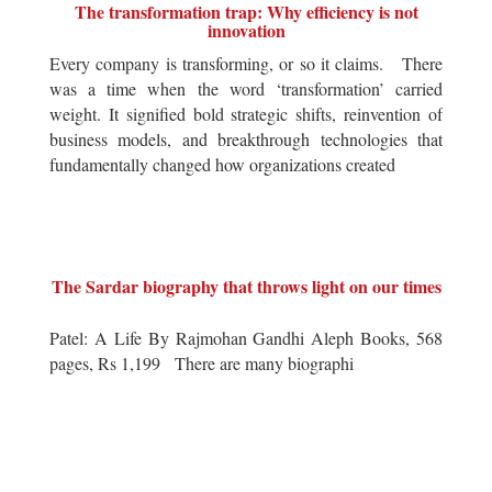
The transformation trap: Why efficiency is not
innovation
Every company is transforming, or so it claims. There
was a time when the word ‘transformation’ carried
weight. It signified bold strategic shifts, reinvention of
business models, and breakthrough technologies that
fundamentally changed how organizations created
The Sardar biography that throws light on our times
Patel: A Life By Rajmohan Gandhi Aleph Books, 568
pages, Rs 1,199 There are many biographi