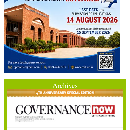
Archives