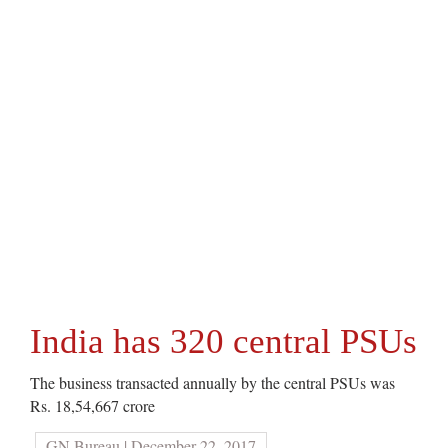
India has 320 central PSUs
The business transacted annually by the central PSUs was
Rs. 18,54,667 crore
GN Bureau | December 22, 2017