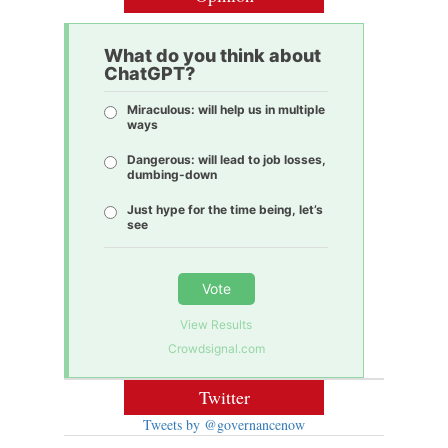
What do you think about
ChatGPT?
Miraculous: will help us in multiple
ways
Dangerous: will lead to job losses,
dumbing-down
Just hype for the time being, let’s
see
Vote
View Results
Crowdsignal.com
Twitter
Tweets by @governancenow