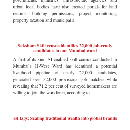
urban local bodies have also created portals for land
records, building permissions, project monitoring,
property taxation and municipal s
Saksham Skill census identifies 22,000 job-ready
candidates in one Mumbai ward
A first-of-its-kind AI-enabled skill census conducted in
Mumbai`s H-West Ward has identified a potential
livelihood pipeline of nearly 22,000 candidates,
generated over 32,000 provisional job matches while
revealing that 71.2 per cent of surveyed homemakers are
willing to join the workforce, according to
GI tags: Scaling traditional wealth into global brands