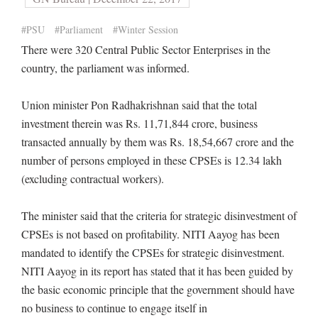
#PSU
#Parliament
#Winter Session
There were 320 Central Public Sector Enterprises in the
country, the parliament was informed.
Union minister Pon Radhakrishnan said that the total
investment therein was Rs. 11,71,844 crore, business
transacted annually by them was Rs. 18,54,667 crore and the
number of persons employed in these CPSEs is 12.34 lakh
(excluding contractual workers).
The minister said that the criteria for strategic disinvestment of
CPSEs is not based on profitability. NITI Aayog has been
mandated to identify the CPSEs for strategic disinvestment.
NITI Aayog in its report has stated that it has been guided by
the basic economic principle that the government should have
no business to continue to engage itself in