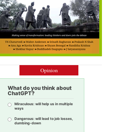
Opinion
What do you think about
ChatGPT?
Miraculous: will help us in multiple
ways
Dangerous: will lead to job losses,
dumbing-down