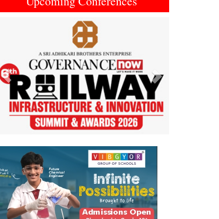
Upcoming Conferences
Previous
Next