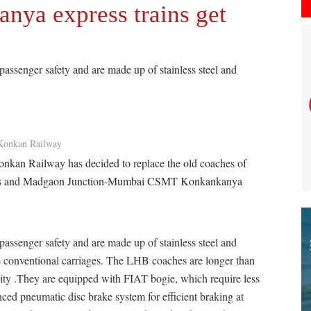
ya express trains get
ssenger safety and are made up of stainless steel and
Konkan Railway
Konkan Railway has decided to replace the old coaches of
s and Madgaon Junction-Mumbai CSMT Konkankanya
ssenger safety and are made up of stainless steel and
 conventional carriages. The LHB coaches are longer than
city .They are equipped with FIAT bogie, which require less
ced pneumatic disc brake system for efficient braking at