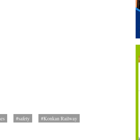
es
#safety
#Konkan Railway