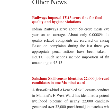
Other News
Railways imposed ₹5.13 crore fine for food
quality and hygiene violations
Indian Railways serve about 58 crore meals ev
year on an average. About only 0.0008% fo
quality related complaints are received on avera
Based on complaints during the last three yea
appropriate penal actions have been taken 
IRCTC. Such actions include imposition of fin
amounting to ₹5.13
Saksham Skill census identifies 22,000 job-rea
candidates in one Mumbai ward
A first-of-its-kind AI-enabled skill census conduc
in Mumbai`s H-West Ward has identified a potent
livelihood pipeline of nearly 22,000 candidat
generated over 32,000 provisional job matches wh