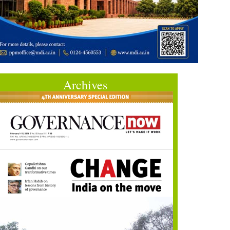
Archives