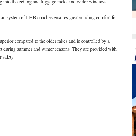
ing into the ceiling and luggage racks and wider windows.
on system of LHB coaches ensures greater riding comfort for
perior compared to the older rakes and is controlled by a
rt during summer and winter seasons. They are provided with
--
 safety.