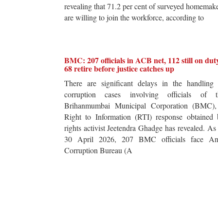
revealing that 71.2 per cent of surveyed homemak
are willing to join the workforce, according to
BMC: 207 officials in ACB net, 112 still on dut
68 retire before justice catches up
There are significant delays in the handling 
corruption cases involving officials of t
Brihanmumbai Municipal Corporation (BMC),
Right to Information (RTI) response obtained 
rights activist Jeetendra Ghadge has revealed. As
30 April 2026, 207 BMC officials face Ant
Corruption Bureau (A