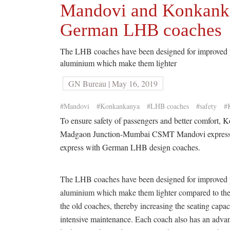
Mandovi and Konkankan
German LHB coaches
The LHB coaches have been designed for improved pa
aluminium which make them lighter
GN Bureau | May 16, 2019
#Mandovi
#Konkankanya
#LHB coaches
#safety
#
To ensure safety of passengers and better comfort, 
Madgaon Junction-Mumbai CSMT Mandovi expres
express with German LHB design coaches.
The LHB coaches have been designed for improved pa
aluminium which make them lighter compared to the
the old coaches, thereby increasing the seating capa
intensive maintenance. Each coach also has an advan