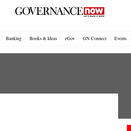
Banking
Books & Ideas
eGov
GN Connect
Events