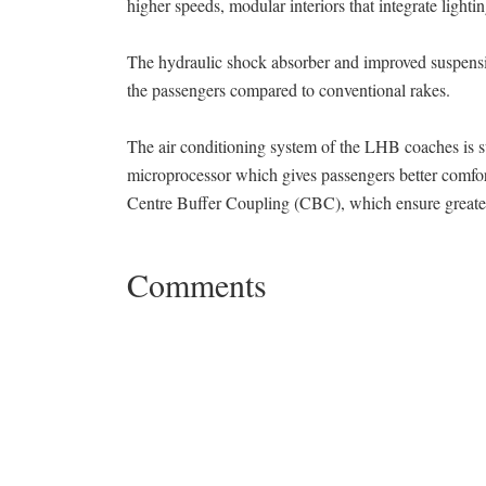
higher speeds, modular interiors that integrate light
The hydraulic shock absorber and improved suspensi
the passengers compared to conventional rakes.
The air conditioning system of the LHB coaches is su
microprocessor which gives passengers better comfo
Centre Buffer Coupling (CBC), which ensure greater
Comments