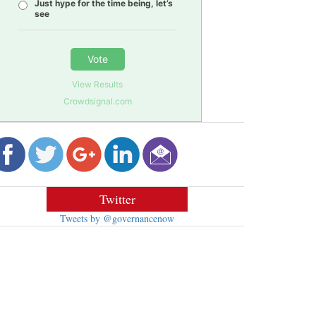
Just hype for the time being, let’s
see
Vote
View Results
Crowdsignal.com
Twitter
Tweets by @governancenow