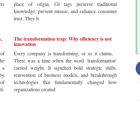
ers
place of origin, GI tags preserve traditional
knowledge, prevent misuse, and enhance consumer
trust. They h
y,
The transformation trap: Why efficiency is not
innovation
of
Every company is transforming, or so it claims.
he
There was a time when the word ‘transformation’
 a
carried weight. It signified bold strategic shifts,
by
reinvention of business models, and breakthrough
 of
technologies that fundamentally changed how
i-
organizations created