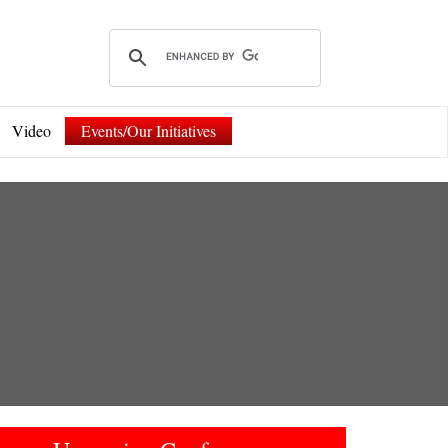
Video
Events/Our Initiatives