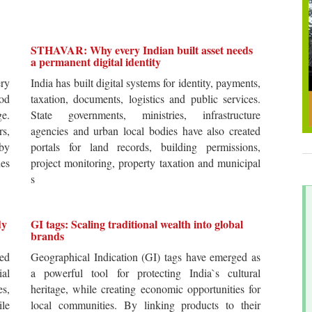
STHAVAR: Why every Indian built asset needs
a permanent digital identity
ery
India has built digital systems for identity, payments,
od
taxation, documents, logistics and public services.
ge.
State governments, ministries, infrastructure
rs,
agencies and urban local bodies have also created
by
portals for land records, building permissions,
es
project monitoring, property taxation and municipal
s
dy
GI tags: Scaling traditional wealth into global
brands
ted
Geographical Indication (GI) tags have emerged as
ial
a powerful tool for protecting India`s cultural
es,
heritage, while creating economic opportunities for
ile
local communities. By linking products to their