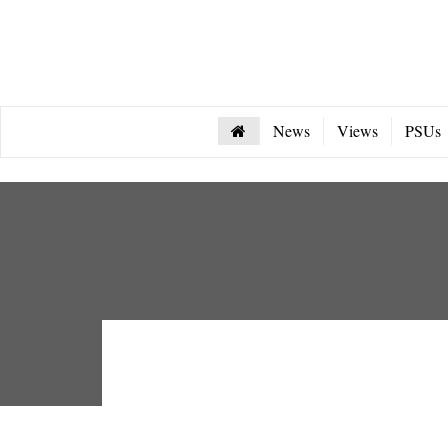
News
Views
PSUs