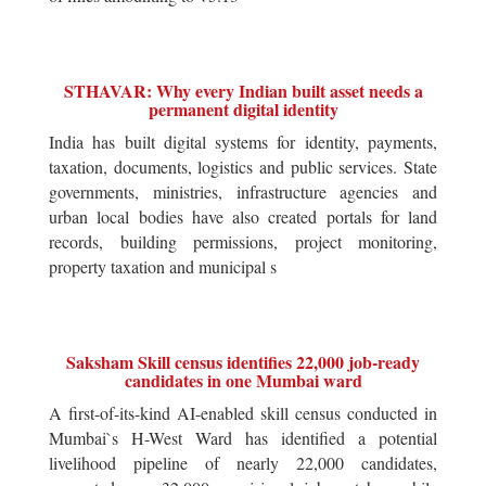
STHAVAR: Why every Indian built asset needs a
permanent digital identity
India has built digital systems for identity, payments,
taxation, documents, logistics and public services. State
governments, ministries, infrastructure agencies and
urban local bodies have also created portals for land
records, building permissions, project monitoring,
property taxation and municipal s
Saksham Skill census identifies 22,000 job-ready
candidates in one Mumbai ward
A first-of-its-kind AI-enabled skill census conducted in
Mumbai`s H-West Ward has identified a potential
livelihood pipeline of nearly 22,000 candidates,