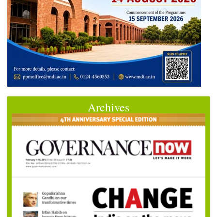
Archives