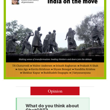
Opinion
What do you think about