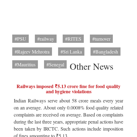
#PSU
#railway
#RITES
#turnover
#Rajeev Mehrotra
#Sri Lanka
#Bangladesh
Other News
#Mauritius
#Senegal
Railways imposed ₹5.13 crore fine for food quality
and hygiene violations
Indian Railways serve about 58 crore meals every year
on an average. About only 0.0008% food quality related
complaints are received on average. Based on complaints
during the last three years, appropriate penal actions have
been taken by IRCTC. Such actions include imposition
of fines amounting to ₹5.13