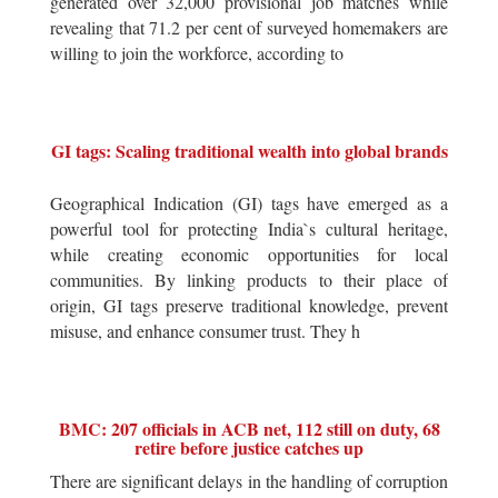
generated over 32,000 provisional job matches while
revealing that 71.2 per cent of surveyed homemakers are
willing to join the workforce, according to
GI tags: Scaling traditional wealth into global brands
Geographical Indication (GI) tags have emerged as a
powerful tool for protecting India`s cultural heritage,
while creating economic opportunities for local
communities. By linking products to their place of
origin, GI tags preserve traditional knowledge, prevent
misuse, and enhance consumer trust. They h
BMC: 207 officials in ACB net, 112 still on duty, 68
retire before justice catches up
There are significant delays in the handling of corruption