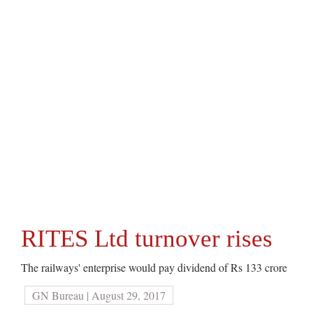
RITES Ltd turnover rises
The railways' enterprise would pay dividend of Rs 133 crore
GN Bureau | August 29, 2017