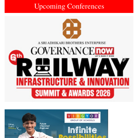
Upcoming Conferences
Previous
Next