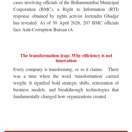
cases involving officials of the Brihanmumbai Municipal
Corporation (BMC), a Right to Information (RTI)
response obtained by rights activist Jeetendra Ghadge
has revealed. As of 30 April 2026, 207 BMC officials
face Anti-Corruption Bureau (A
The transformation trap: Why efficiency is not
innovation
Every company is transforming, or so it claims. There
was a time when the word ‘transformation’ carried
weight. It signified bold strategic shifts, reinvention of
business models, and breakthrough technologies that
fundamentally changed how organizations created