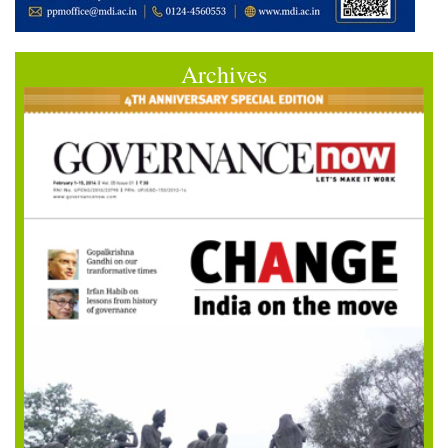
Archives