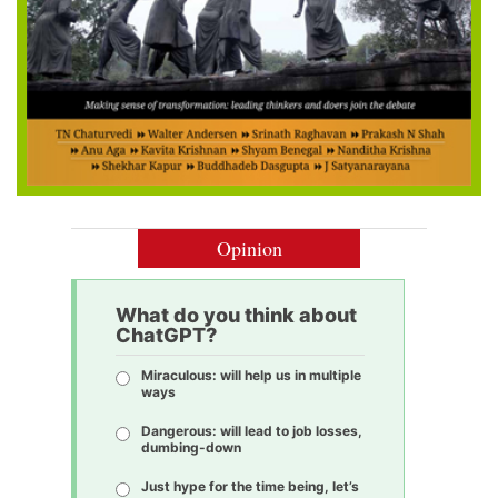
Opinion
What do you think about
ChatGPT?
Miraculous: will help us in multiple
ways
Dangerous: will lead to job losses,
dumbing-down
Just hype for the time being, let’s