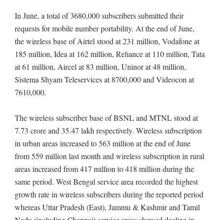
In June, a total of 3680,000 subscribers submitted their
requests for mobile number portability. At the end of June,
the wireless base of Airtel stood at 231 million, Vodafone at
185 million, Idea at 162 million, Reliance at 110 million, Tata
at 61 million, Aircel at 83 million, Uninor at 48 million,
Sistema Shyam Teleservices at 8700,000 and Videocon at
7610,000.
The wireless subscriber base of BSNL and MTNL stood at
7.73 crore and 35.47 lakh respectively. Wireless subscription
in urban areas increased to 563 million at the end of June
from 559 million last month and wireless subscription in rural
areas increased from 417 million to 418 million during the
same period. West Bengal service area recorded the highest
growth rate in wireless subscribers during the reported period
whereas Uttar Pradesh (East), Jammu & Kashmir and Tamil
Nadu (including Chennai) service areas showed decline in