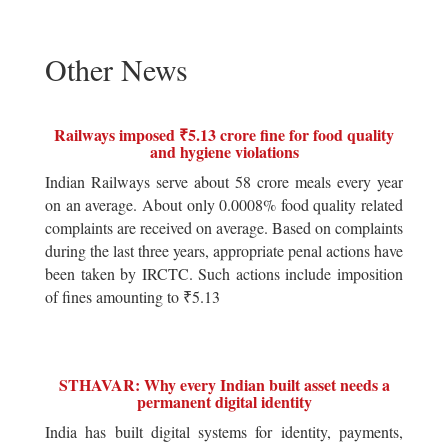
Other News
Railways imposed ₹5.13 crore fine for food quality
and hygiene violations
Indian Railways serve about 58 crore meals every year
on an average. About only 0.0008% food quality related
complaints are received on average. Based on complaints
during the last three years, appropriate penal actions have
been taken by IRCTC. Such actions include imposition
of fines amounting to ₹5.13
STHAVAR: Why every Indian built asset needs a
permanent digital identity
India has built digital systems for identity, payments,