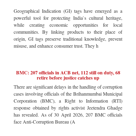
Geographical Indication (GI) tags have emerged as a
powerful tool for protecting India`s cultural heritage,
while creating economic opportunities for local
communities. By linking products to their place of
origin, GI tags preserve traditional knowledge, prevent
misuse, and enhance consumer trust. They h
BMC: 207 officials in ACB net, 112 still on duty, 68
retire before justice catches up
There are significant delays in the handling of corruption
cases involving officials of the Brihanmumbai Municipal
Corporation (BMC), a Right to Information (RTI)
response obtained by rights activist Jeetendra Ghadge
has revealed. As of 30 April 2026, 207 BMC officials
face Anti-Corruption Bureau (A