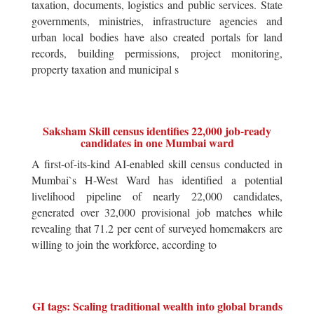
taxation, documents, logistics and public services. State
governments, ministries, infrastructure agencies and
urban local bodies have also created portals for land
records, building permissions, project monitoring,
property taxation and municipal s
Saksham Skill census identifies 22,000 job-ready
candidates in one Mumbai ward
A first-of-its-kind AI-enabled skill census conducted in
Mumbai`s H-West Ward has identified a potential
livelihood pipeline of nearly 22,000 candidates,
generated over 32,000 provisional job matches while
revealing that 71.2 per cent of surveyed homemakers are
willing to join the workforce, according to
GI tags: Scaling traditional wealth into global brands