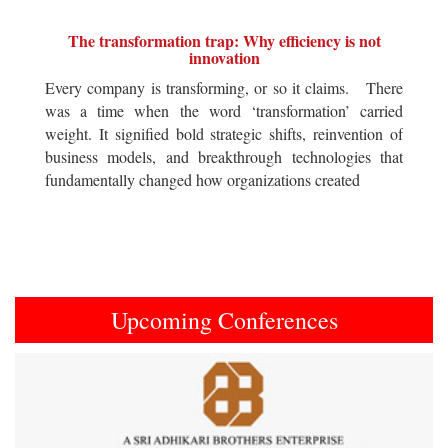
The transformation trap: Why efficiency is not
innovation
Every company is transforming, or so it claims. There
was a time when the word ‘transformation’ carried
weight. It signified bold strategic shifts, reinvention of
business models, and breakthrough technologies that
fundamentally changed how organizations created
Upcoming Conferences
Previous
Next