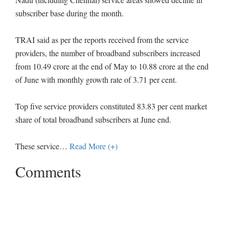
subscriber base during the month.
TRAI said as per the reports received from the service
providers, the number of broadband subscribers increased
from 10.49 crore at the end of May to 10.88 crore at the end
of June with monthly growth rate of 3.71 per cent.
Top five service providers constituted 83.83 per cent market
share of total broadband subscribers at June end.
These service
…
Read More (+)
Comments