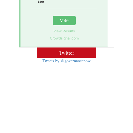
see
Vote
View Results
Crowdsignal.com
Twitter
Tweets by @governancenow