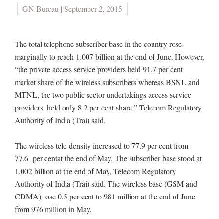
GN Bureau | September 2, 2015
The total telephone subscriber base in the country rose
marginally to reach 1.007 billion at the end of June. However,
“the private access service providers held 91.7 per cent
market share of the wireless subscribers whereas BSNL and
MTNL, the two public sector undertakings access service
providers, held only 8.2 per cent share,” Telecom Regulatory
Authority of India (Trai) said.
The wireless tele-density increased to 77.9 per cent from
77.6 per centat the end of May. The subscriber base stood at
1.002 billion at the end of May, Telecom Regulatory
Authority of India (Trai) said. The wireless base (GSM and
CDMA) rose 0.5 per cent to 981 million at the end of June
from 976 million in May.