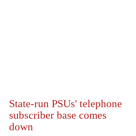
State-run PSUs' telephone
subscriber base comes
down