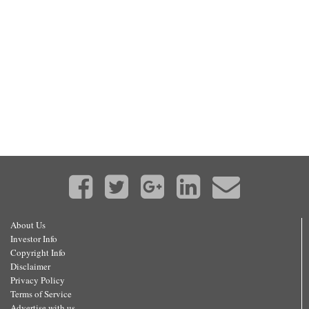
About Us
Investor Info
Copyright Info
Disclaimer
Privacy Policy
Terms of Service
Advertise with us