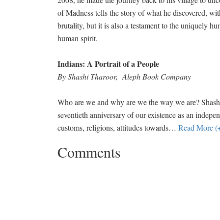
of Madness tells the story of what he discovered, wit
brutality, but it is also a testament to the uniquely h
human spirit.
Indians: A Portrait of a People
By Shashi Tharoor, Aleph Book Company
Who are we and why are we the way we are? Shashi Th
seventieth anniversary of our existence as an indepe
customs, religions, attitudes towards
…
Read More (
Comments