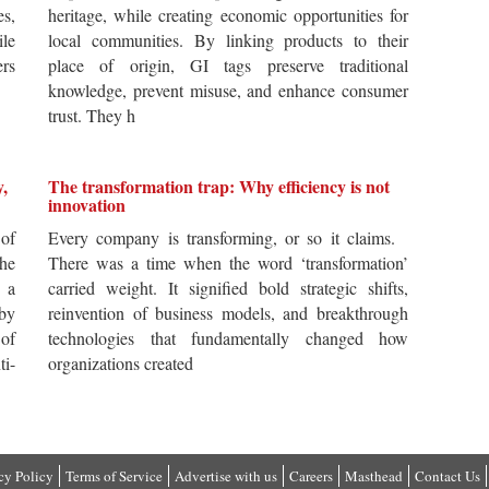
es,
heritage, while creating economic opportunities for
ile
local communities. By linking products to their
ers
place of origin, GI tags preserve traditional
knowledge, prevent misuse, and enhance consumer
trust. They h
y,
The transformation trap: Why efficiency is not
innovation
of
Every company is transforming, or so it claims.
he
There was a time when the word ‘transformation’
 a
carried weight. It signified bold strategic shifts,
by
reinvention of business models, and breakthrough
 of
technologies that fundamentally changed how
i-
organizations created
cy Policy
Terms of Service
Advertise with us
Careers
Masthead
Contact Us