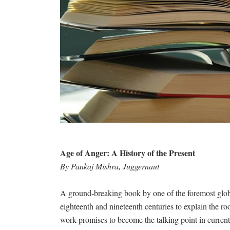
Age of Anger: A History of the Present
By Pankaj Mishra, Juggernaut
A ground-breaking book by one of the foremost globa
eighteenth and nineteenth centuries to explain the ro
work promises to become the talking point in current