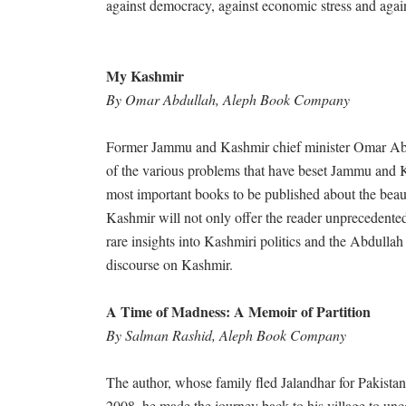
against democracy, against economic stress and again
My Kashmir
By Omar Abdullah, Aleph Book Company
Former Jammu and Kashmir chief minister Omar Abdull
of the various problems that have beset Jammu and K
most important books to be published about the beaut
Kashmir will not only offer the reader unprecedented c
rare insights into Kashmiri politics and the Abdulla
discourse on Kashmir.
A Time of Madness: A Memoir of Partition
By Salman Rashid, Aleph Book Company
The author, whose family fled Jalandhar for Pakistan, 
2008, he made the journey back to his village to un