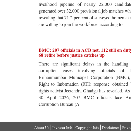
livelihood pipeline of nearly 22,000 candidat
generated over 32,000 provisional job matches wh
revealing that 71.2 per cent of surveyed homemak
are willing to join the workforce, according to
BMC: 207 officials in ACB net, 112 still on dut
68 retire before justice catches up
There are significant delays in the handling 
corruption cases involving officials of t
Brihanmumbai Municipal Corporation (BMC),
Right to Information (RTI) response obtained 
rights activist Jeetendra Ghadge has revealed. As
30 April 2026, 207 BMC officials face Ant
Corruption Bureau (A
About Us
Investor Info
Copyright Info
Disclaimer
Priva