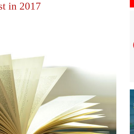
st in 2017