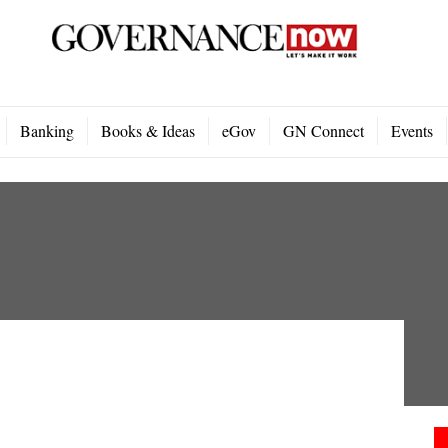
Banking
Books & Ideas
eGov
GN Connect
Events