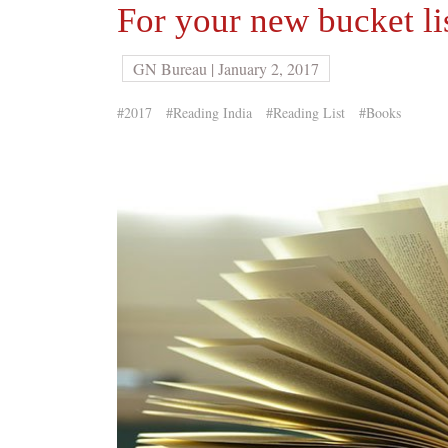
For your new bucket li
GN Bureau | January 2, 2017
#2017
#Reading India
#Reading List
#Books