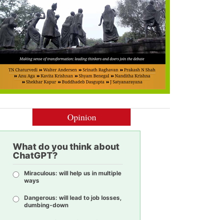
Opinion
What do you think about
ChatGPT?
Miraculous: will help us in multiple
ways
Dangerous: will lead to job losses,
dumbing-down