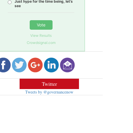
Just hype for the time being, let’s
see
Vote
View Results
Crowdsignal.com
Twitter
Tweets by @governancenow