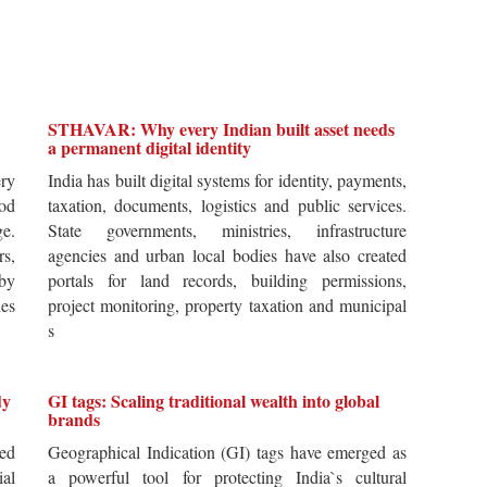
STHAVAR: Why every Indian built asset needs
a permanent digital identity
ery
India has built digital systems for identity, payments,
od
taxation, documents, logistics and public services.
ge.
State governments, ministries, infrastructure
rs,
agencies and urban local bodies have also created
by
portals for land records, building permissions,
es
project monitoring, property taxation and municipal
s
dy
GI tags: Scaling traditional wealth into global
brands
ted
Geographical Indication (GI) tags have emerged as
ial
a powerful tool for protecting India`s cultural