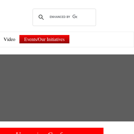
Video
Events/Our Initiatives