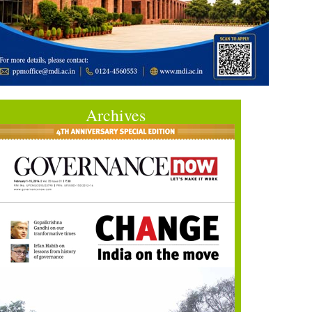
Archives