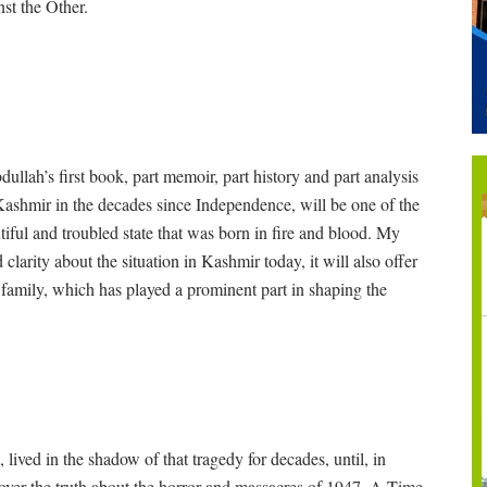
st the Other.
ah’s first book, part memoir, part history and part analysis
ashmir in the decades since Independence, will be one of the
iful and troubled state that was born in fire and blood. My
larity about the situation in Kashmir today, it will also offer
h family, which has played a prominent part in shaping the
lived in the shadow of that tragedy for decades, until, in
cover the truth about the horror and massacres of 1947. A Time