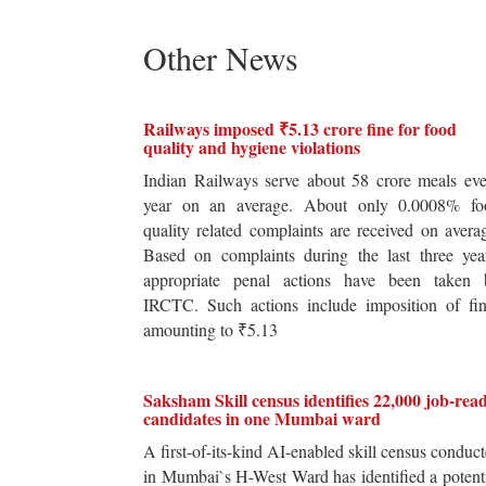
Other News
Railways imposed ₹5.13 crore fine for food
quality and hygiene violations
Indian Railways serve about 58 crore meals ev
year on an average. About only 0.0008% fo
quality related complaints are received on avera
Based on complaints during the last three yea
appropriate penal actions have been taken 
IRCTC. Such actions include imposition of fin
amounting to ₹5.13
Saksham Skill census identifies 22,000 job-rea
candidates in one Mumbai ward
A first-of-its-kind AI-enabled skill census conduc
in Mumbai`s H-West Ward has identified a potent