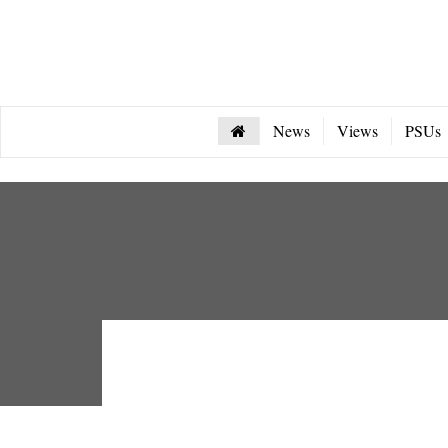
News
Views
PSUs