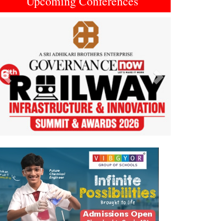
Upcoming Conferences
Previous
Next