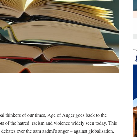
--
l thinkers of our times, Age of Anger goes back to the
ots of the hatred, racism and violence widely seen today. This
 debates over the aam aadmi’s anger – against globalisation,