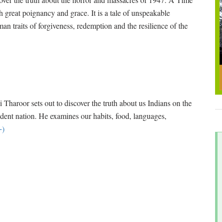
h great poignancy and grace. It is a tale of unspeakable
uman traits of forgiveness, redemption and the resilience of the
aroor sets out to discover the truth about us Indians on the
ndent nation. He examines our habits, food, languages,
+)