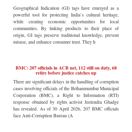
Geographical Indication (GI) tags have emerged as a
powerful tool for protecting India`s cultural heritage,
while creating economic opportunities for local
communities. By linking products to their place of
origin, GI tags preserve traditional knowledge, prevent
misuse, and enhance consumer trust. They h
BMC: 207 officials in ACB net, 112 still on duty, 68
retire before justice catches up
There are significant delays in the handling of corruption
cases involving officials of the Brihanmumbai Municipal
Corporation (BMC), a Right to Information (RTI)
response obtained by rights activist Jeetendra Ghadge
has revealed. As of 30 April 2026, 207 BMC officials
face Anti-Corruption Bureau (A