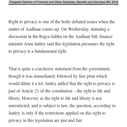
Right to privacy is one of the hotly debated issues when the
matter of Aadhaar comes up. On Wednesday, initiating a
discussion in the Rajya Sabha on the Aadhaar bill, finance
minister Arun Jaitley said this legislation presumes the right
to privacy is a fundamental right.
That is quite a conclusive statement from the government,
though it was immediately followed by fine print which
would dilute it a lot. Jaitley added that the right to privacy is
part of Article 21 of the constitution – the right to life and
liberty. However, as the right to life and liberty is not
unrestricted, and is subject to law, the question, according to
Jaitley, is only if the restrictions applied on this right to
privacy in this legislation are just and fair.