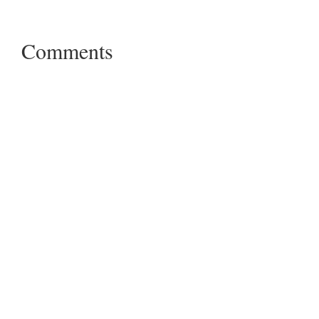
Comments