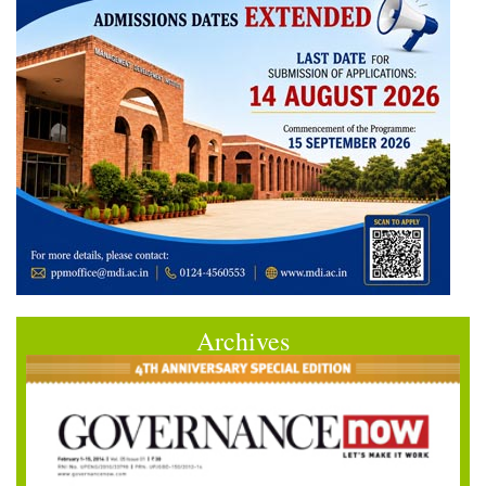
Archives