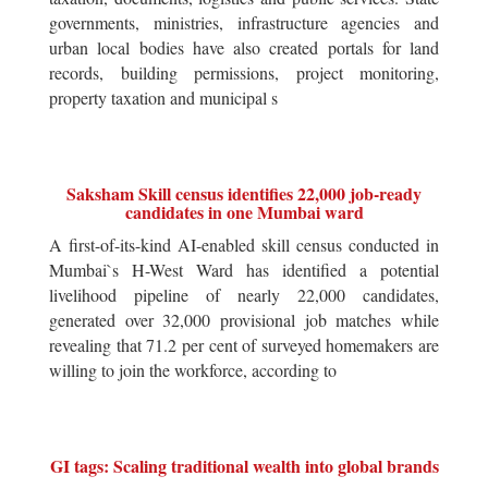
governments, ministries, infrastructure agencies and
urban local bodies have also created portals for land
records, building permissions, project monitoring,
property taxation and municipal s
Saksham Skill census identifies 22,000 job-ready
candidates in one Mumbai ward
A first-of-its-kind AI-enabled skill census conducted in
Mumbai`s H-West Ward has identified a potential
livelihood pipeline of nearly 22,000 candidates,
generated over 32,000 provisional job matches while
revealing that 71.2 per cent of surveyed homemakers are
willing to join the workforce, according to
GI tags: Scaling traditional wealth into global brands