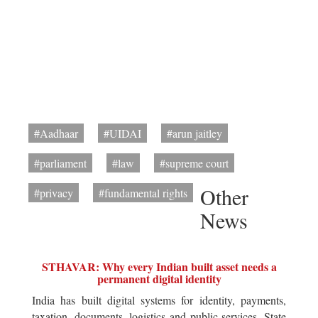
#Aadhaar
#UIDAI
#arun jaitley
#parliament
#law
#supreme court
Other
#privacy
#fundamental rights
News
STHAVAR: Why every Indian built asset needs a
permanent digital identity
India has built digital systems for identity, payments,
taxation, documents, logistics and public services. State