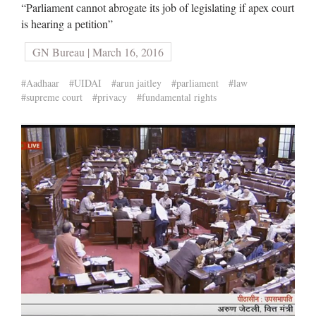
“Parliament cannot abrogate its job of legislating if apex court
is hearing a petition”
GN Bureau | March 16, 2016
#Aadhaar
#UIDAI
#arun jaitley
#parliament
#law
#supreme court
#privacy
#fundamental rights