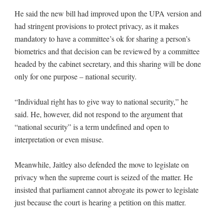
He said the new bill had improved upon the UPA version and
had stringent provisions to protect privacy, as it makes
mandatory to have a committee’s ok for sharing a person’s
biometrics and that decision can be reviewed by a committee
headed by the cabinet secretary, and this sharing will be done
only for one purpose – national security.
“Individual right has to give way to national security,” he
said. He, however, did not respond to the argument that
“national security” is a term undefined and open to
interpretation or even misuse.
Meanwhile, Jaitley also defended the move to legislate on
privacy when the supreme court is seized of the matter. He
insisted that parliament cannot abrogate its power to legislate
just because the court is hearing a petition on this matter.