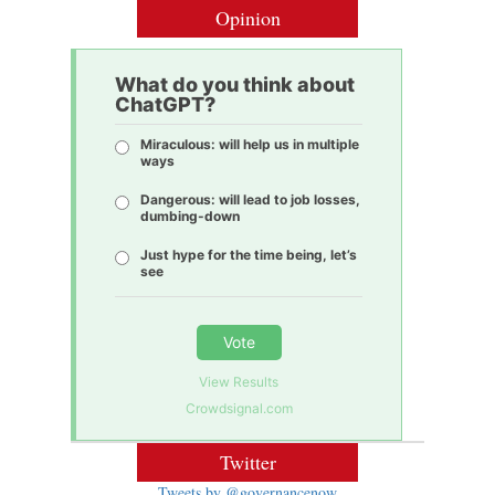
Opinion
What do you think about
ChatGPT?
Miraculous: will help us in multiple
ways
Dangerous: will lead to job losses,
dumbing-down
Just hype for the time being, let’s
see
Vote
View Results
Crowdsignal.com
Twitter
Tweets by @governancenow