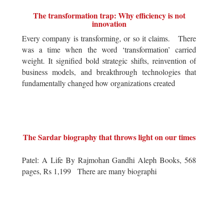
The transformation trap: Why efficiency is not
innovation
Every company is transforming, or so it claims. There
was a time when the word ‘transformation’ carried
weight. It signified bold strategic shifts, reinvention of
business models, and breakthrough technologies that
fundamentally changed how organizations created
The Sardar biography that throws light on our times
Patel: A Life By Rajmohan Gandhi Aleph Books, 568
pages, Rs 1,199 There are many biographi