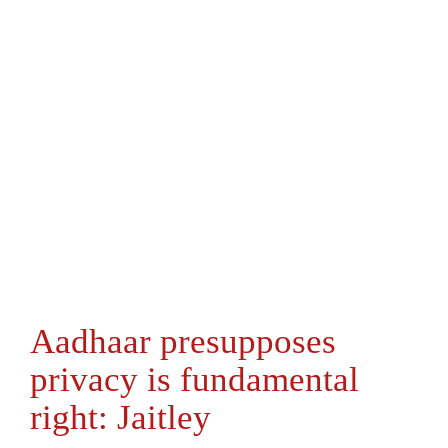
Aadhaar presupposes
privacy is fundamental
right: Jaitley