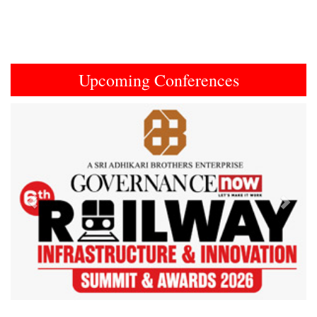
Upcoming Conferences
Previous
Next