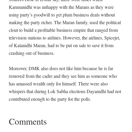
Karunanidhi was unhappy with the Marans as they were
using party’s goodwill to get plum business deals without
making the party richer. The Maran family, used the political
clout to build a profitable business empire that ranged from
television stations to airlines. However, the airlines, Spicejet,
of Kalanidhi Maran, had to be put on sale to save it from
crashing out of business.
Moreover, DMK also does not like him because he is far
removed from the cadre and they see him as someone who
has amassed wealth only for himself. There were also
whispers that during Lok Sabha elections Dayanidhi had not
contributed enough to the party for the polls.
Comments