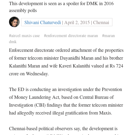
This development is seen as a spoiler for DMK in 2016
assembly polls
Shivani Chaturvedi
| April 2, 2015 | Chennai
#aircel maxis case
#enforcement directorate maran
#maran
dmk
Enforcement directorate ordered attachment of the properties
of former telecom minister Dayanidhi Maran and his brother
Kalanithi Maran and wife Kaveri Kalanithi valued at Rs 724
crore on Wednesday.
The ED is conducting an investigation under the Prevention
of Money Laundering Act, based on Central Bureau of
Investigation (CBI) findings that the former telecom minister
had allegedly received illegal gratification from Maxis.
Chennai-based political observers say, the development is