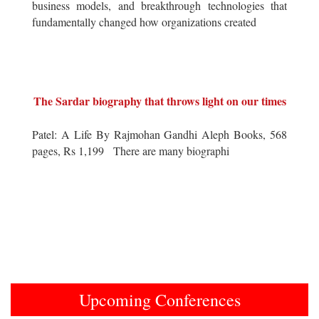
business models, and breakthrough technologies that
fundamentally changed how organizations created
The Sardar biography that throws light on our times
Patel: A Life By Rajmohan Gandhi Aleph Books, 568
pages, Rs 1,199 There are many biographi
Upcoming Conferences