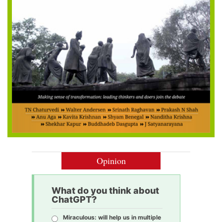
Opinion
What do you think about
ChatGPT?
Miraculous: will help us in multiple