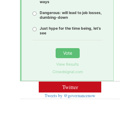
ways
Dangerous: will lead to job losses,
dumbing-down
Just hype for the time being, let’s
see
Vote
View Results
Crowdsignal.com
Twitter
Tweets by @governancenow