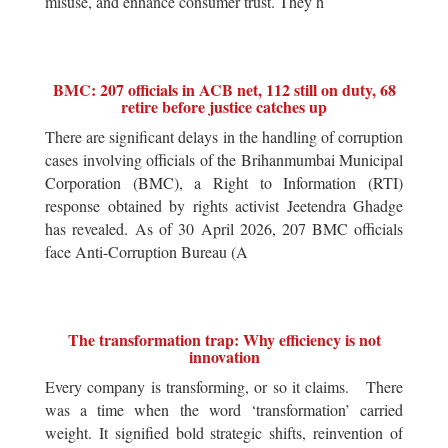
misuse, and enhance consumer trust. They h
BMC: 207 officials in ACB net, 112 still on duty, 68
retire before justice catches up
There are significant delays in the handling of corruption
cases involving officials of the Brihanmumbai Municipal
Corporation (BMC), a Right to Information (RTI)
response obtained by rights activist Jeetendra Ghadge
has revealed. As of 30 April 2026, 207 BMC officials
face Anti-Corruption Bureau (A
The transformation trap: Why efficiency is not
innovation
Every company is transforming, or so it claims. There
was a time when the word ‘transformation’ carried
weight. It signified bold strategic shifts, reinvention of