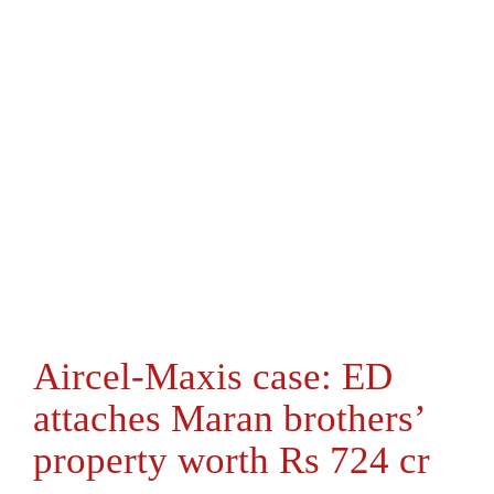
Aircel-Maxis case: ED
attaches Maran brothers’
property worth Rs 724 cr