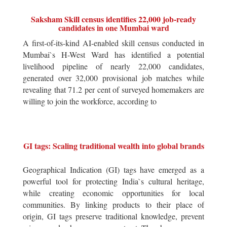
Saksham Skill census identifies 22,000 job-ready
candidates in one Mumbai ward
A first-of-its-kind AI-enabled skill census conducted in
Mumbai`s H-West Ward has identified a potential
livelihood pipeline of nearly 22,000 candidates,
generated over 32,000 provisional job matches while
revealing that 71.2 per cent of surveyed homemakers are
willing to join the workforce, according to
GI tags: Scaling traditional wealth into global brands
Geographical Indication (GI) tags have emerged as a
powerful tool for protecting India`s cultural heritage,
while creating economic opportunities for local
communities. By linking products to their place of
origin, GI tags preserve traditional knowledge, prevent