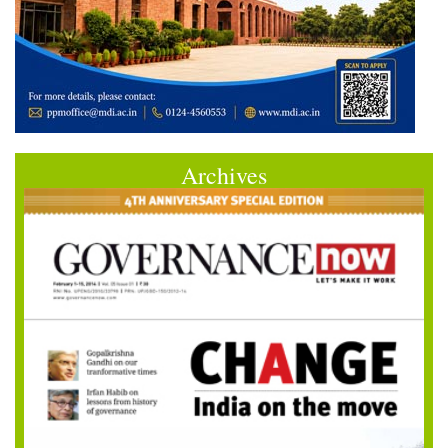
Archives