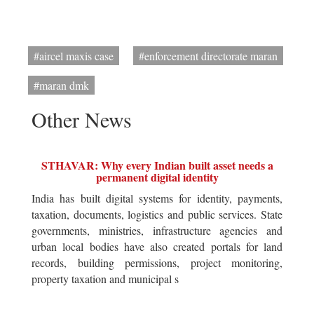
#aircel maxis case
#enforcement directorate maran
#maran dmk
Other News
STHAVAR: Why every Indian built asset needs a
permanent digital identity
India has built digital systems for identity, payments,
taxation, documents, logistics and public services. State
governments, ministries, infrastructure agencies and
urban local bodies have also created portals for land
records, building permissions, project monitoring,
property taxation and municipal s