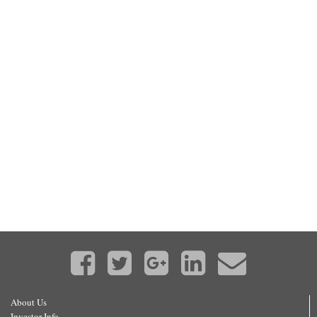
About Us
Investor Info