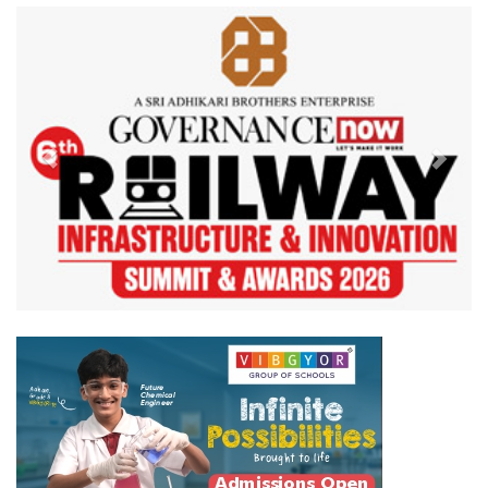
Previous
Next