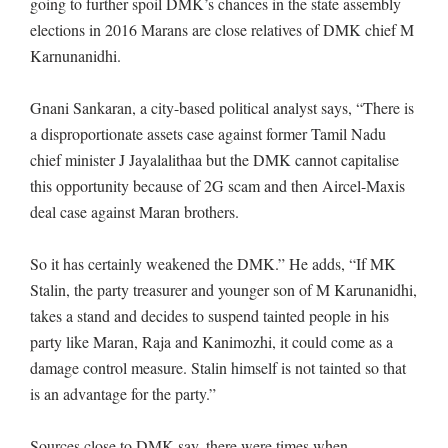
going to further spoil DMK’s chances in the state assembly
elections in 2016 Marans are close relatives of DMK chief M
Karnunanidhi.
Gnani Sankaran, a city-based political analyst says, “There is
a disproportionate assets case against former Tamil Nadu
chief minister J Jayalalithaa but the DMK cannot capitalise
this opportunity because of 2G scam and then Aircel-Maxis
deal case against Maran brothers.
So it has certainly weakened the DMK.” He adds, “If MK
Stalin, the party treasurer and younger son of M Karunanidhi,
takes a stand and decides to suspend tainted people in his
party like Maran, Raja and Kanimozhi, it could come as a
damage control measure. Stalin himself is not tainted so that
is an advantage for the party.”
Sources close to DMK say, there were times when