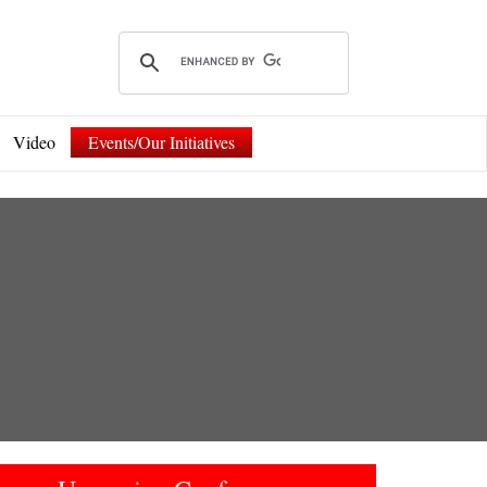
Video
Events/Our Initiatives