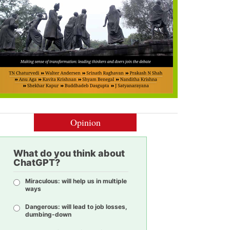
Opinion
What do you think about
ChatGPT?
Miraculous: will help us in multiple
ways
Dangerous: will lead to job losses,
dumbing-down