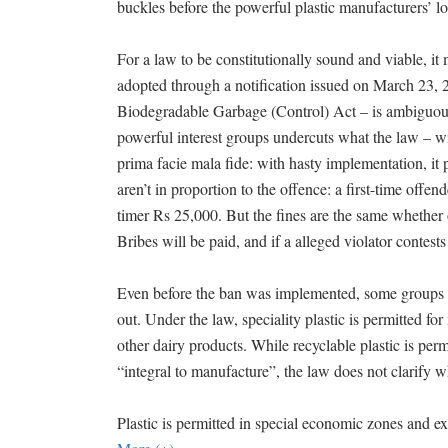
buckles before the powerful plastic manufacturers’ lo
For a law to be constitutionally sound and viable, it 
adopted through a notification issued on March 23, 
Biodegradable Garbage (Control) Act – is ambiguous,
powerful interest groups undercuts what the law – wit
prima facie mala fide: with hasty implementation, it p
aren’t in proportion to the offence: a first-time offe
timer Rs 25,000. But the fines are the same whether on
Bribes will be paid, and if a alleged violator contests
Even before the ban was implemented, some groups f
out. Under the law, speciality plastic is permitted for
other dairy products. While recyclable plastic is per
“integral to manufacture”, the law does not clarify w
Plastic is permitted in special economic zones and ex