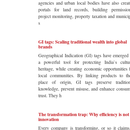
agencies and urban local bodies have also crea
portals for land records, building permission
project monitoring, property taxation and munici
s
GI tags: Scaling traditional wealth into global
brands
Geographical Indication (GI) tags have emerged
a powerful tool for protecting India`s cultur
heritage, while creating economic opportunities 
local communities. By linking products to the
place of origin, GI tags preserve tradition
knowledge, prevent misuse, and enhance consum
trust. They h
The transformation trap: Why efficiency is not
innovation
Every company is transforming, or so it claim