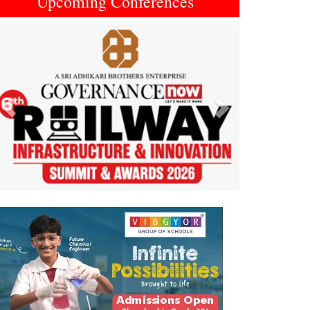
Upcoming Conferences
Previous
Next