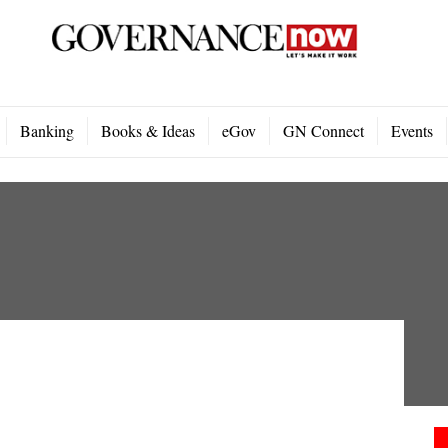
Banking
Books & Ideas
eGov
GN Connect
Events