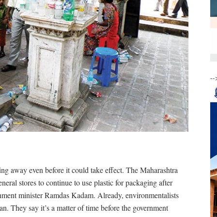
--
ding away even before it could take effect. The Maharashtra
eral stores to continue to use plastic for packaging after
onment minister Ramdas Kadam. Already, environmentalists
 ban. They say it’s a matter of time before the government