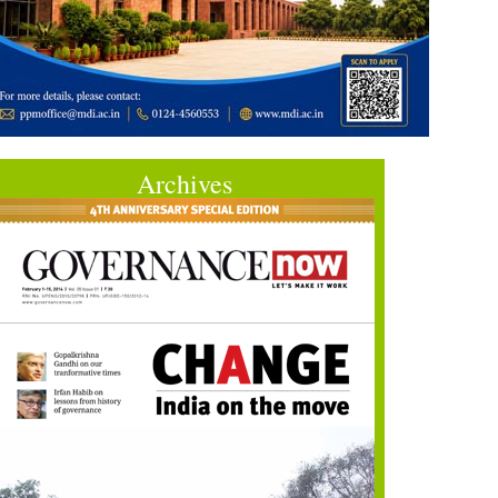
Archives