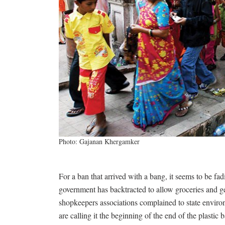
Photo: Gajanan Khergamker
For a ban that arrived with a bang, it seems to be fa
government has backtracted to allow groceries and gen
shopkeepers associations complained to state envir
are calling it the beginning of the end of the plastic