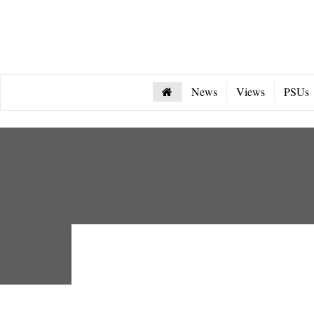
News
Views
PSUs