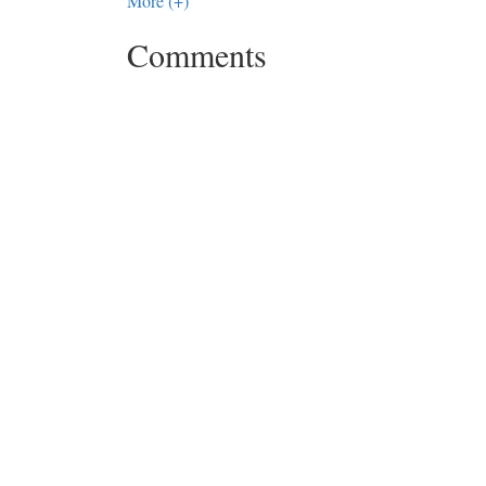
More (+)
Comments