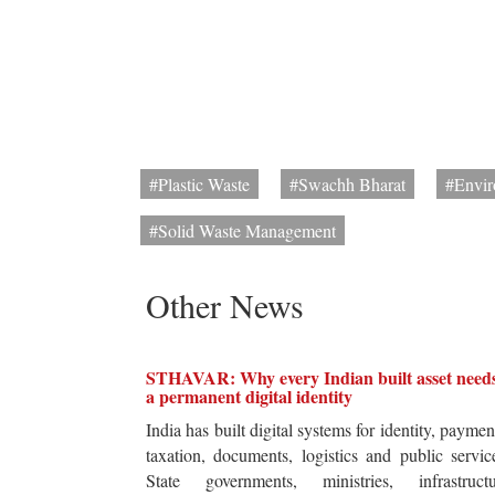
#Plastic Waste
#Swachh Bharat
#Envir
#Solid Waste Management
Other News
STHAVAR: Why every Indian built asset need
a permanent digital identity
India has built digital systems for identity, paymen
taxation, documents, logistics and public servic
State governments, ministries, infrastructu