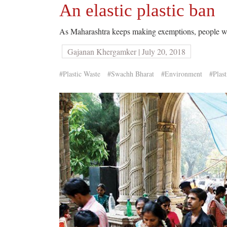
An elastic plastic ban
As Maharashtra keeps making exemptions, people wond
Gajanan Khergamker | July 20, 2018
#Plastic Waste
#Swachh Bharat
#Environment
#Plast