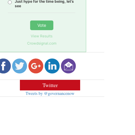
Just hype for the time being, let’s
see
Vote
View Results
Crowdsignal.com
Twitter
Tweets by @governancenow