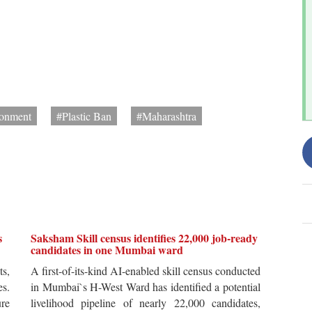
onment
#Plastic Ban
#Maharashtra
s
Saksham Skill census identifies 22,000 job-ready
candidates in one Mumbai ward
ts,
A first-of-its-kind AI-enabled skill census conducted
es.
in Mumbai`s H-West Ward has identified a potential
re
livelihood pipeline of nearly 22,000 candidates,