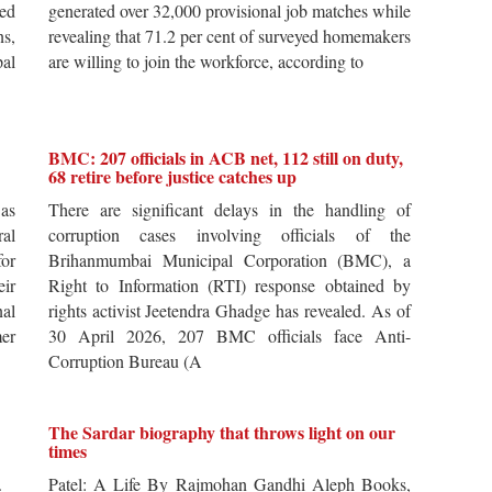
ted
generated over 32,000 provisional job matches while
s,
revealing that 71.2 per cent of surveyed homemakers
pal
are willing to join the workforce, according to
BMC: 207 officials in ACB net, 112 still on duty,
68 retire before justice catches up
 as
There are significant delays in the handling of
al
corruption cases involving officials of the
for
Brihanmumbai Municipal Corporation (BMC), a
ir
Right to Information (RTI) response obtained by
al
rights activist Jeetendra Ghadge has revealed. As of
er
30 April 2026, 207 BMC officials face Anti-
Corruption Bureau (A
The Sardar biography that throws light on our
times
s.
Patel: A Life By Rajmohan Gandhi Aleph Books,