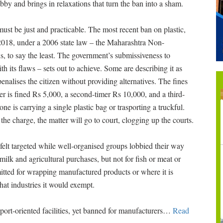
bby and brings in relaxations that turn the ban into a sham.
must be just and practicable. The most recent ban on plastic,
2018, under a 2006 state law – the Maharashtra Non-
 to say the least. The government’s submissiveness to
h its flaws – sets out to achieve. Some are describing it as
enalises the citizen without providing alternatives. The fines
nder is fined Rs 5,000, a second-timer Rs 10,000, and a third-
e is carrying a single plastic bag or trasporting a truckful.
 the charge, the matter will go to court, clogging up the courts.
elt targeted while well-organised groups lobbied their way
 milk and agricultural purchases, but not for fish or meat or
mitted for wrapping manufactured products or where it is
hat industries it would exempt.
port-oriented facilities, yet banned for manufacturers
…
Read