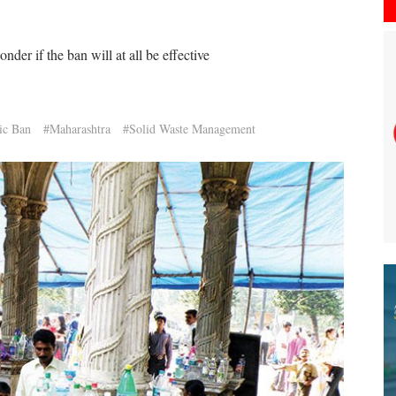
er if the ban will at all be effective
ic Ban
#Maharashtra
#Solid Waste Management