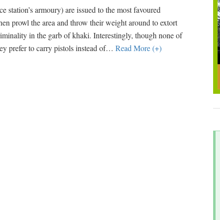
ce station’s armoury) are issued to the most favoured
hen prowl the area and throw their weight around to extort
inality in the garb of khaki. Interestingly, though none of
y prefer to carry pistols instead of
…
Read More (+)