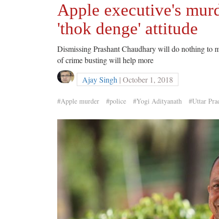
Apple executive's murd
'thok denge' attitude
Dismissing Prashant Chaudhary will do nothing to m
of crime busting will help more
Ajay Singh
| October 1, 2018
#Apple murder
#police
#Yogi Adityanath
#Uttar Pra