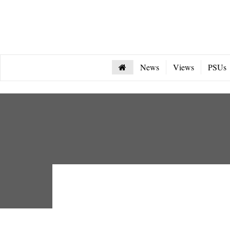
News
Views
PSUs