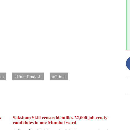
th
#Uttar Pradesh
#Crime
s
Saksham Skill census identifies 22,000 job-ready
candidates in one Mumbai ward