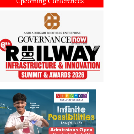
Upcoming Conferences
Previous
Next