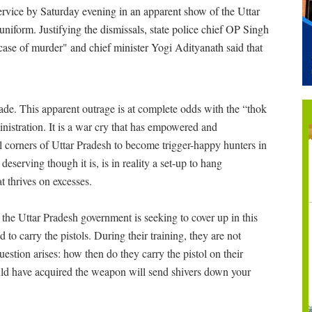
rvice by Saturday evening in an apparent show of the Uttar
niform. Justifying the dismissals, state police chief OP Singh
r case of murder" and chief minister Yogi Adityanath said that
rade. This apparent outrage is at complete odds with the “thok
nistration. It is a war cry that has empowered and
 corners of Uttar Pradesh to become trigger-happy hunters in
deserving though it is, is in reality a set-up to hang
t thrives on excesses.
t the Uttar Pradesh government is seeking to cover up in this
 to carry the pistols. During their training, they are not
estion arises: how then do they carry the pistol on their
ld have acquired the weapon will send shivers down your