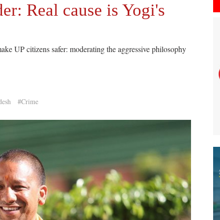
er: Real cause is Yogi's
ake UP citizens safer: moderating the aggressive philosophy
desh
#Crime