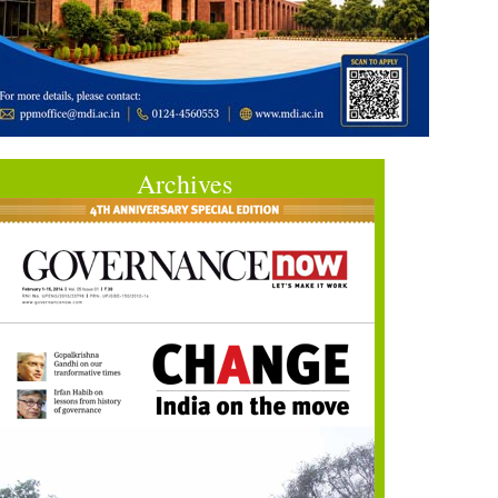
Archives