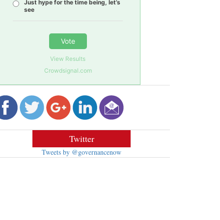
Just hype for the time being, let’s
see
Vote
View Results
Crowdsignal.com
Twitter
Tweets by @governancenow