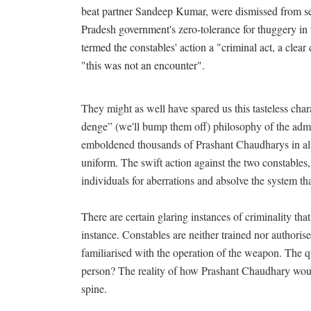
beat partner Sandeep Kumar, were dismissed from se
Pradesh government's zero-tolerance for thuggery in u
termed the constables' action a "criminal act, a clea
"this was not an encounter".
They might as well have spared us this tasteless cha
denge” (we'll bump them off) philosophy of the admi
emboldened thousands of Prashant Chaudharys in all
uniform. The swift action against the two constables, 
individuals for aberrations and absolve the system tha
There are certain glaring instances of criminality tha
instance. Constables are neither trained nor authorised
familiarised with the operation of the weapon. The qu
person? The reality of how Prashant Chaudhary wou
spine.