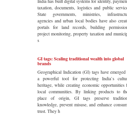
India has built digital systems for identity, paymen
taxation, documents, logistics and public servic
State governments, ministries, infrastructu
agencies and urban local bodies have also crea
portals for land records, building permission
project monitoring, property taxation and munici
s
GI tags: Scaling traditional wealth into global
brands
Geographical Indication (GI) tags have emerged
a powerful tool for protecting India`s cultur
heritage, while creating economic opportunities 
local communities. By linking products to the
place of origin, GI tags preserve tradition
knowledge, prevent misuse, and enhance consum
trust. They h