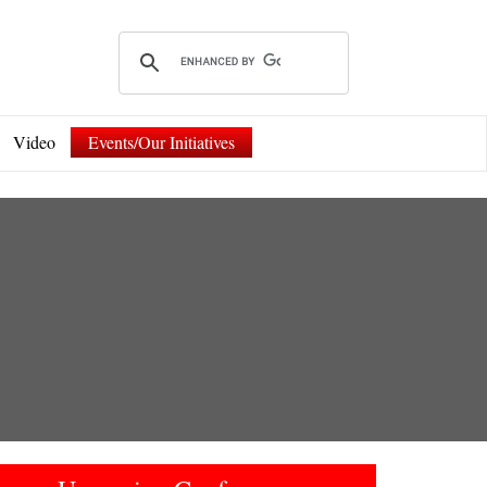
Video
Events/Our Initiatives