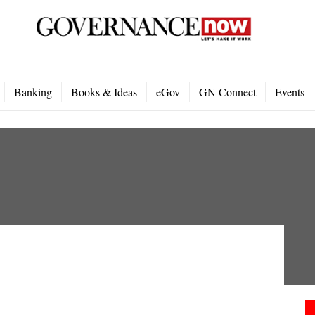
Banking
Books & Ideas
eGov
GN Connect
Events