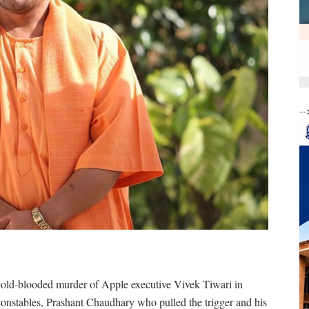
--
cold-blooded murder of Apple executive Vivek Tiwari in
onstables, Prashant Chaudhary who pulled the trigger and his