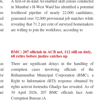
ts,
A first-of-its-kind AI-enabled skill census conducted
es.
in Mumbai`s H-West Ward has identified a potential
re
livelihood pipeline of nearly 22,000 candidates,
ted
generated over 32,000 provisional job matches while
s,
revealing that 71.2 per cent of surveyed homemakers
pal
are willing to join the workforce, according to
BMC: 207 officials in ACB net, 112 still on duty,
68 retire before justice catches up
 as
There are significant delays in the handling of
al
corruption cases involving officials of the
for
Brihanmumbai Municipal Corporation (BMC), a
ir
Right to Information (RTI) response obtained by
al
rights activist Jeetendra Ghadge has revealed. As of
er
30 April 2026, 207 BMC officials face Anti-
Corruption Bureau (A