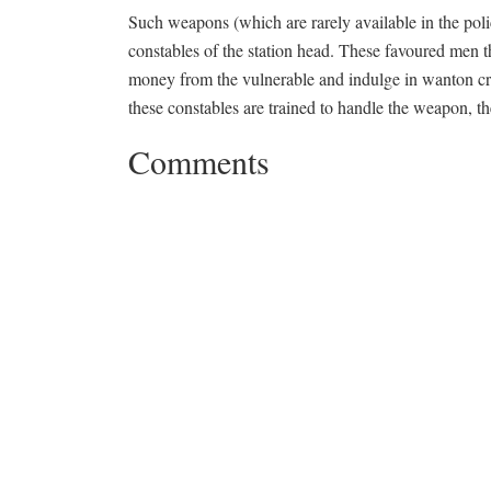
Such weapons (which are rarely available in the poli
constables of the station head. These favoured men t
money from the vulnerable and indulge in wanton crim
these constables are trained to handle the weapon, the
Comments