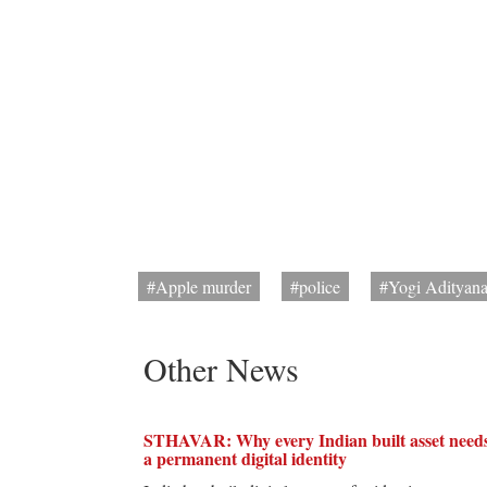
#Apple murder
#police
#Yogi Adityana
Other News
STHAVAR: Why every Indian built asset need
a permanent digital identity