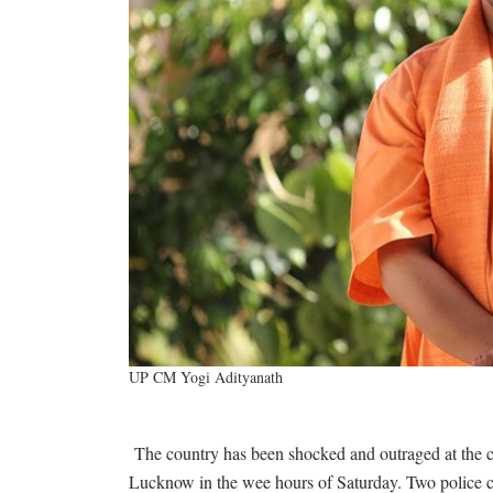
UP CM Yogi Adityanath
The country has been shocked and outraged at the 
Lucknow in the wee hours of Saturday. Two police c