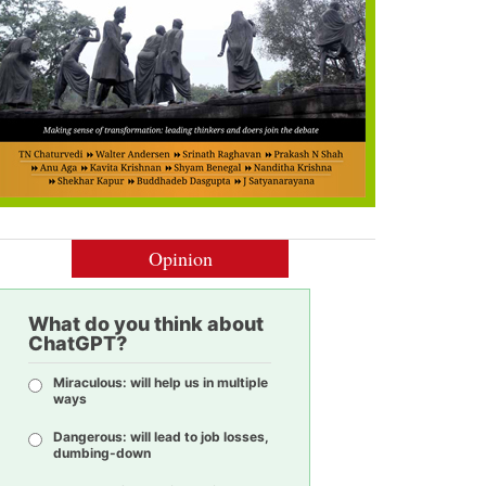
Opinion
What do you think about
ChatGPT?
Miraculous: will help us in multiple
ways
Dangerous: will lead to job losses,
dumbing-down