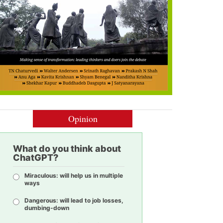
Opinion
What do you think about
ChatGPT?
Miraculous: will help us in multiple
ways
Dangerous: will lead to job losses,
dumbing-down