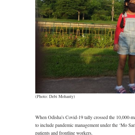
(Photo: Debi Mohanty)
When Odisha’s Covid-19 tally crossed the 10,000-mar
to include pandemic management under the ‘Mo Sar
patients and frontline workers.