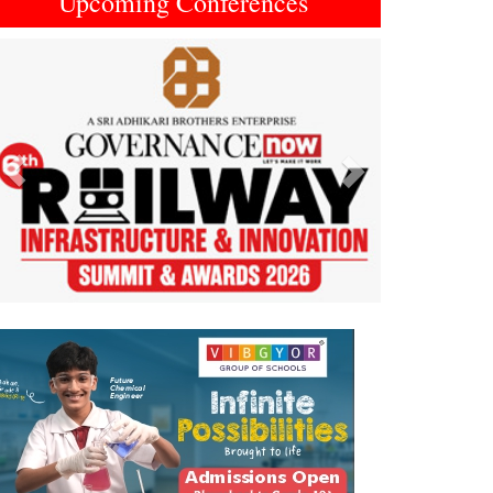
Upcoming Conferences
Previous
Next