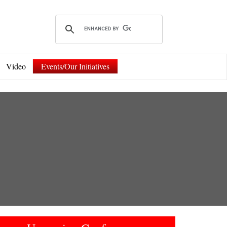
Video
Events/Our Initiatives