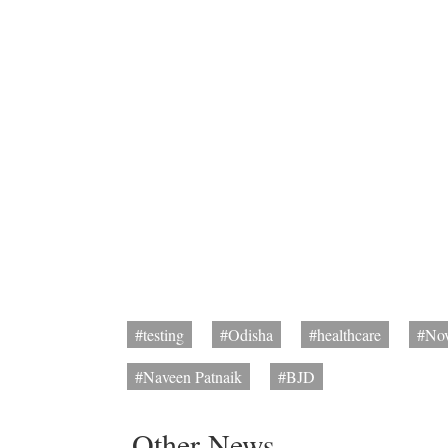
#testing
#Odisha
#healthcare
#Nov
#Naveen Patnaik
#BJD
Other News