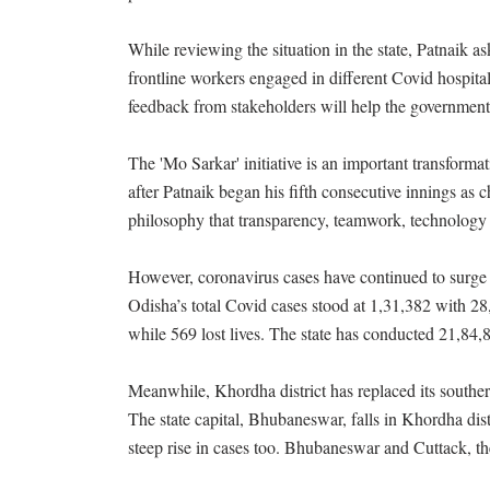
While reviewing the situation in the state, Patnaik as
frontline workers engaged in different Covid hospit
feedback from stakeholders will help the government
The 'Mo Sarkar' initiative is an important transform
after Patnaik began his fifth consecutive innings as 
philosophy that transparency, teamwork, technology 
However, coronavirus cases have continued to surge i
Odisha’s total Covid cases stood at 1,31,382 with 28
while 569 lost lives. The state has conducted 21,84,84
Meanwhile, Khordha district has replaced its southe
The state capital, Bhubaneswar, falls in Khordha dist
steep rise in cases too. Bhubaneswar and Cuttack, the