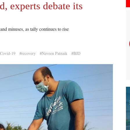
, experts debate its
nd minuses, as tally continues to rise
Covid-19
#recovery
#Naveen Patnaik
#BJD