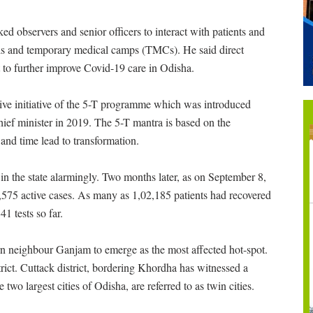
ked observers and senior officers to interact with patients and
als and temporary medical camps (TMCs). He said direct
 to further improve Covid-19 care in Odisha.
ative initiative of the 5-T programme which was introduced
chief minister in 2019. The 5-T mantra is based on the
and time lead to transformation.
n the state alarmingly. Two months later, as on September 8,
,575 active cases. As many as 1,02,185 patients had recovered
1 tests so far.
rn neighbour Ganjam to emerge as the most affected hot-spot.
rict. Cuttack district, bordering Khordha has witnessed a
 two largest cities of Odisha, are referred to as twin cities.