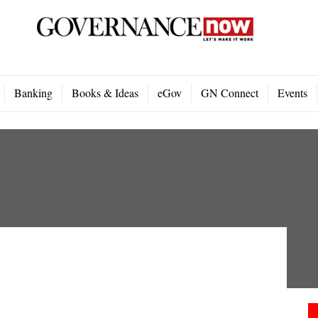
Banking
Books & Ideas
eGov
GN Connect
Events