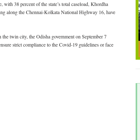
e, with 38 percent of the state’s total caseload, Khordha
ying along the Chennai-Kolkata National Highway 16, have
in the twin city, the Odisha government on September 7
nsure strict compliance to the Covid-19 guidelines or face