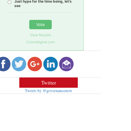
Just hype for the time being, let’s
see
Vote
View Results
Crowdsignal.com
Twitter
Tweets by @governancenow