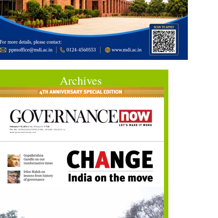
Archives