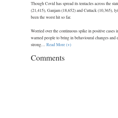
Though Covid has spread its tentacles across the stat
(21,415), Ganjam (18,652) and Cuttack (10,365), l
been the worst hit so far.
Worried over the continuous spike in positive cases 
warned people to bring in behavioural changes and e
strong
…
Read More (+)
Comments