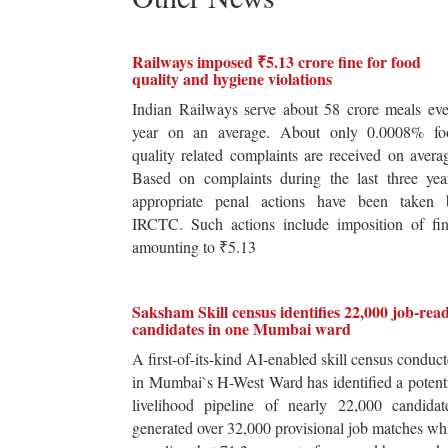
Railways imposed ₹5.13 crore fine for food
quality and hygiene violations
Indian Railways serve about 58 crore meals ev
year on an average. About only 0.0008% fo
quality related complaints are received on avera
Based on complaints during the last three yea
appropriate penal actions have been taken 
IRCTC. Such actions include imposition of fin
amounting to ₹5.13
Saksham Skill census identifies 22,000 job-rea
candidates in one Mumbai ward
A first-of-its-kind AI-enabled skill census conduc
in Mumbai`s H-West Ward has identified a potent
livelihood pipeline of nearly 22,000 candidat
generated over 32,000 provisional job matches wh