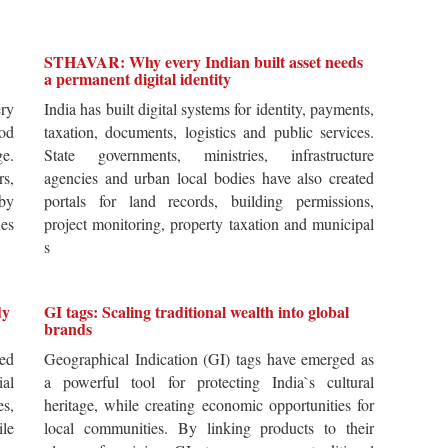
STHAVAR: Why every Indian built asset needs
a permanent digital identity
ery
India has built digital systems for identity, payments,
od
taxation, documents, logistics and public services.
ge.
State governments, ministries, infrastructure
rs,
agencies and urban local bodies have also created
by
portals for land records, building permissions,
es
project monitoring, property taxation and municipal
s
dy
GI tags: Scaling traditional wealth into global
brands
ted
Geographical Indication (GI) tags have emerged as
ial
a powerful tool for protecting India`s cultural
es,
heritage, while creating economic opportunities for
ile
local communities. By linking products to their