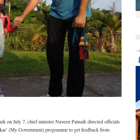
--
k on July 7, chief minister Naveen Patnaik directed officials
kar’ (My Government) programme to get feedback from