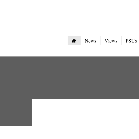
News
Views
PSUs