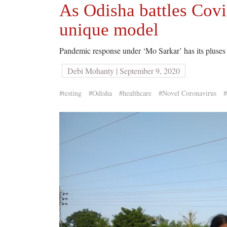
As Odisha battles Covid
unique model
Pandemic response under ‘Mo Sarkar’ has its pluses a
Debi Mohanty | September 9, 2020
#testing
#Odisha
#healthcare
#Novel Coronavirus
#