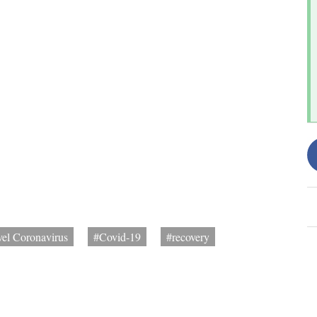
el Coronavirus
#Covid-19
#recovery