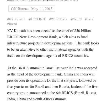
GN Bureau | May 11, 2015
#KV Kamath
#ICICI Bank
#World Bank
#BRICS
#bank
#Brazil
KV Kamath has been elected as the chief of $50-billion
BRICS New Development Bank, which aims to fund
infrastructure projects in developing nations. The bank looks
to be an alternative to other multi-lateral agencies with the
focus on the development agenda of BRICS countries.
At the BRICS summit in Brazil last year India was accepted
as the head of the development bank. China and India will
preside over its operations for the first six years, followed by
five-year terms for Brazil and then Russia, leaders of the five-
country group announced at the 6th BRICS (Brazil, Russia,
India, China and South Africa) summit.