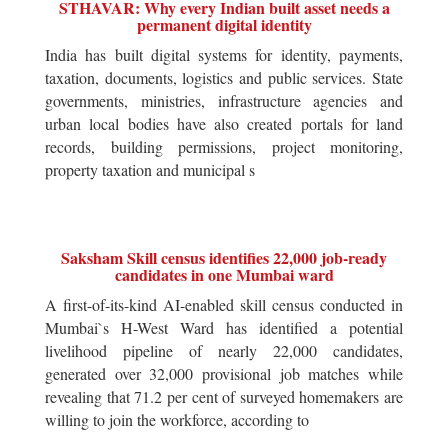
STHAVAR: Why every Indian built asset needs a
permanent digital identity
India has built digital systems for identity, payments,
taxation, documents, logistics and public services. State
governments, ministries, infrastructure agencies and
urban local bodies have also created portals for land
records, building permissions, project monitoring,
property taxation and municipal s
Saksham Skill census identifies 22,000 job-ready
candidates in one Mumbai ward
A first-of-its-kind AI-enabled skill census conducted in
Mumbai`s H-West Ward has identified a potential
livelihood pipeline of nearly 22,000 candidates,
generated over 32,000 provisional job matches while
revealing that 71.2 per cent of surveyed homemakers are
willing to join the workforce, according to