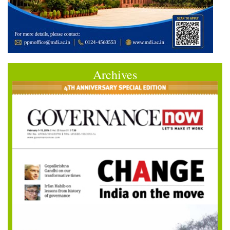
Archives