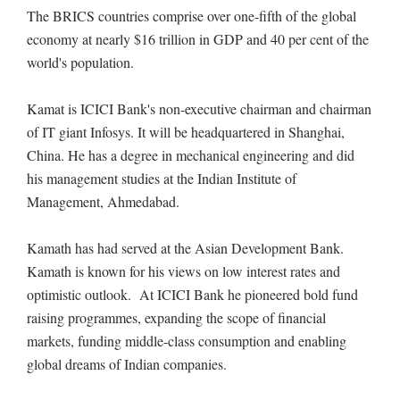
The BRICS countries comprise over one-fifth of the global
economy at nearly $16 trillion in GDP and 40 per cent of the
world's population.
Kamat is ICICI Bank's non-executive chairman and chairman
of IT giant Infosys. It will be headquartered in Shanghai,
China. He has a degree in mechanical engineering and did
his management studies at the Indian Institute of
Management, Ahmedabad.
Kamath has had served at the Asian Development Bank.
Kamath is known for his views on low interest rates and
optimistic outlook. At ICICI Bank he pioneered bold fund
raising programmes, expanding the scope of financial
markets, funding middle-class consumption and enabling
global dreams of Indian companies.