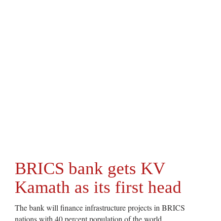
BRICS bank gets KV
Kamath as its first head
The bank will finance infrastructure projects in BRICS
nations with 40 percent population of the world