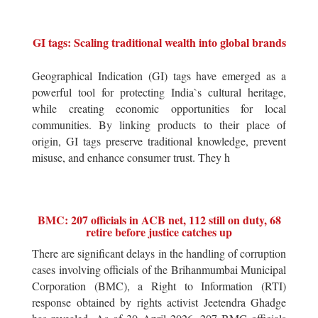
GI tags: Scaling traditional wealth into global brands
Geographical Indication (GI) tags have emerged as a
powerful tool for protecting India`s cultural heritage,
while creating economic opportunities for local
communities. By linking products to their place of
origin, GI tags preserve traditional knowledge, prevent
misuse, and enhance consumer trust. They h
BMC: 207 officials in ACB net, 112 still on duty, 68
retire before justice catches up
There are significant delays in the handling of corruption
cases involving officials of the Brihanmumbai Municipal
Corporation (BMC), a Right to Information (RTI)
response obtained by rights activist Jeetendra Ghadge