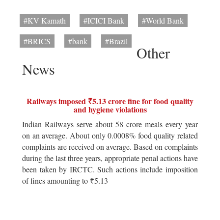
#KV Kamath
#ICICI Bank
#World Bank
#BRICS
#bank
#Brazil
Other
News
Railways imposed ₹5.13 crore fine for food quality
and hygiene violations
Indian Railways serve about 58 crore meals every year
on an average. About only 0.0008% food quality related
complaints are received on average. Based on complaints
during the last three years, appropriate penal actions have
been taken by IRCTC. Such actions include imposition
of fines amounting to ₹5.13