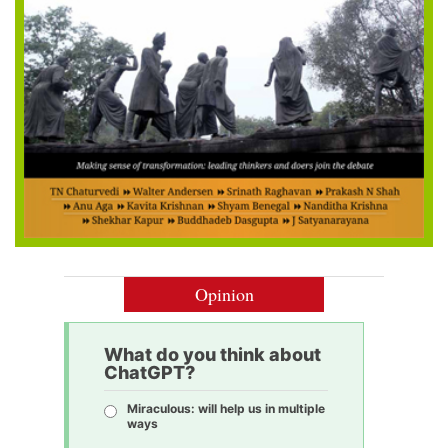
Opinion
What do you think about
ChatGPT?
Miraculous: will help us in multiple
ways