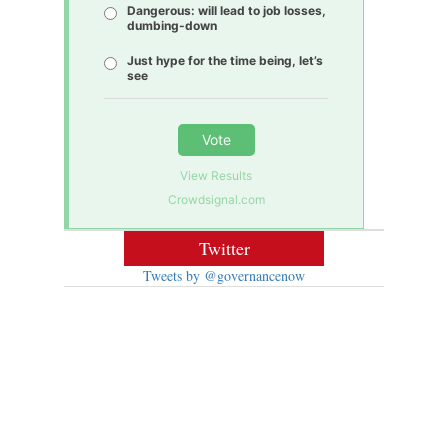
Dangerous: will lead to job losses,
dumbing-down
Just hype for the time being, let’s
see
Vote
View Results
Crowdsignal.com
Twitter
Tweets by @governancenow