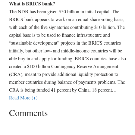
What is BRICS bank?
The NDB has been given $50 billion in initial capital. The
BRICS bank appears to work on an equal-share voting basis,
with each of the five signatories contributing $10 billion. The
capital base is to be used to finance infrastructure and
“sustainable development” projects in the BRICS countries
initially, but other low- and middle-income countries will be
able buy in and apply for funding. BRICS countries have also
created a $100 billion Contingency Reserve Arrangement
(CRA), meant to provide additional liquidity protection to
member countries during balance of payments problems. The
CRA is being funded 41 percent by China, 18 percent
…
Read More (+)
Comments