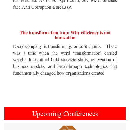
has revealed. As of 30 April 2026, 207 BMC officials
face Anti-Corruption Bureau (A
The transformation trap: Why efficiency is not
innovation
Every company is transforming, or so it claims. There
was a time when the word ‘transformation’ carried
weight. It signified bold strategic shifts, reinvention of
business models, and breakthrough technologies that
fundamentally changed how organizations created
Upcoming Conferences
Previous
Next