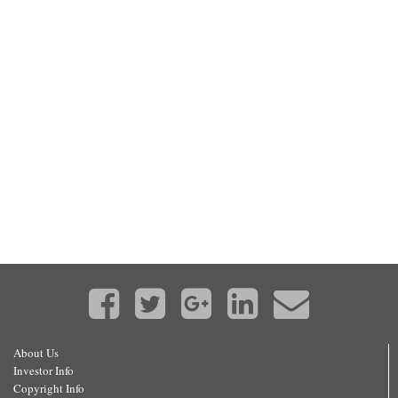
About Us
Investor Info
Copyright Info