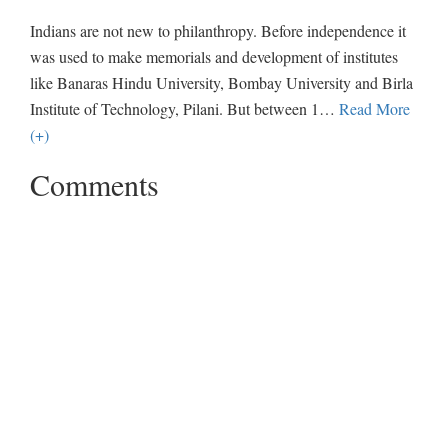
Indians are not new to philanthropy. Before independence it
was used to make memorials and development of institutes
like Banaras Hindu University, Bombay University and Birla
Institute of Technology, Pilani. But between 1
…
Read More
(+)
Comments