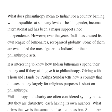
What does philanthropy mean to India? For a country battling
with inequalities at so many levels – health, gender, income –
international aid has been a major support since
independence. However, over the years, India has created its
own league of billionaires, recognised globally. Some of them
are even titled the most ‘generous Indians’ for their
philanthropic acts.
It is interesting to know how Indian billionaires spend their
money and if they at all give it to philanthropy. Giving with a
Thousand Hands by Pushpa Sundar tells how a country that
donates money largely for religious purposes is short on
philanthropy.
Philanthropy and charity are often considered synonymous.
But they are distinctive, each having its own nuances. What
drives the two is the same impulse – compassion. Still, there