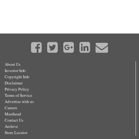
About Us
Investor Info
Copyright Info
Disclaimer
Privacy Policy
Terms of Service
Advertise with us
Careers
Masthead
Contact Us
Archive
Store Locator