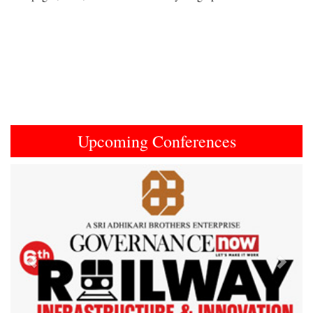
Upcoming Conferences
Previous
Next