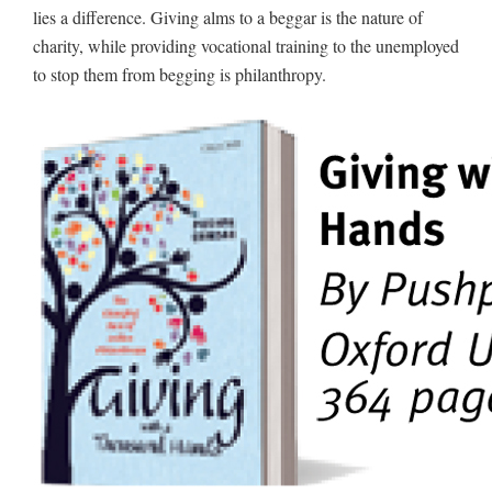
lies a difference. Giving alms to a beggar is the nature of
charity, while providing vocational training to the unemployed
to stop them from begging is philanthropy.