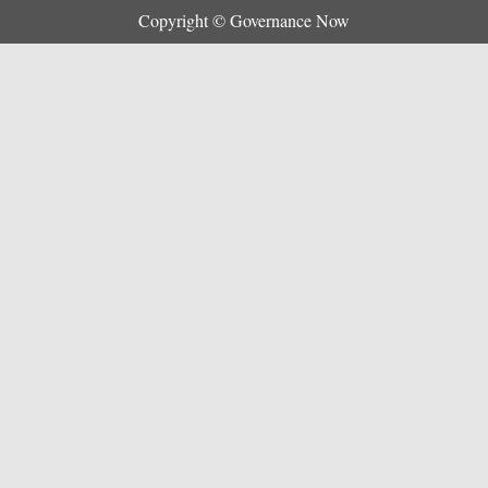
Copyright © Governance Now