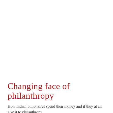
Changing face of
philanthropy
How Indian billionaires spend their money and if they at all
give it to philanthropy