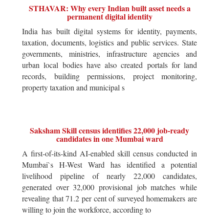
STHAVAR: Why every Indian built asset needs a
permanent digital identity
India has built digital systems for identity, payments,
taxation, documents, logistics and public services. State
governments, ministries, infrastructure agencies and
urban local bodies have also created portals for land
records, building permissions, project monitoring,
property taxation and municipal s
Saksham Skill census identifies 22,000 job-ready
candidates in one Mumbai ward
A first-of-its-kind AI-enabled skill census conducted in
Mumbai`s H-West Ward has identified a potential
livelihood pipeline of nearly 22,000 candidates,
generated over 32,000 provisional job matches while
revealing that 71.2 per cent of surveyed homemakers are
willing to join the workforce, according to