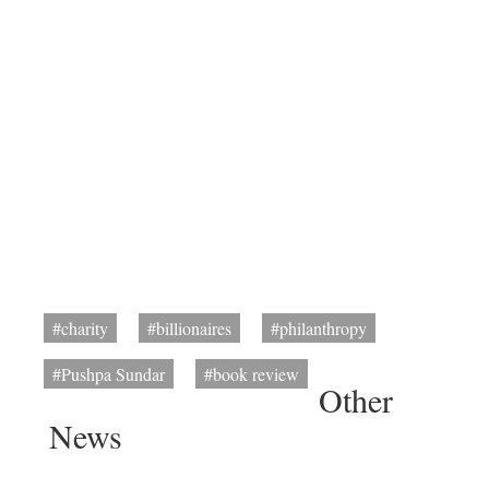
#charity
#billionaires
#philanthropy
#Pushpa Sundar
#book review
Other
News