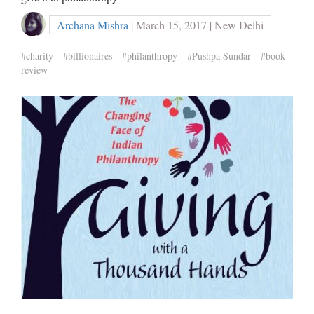
Archana Mishra
| March 15, 2017 | New Delhi
#charity
#billionaires
#philanthropy
#Pushpa Sundar
#book
review