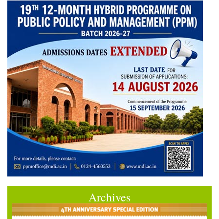
Archives