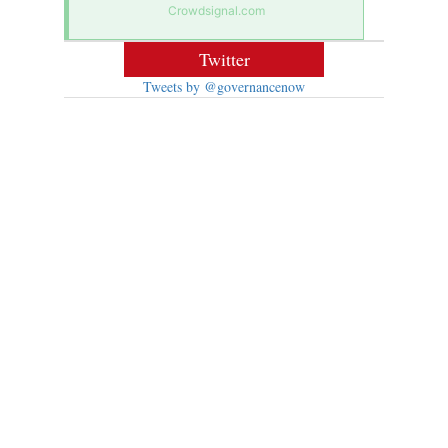
Crowdsignal.com
Twitter
Tweets by @governancenow