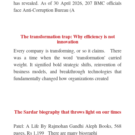
has revealed. As of 30 April 2026, 207 BMC officials
face Anti-Corruption Bureau (A
The transformation trap: Why efficiency is not
innovation
Every company is transforming, or so it claims. There
was a time when the word ‘transformation’ carried
weight. It signified bold strategic shifts, reinvention of
business models, and breakthrough technologies that
fundamentally changed how organizations created
The Sardar biography that throws light on our times
Patel: A Life By Rajmohan Gandhi Aleph Books, 568
pages, Rs 1,199 There are many biographi