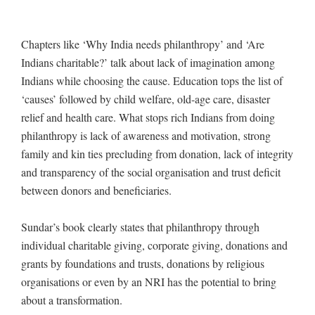
Chapters like ‘Why India needs philanthropy’ and ‘Are
Indians charitable?’ talk about lack of imagination among
Indians while choosing the cause. Education tops the list of
‘causes’ followed by child welfare, old-age care, disaster
relief and health care. What stops rich Indians from doing
philanthropy is lack of awareness and motivation, strong
family and kin ties precluding from donation, lack of integrity
and transparency of the social organisation and trust deficit
between donors and beneficiaries.
Sundar’s book clearly states that philanthropy through
individual charitable giving, corporate giving, donations and
grants by foundations and trusts, donations by religious
organisations or even by an NRI has the potential to bring
about a transformation.