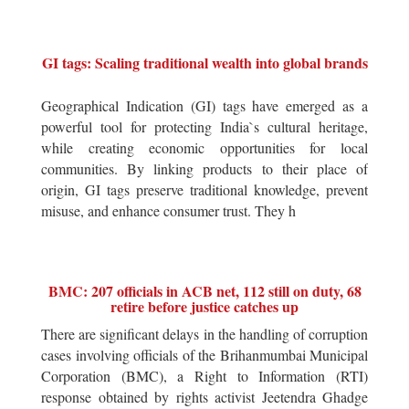
GI tags: Scaling traditional wealth into global brands
Geographical Indication (GI) tags have emerged as a
powerful tool for protecting India`s cultural heritage,
while creating economic opportunities for local
communities. By linking products to their place of
origin, GI tags preserve traditional knowledge, prevent
misuse, and enhance consumer trust. They h
BMC: 207 officials in ACB net, 112 still on duty, 68
retire before justice catches up
There are significant delays in the handling of corruption
cases involving officials of the Brihanmumbai Municipal
Corporation (BMC), a Right to Information (RTI)
response obtained by rights activist Jeetendra Ghadge