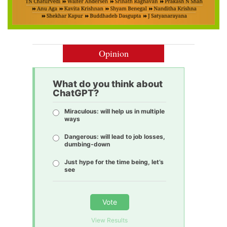
Opinion
What do you think about
ChatGPT?
Miraculous: will help us in multiple
ways
Dangerous: will lead to job losses,
dumbing-down
Just hype for the time being, let’s
see
Vote
View Results