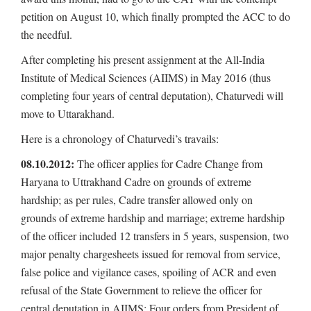
petition on August 10, which finally prompted the ACC to do
the needful.
After completing his present assignment at the All-India
Institute of Medical Sciences (AIIMS) in May 2016 (thus
completing four years of central deputation), Chaturvedi will
move to Uttarakhand.
Here is a chronology of Chaturvedi’s travails:
08.10.2012:
The officer applies for Cadre Change from
Haryana to Uttrakhand Cadre on grounds of extreme
hardship; as per rules, Cadre transfer allowed only on
grounds of extreme hardship and marriage; extreme hardship
of the officer included 12 transfers in 5 years, suspension, two
major penalty chargesheets issued for removal from service,
false police and vigilance cases, spoiling of ACR and even
refusal of the State Government to relieve the officer for
central deputation in AIIMS; Four orders from President of