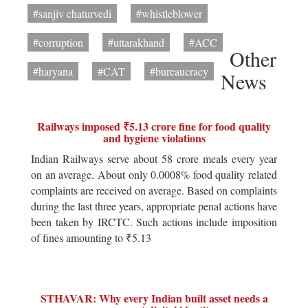
#sanjiv chaturvedi
#whistleblower
#corruption
#uttarakhand
#ACC
Other
#haryana
#CAT
#bureaucracy
News
Railways imposed ₹5.13 crore fine for food quality
and hygiene violations
Indian Railways serve about 58 crore meals every year
on an average. About only 0.0008% food quality related
complaints are received on average. Based on complaints
during the last three years, appropriate penal actions have
been taken by IRCTC. Such actions include imposition
of fines amounting to ₹5.13
STHAVAR: Why every Indian built asset needs a