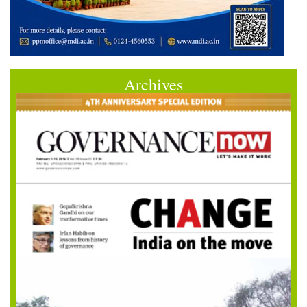
Archives