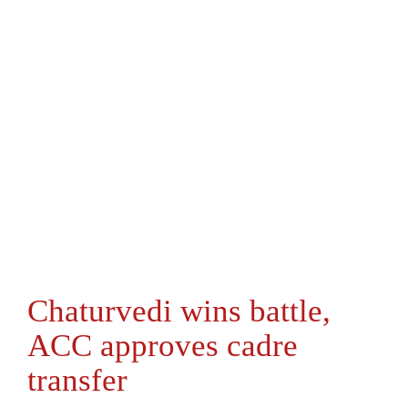
Chaturvedi wins battle,
ACC approves cadre
transfer