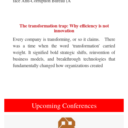
face Anti-Corruption Bureau (A
The transformation trap: Why efficiency is not
innovation
Every company is transforming, or so it claims. There
was a time when the word ‘transformation’ carried
weight. It signified bold strategic shifts, reinvention of
business models, and breakthrough technologies that
fundamentally changed how organizations created
Upcoming Conferences
Previous
Next