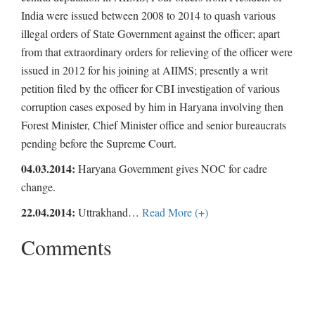
India were issued between 2008 to 2014 to quash various
illegal orders of State Government against the officer; apart
from that extraordinary orders for relieving of the officer were
issued in 2012 for his joining at AIIMS; presently a writ
petition filed by the officer for CBI investigation of various
corruption cases exposed by him in Haryana involving then
Forest Minister, Chief Minister office and senior bureaucrats
pending before the Supreme Court.
04.03.2014:
Haryana Government gives NOC for cadre
change.
22.04.2014:
Uttrakhand
…
Read More (+)
Comments