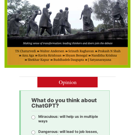
Opinion
What do you think about
ChatGPT?
Miraculous: will help us in multiple
ways
Dangerous: will lead to job losses,