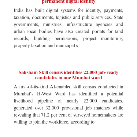
permanent digital identity
India has built digital systems for identity, payments,
taxation, documents, logistics and public services. State
governments, ministries, infrastructure agencies and
urban local bodies have also created portals for land
records, building permissions, project monitoring,
property taxation and municipal s
Saksham Skill census identifies 22,000 job-ready
candidates in one Mumbai ward
A first-of-its-kind AI-enabled skill census conducted in
Mumbai`s H-West Ward has identified a potential
livelihood pipeline of nearly 22,000 candidates,
generated over 32,000 provisional job matches while
revealing that 71.2 per cent of surveyed homemakers are
willing to join the workforce, according to