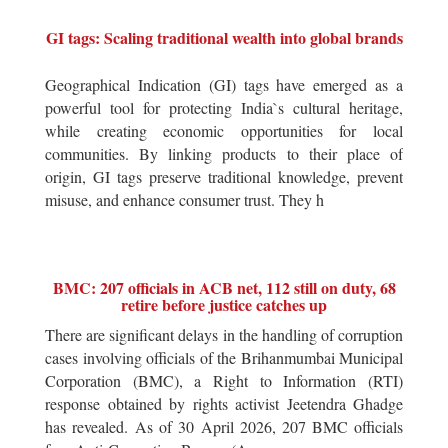
GI tags: Scaling traditional wealth into global brands
Geographical Indication (GI) tags have emerged as a
powerful tool for protecting India`s cultural heritage,
while creating economic opportunities for local
communities. By linking products to their place of
origin, GI tags preserve traditional knowledge, prevent
misuse, and enhance consumer trust. They h
BMC: 207 officials in ACB net, 112 still on duty, 68
retire before justice catches up
There are significant delays in the handling of corruption
cases involving officials of the Brihanmumbai Municipal
Corporation (BMC), a Right to Information (RTI)
response obtained by rights activist Jeetendra Ghadge
has revealed. As of 30 April 2026, 207 BMC officials