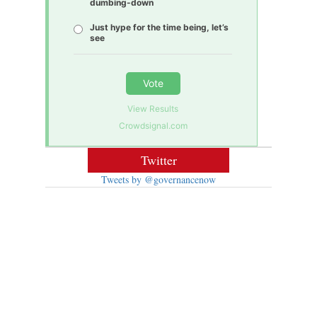
dumbing-down
Just hype for the time being, let’s
see
Vote
View Results
Crowdsignal.com
Twitter
Tweets by @governancenow