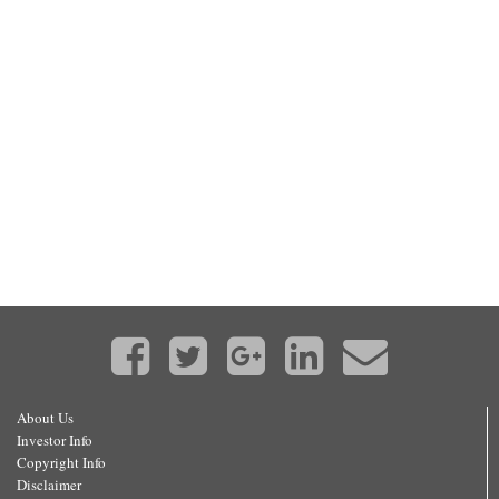
About Us
Investor Info
Copyright Info
Disclaimer