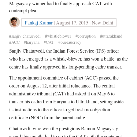
Magsaysay winner had to finally approach CAT with
contempt plea
Pankaj Kumar
| August 17, 2015 | New Delhi
#sanjiv chaturvedi
#whistleblower
#corruption
#uttarakhand
#ACC
#haryana
#CAT
#bureaucracy
Sanjiv Chaturvedi, the Indian Forest Service (IFS) officer
who has emerged as a whistle-blower, has won a battle, as the
centre has finally approved his long-pending cadre transfer.
The appointment committee of cabinet (ACC) passed the
order on August 12, after initial reluctance. The central
administrative tribunal (CAT) had asked it on May 6 to
transfer his cadre from Haryana to Uttrakhand, setting aside
its instructions to the officer to get fresh no-objection
certificate (NOC) from the parent cadre.
Chaturvedi, who won the prestigious Ramon Magsaysay
award this month, had to go to the CAT with the contempt