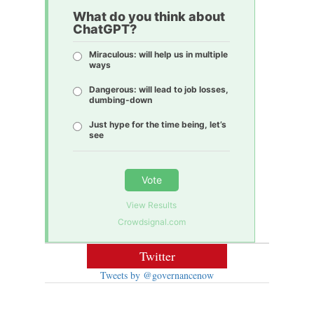
What do you think about
ChatGPT?
Miraculous: will help us in multiple
ways
Dangerous: will lead to job losses,
dumbing-down
Just hype for the time being, let’s
see
Vote
View Results
Crowdsignal.com
Twitter
Tweets by @governancenow