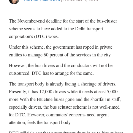
The November-end deadline for the start of the bus-cluster
scheme seems to have added to the Delhi transport
corporation's (DTC) woes.
Under this scheme, the government has roped in private
entities to manage 60 percent of the services in the city.
However, the bus drivers and the conductors will not be
outsourced. DTC has to arrange for the same.
The transport body is already facing a shortage of drivers.
Presently, it has 12,000 drivers while it needs atleast 5,000
more.With the Blueline buses gone and the shortfall in staff,
especially drivers, the bus scluster scheme is not well-rimed
for DTC. However, commuters' concerns need urgent
attention, feels the transport body.
DTC officials say that a recruitment drive is on to hire at least