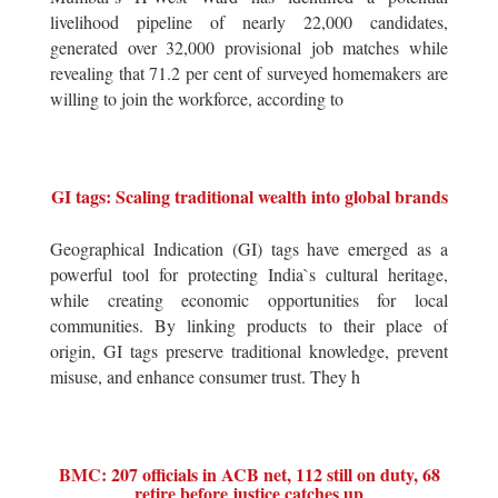
livelihood pipeline of nearly 22,000 candidates,
generated over 32,000 provisional job matches while
revealing that 71.2 per cent of surveyed homemakers are
willing to join the workforce, according to
GI tags: Scaling traditional wealth into global brands
Geographical Indication (GI) tags have emerged as a
powerful tool for protecting India`s cultural heritage,
while creating economic opportunities for local
communities. By linking products to their place of
origin, GI tags preserve traditional knowledge, prevent
misuse, and enhance consumer trust. They h
BMC: 207 officials in ACB net, 112 still on duty, 68
retire before justice catches up