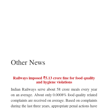
Other News
Railways imposed ₹5.13 crore fine for food quality
and hygiene violations
Indian Railways serve about 58 crore meals every year
on an average. About only 0.0008% food quality related
complaints are received on average. Based on complaints
during the last three years, appropriate penal actions have