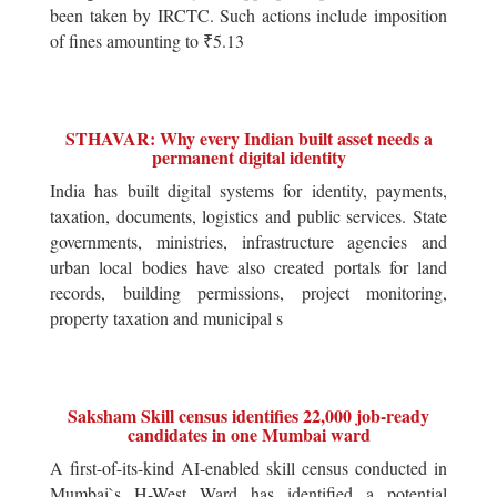
been taken by IRCTC. Such actions include imposition
of fines amounting to ₹5.13
STHAVAR: Why every Indian built asset needs a
permanent digital identity
India has built digital systems for identity, payments,
taxation, documents, logistics and public services. State
governments, ministries, infrastructure agencies and
urban local bodies have also created portals for land
records, building permissions, project monitoring,
property taxation and municipal s
Saksham Skill census identifies 22,000 job-ready
candidates in one Mumbai ward
A first-of-its-kind AI-enabled skill census conducted in
Mumbai`s H-West Ward has identified a potential