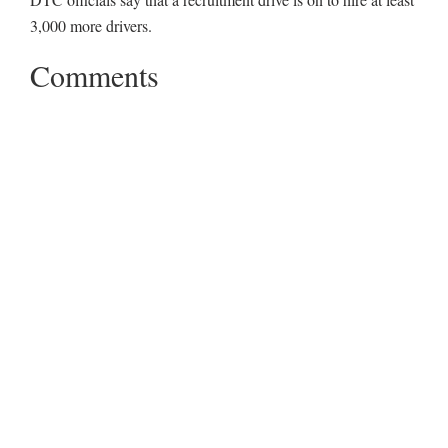
3,000 more drivers.
Comments