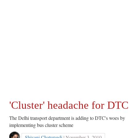
'Cluster' headache for DTC
The Delhi transport department is adding to DTC's woes by
implementing bus cluster scheme
Shivani Chaturvedi
| November 3, 2010