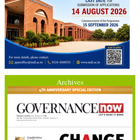
Archives