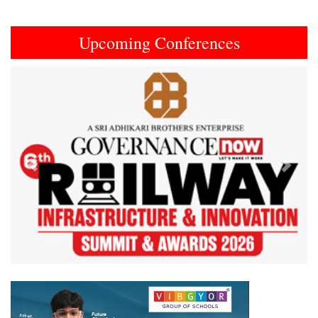
Upcoming Conferences
Previous
Next