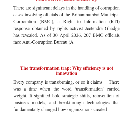
There are significant delays in the handling of corruption
cases involving officials of the Brihanmumbai Municipal
Corporation (BMC), a Right to Information (RTI)
response obtained by rights activist Jeetendra Ghadge
has revealed. As of 30 April 2026, 207 BMC officials
face Anti-Corruption Bureau (A
The transformation trap: Why efficiency is not
innovation
Every company is transforming, or so it claims. There
was a time when the word ‘transformation’ carried
weight. It signified bold strategic shifts, reinvention of
business models, and breakthrough technologies that
fundamentally changed how organizations created