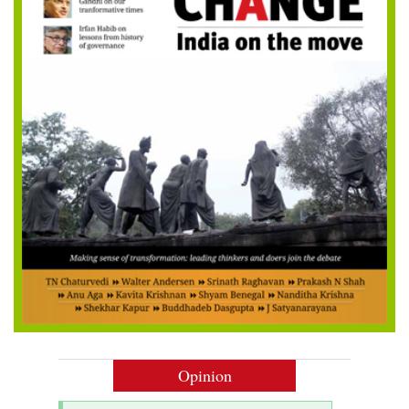
Opinion