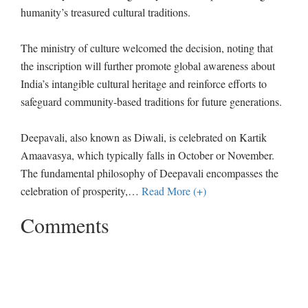
humanity’s treasured cultural traditions.
The ministry of culture welcomed the decision, noting that
the inscription will further promote global awareness about
India’s intangible cultural heritage and reinforce efforts to
safeguard community-based traditions for future generations.
Deepavali, also known as Diwali, is celebrated on Kartik
Amaavasya, which typically falls in October or November.
The fundamental philosophy of Deepavali encompasses the
celebration of prosperity,
…
Read More (+)
Comments