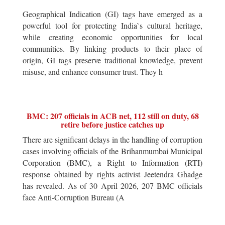
Geographical Indication (GI) tags have emerged as a
powerful tool for protecting India`s cultural heritage,
while creating economic opportunities for local
communities. By linking products to their place of
origin, GI tags preserve traditional knowledge, prevent
misuse, and enhance consumer trust. They h
BMC: 207 officials in ACB net, 112 still on duty, 68
retire before justice catches up
There are significant delays in the handling of corruption
cases involving officials of the Brihanmumbai Municipal
Corporation (BMC), a Right to Information (RTI)
response obtained by rights activist Jeetendra Ghadge
has revealed. As of 30 April 2026, 207 BMC officials
face Anti-Corruption Bureau (A