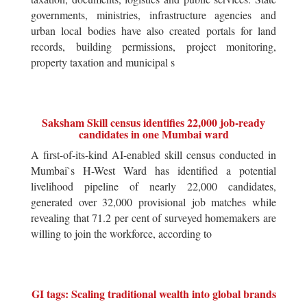
governments, ministries, infrastructure agencies and
urban local bodies have also created portals for land
records, building permissions, project monitoring,
property taxation and municipal s
Saksham Skill census identifies 22,000 job-ready
candidates in one Mumbai ward
A first-of-its-kind AI-enabled skill census conducted in
Mumbai`s H-West Ward has identified a potential
livelihood pipeline of nearly 22,000 candidates,
generated over 32,000 provisional job matches while
revealing that 71.2 per cent of surveyed homemakers are
willing to join the workforce, according to
GI tags: Scaling traditional wealth into global brands