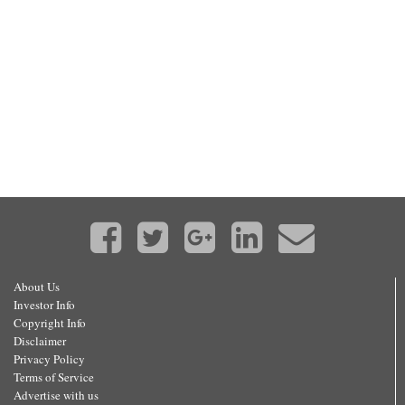
About Us
Investor Info
Copyright Info
Disclaimer
Privacy Policy
Terms of Service
Advertise with us