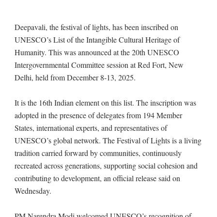
Deepavali, the festival of lights, has been inscribed on
UNESCO’s List of the Intangible Cultural Heritage of
Humanity. This was announced at the 20th UNESCO
Intergovernmental Committee session at Red Fort, New
Delhi, held from December 8-13, 2025.
It is the 16th Indian element on this list. The inscription was
adopted in the presence of delegates from 194 Member
States, international experts, and representatives of
UNESCO’s global network. The Festival of Lights is a living
tradition carried forward by communities, continuously
recreated across generations, supporting social cohesion and
contributing to development, an official release said on
Wednesday.
PM Narendra Modi welcomed UNESCO’s recognition of