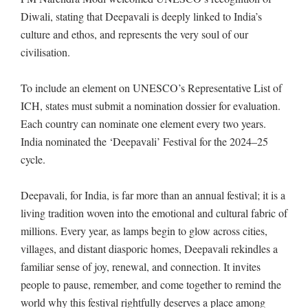
Diwali, stating that Deepavali is deeply linked to India’s
culture and ethos, and represents the very soul of our
civilisation.
To include an element on UNESCO’s Representative List of
ICH, states must submit a nomination dossier for evaluation.
Each country can nominate one element every two years.
India nominated the ‘Deepavali’ Festival for the 2024–25
cycle.
Deepavali, for India, is far more than an annual festival; it is a
living tradition woven into the emotional and cultural fabric of
millions. Every year, as lamps begin to glow across cities,
villages, and distant diasporic homes, Deepavali rekindles a
familiar sense of joy, renewal, and connection. It invites
people to pause, remember, and come together to remind the
world why this festival rightfully deserves a place among