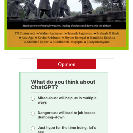
Opinion
What do you think about
ChatGPT?
Miraculous: will help us in multiple
ways
Dangerous: will lead to job losses,
dumbing-down
Just hype for the time being, let’s
see