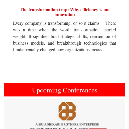
The transformation trap: Why efficiency is not
innovation
Every company is transforming, or so it claims. There
was a time when the word ‘transformation’ carried
weight. It signified bold strategic shifts, reinvention of
business models, and breakthrough technologies that
fundamentally changed how organizations created
Upcoming Conferences
Previous
Next