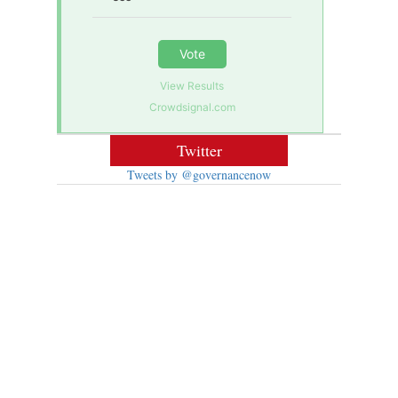
Vote
View Results
Crowdsignal.com
Twitter
Tweets by @governancenow