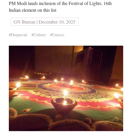
PM Modi lauds inclusion of the Festival of Lights; 16th
Indian element on this list
GN Bureau | December 10, 2025
#Deepavali
#Culture
#Unesco