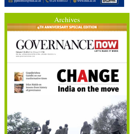
Archives