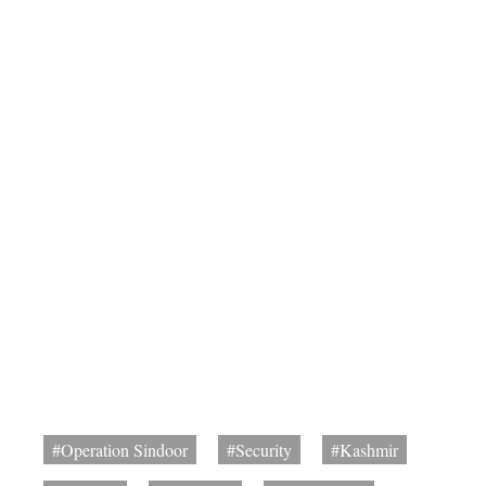
#Operation Sindoor
#Security
#Kashmir