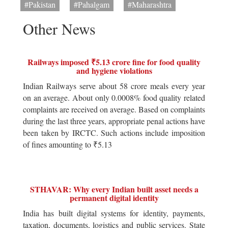
#Pakistan
#Pahalgam
#Maharashtra
Other News
Railways imposed ₹5.13 crore fine for food quality
and hygiene violations
Indian Railways serve about 58 crore meals every year
on an average. About only 0.0008% food quality related
complaints are received on average. Based on complaints
during the last three years, appropriate penal actions have
been taken by IRCTC. Such actions include imposition
of fines amounting to ₹5.13
STHAVAR: Why every Indian built asset needs a
permanent digital identity
India has built digital systems for identity, payments,
taxation, documents, logistics and public services. State