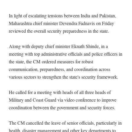
In light of escalating tensions between India and Pakistan,
Maharashtra chief minister Devendra Fadnavis on Friday
reviewed the overall security preparedness in the state.
Along with deputy chief minister Eknath Shinde, in a
meeting with top administrative officials and police officers in
the state, the CM ordered measures for robust
communication, preparedness, and coordination across
various sectors to strengthen the state's security framework.
He called for a meeting with heads of all three heads of
Military and Coast Guard via video conference to improve
coordination between the government and security forces.
The CM cancelled the leave of senior officials, particularly in
health, disaster management and other key departments to