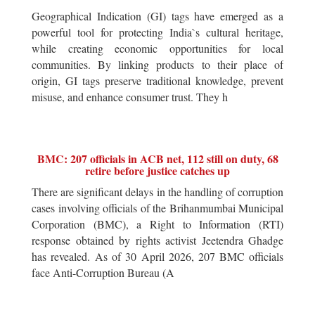
Geographical Indication (GI) tags have emerged as a
powerful tool for protecting India`s cultural heritage,
while creating economic opportunities for local
communities. By linking products to their place of
origin, GI tags preserve traditional knowledge, prevent
misuse, and enhance consumer trust. They h
BMC: 207 officials in ACB net, 112 still on duty, 68
retire before justice catches up
There are significant delays in the handling of corruption
cases involving officials of the Brihanmumbai Municipal
Corporation (BMC), a Right to Information (RTI)
response obtained by rights activist Jeetendra Ghadge
has revealed. As of 30 April 2026, 207 BMC officials
face Anti-Corruption Bureau (A