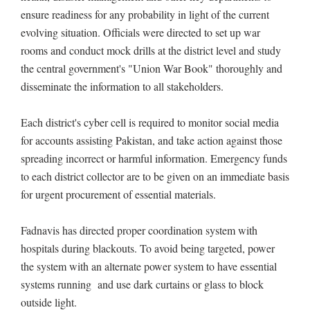
ensure readiness for any probability in light of the current
evolving situation. Officials were directed to set up war
rooms and conduct mock drills at the district level and study
the central government's "Union War Book" thoroughly and
disseminate the information to all stakeholders.
Each district's cyber cell is required to monitor social media
for accounts assisting Pakistan, and take action against those
spreading incorrect or harmful information. Emergency funds
to each district collector are to be given on an immediate basis
for urgent procurement of essential materials.
Fadnavis has directed proper coordination system with
hospitals during blackouts. To avoid being targeted, power
the system with an alternate power system to have essential
systems running and use dark curtains or glass to block
outside light.