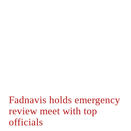
Fadnavis holds emergency
review meet with top
officials