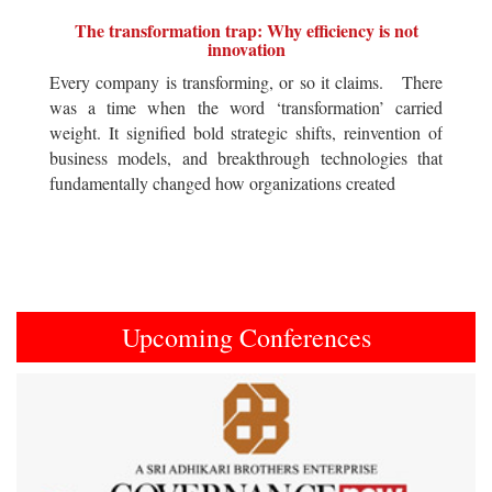
The transformation trap: Why efficiency is not
innovation
Every company is transforming, or so it claims. There
was a time when the word ‘transformation’ carried
weight. It signified bold strategic shifts, reinvention of
business models, and breakthrough technologies that
fundamentally changed how organizations created
Upcoming Conferences
Previous
Next