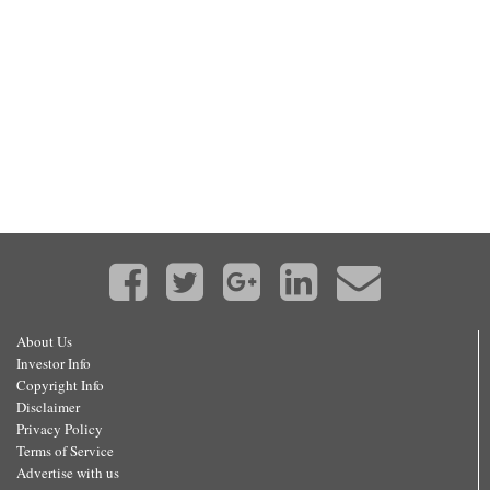
About Us
Investor Info
Copyright Info
Disclaimer
Privacy Policy
Terms of Service
Advertise with us