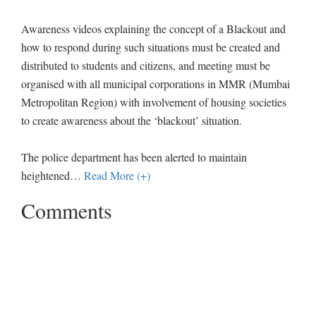
Awareness videos explaining the concept of a Blackout and
how to respond during such situations must be created and
distributed to students and citizens, and meeting must be
organised with all municipal corporations in MMR (Mumbai
Metropolitan Region) with involvement of housing societies
to create awareness about the ‘blackout’ situation.
The police department has been alerted to maintain
heightened
…
Read More (+)
Comments