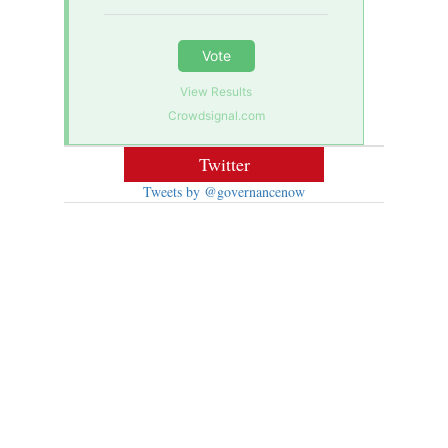
Vote
View Results
Crowdsignal.com
Twitter
Tweets by @governancenow