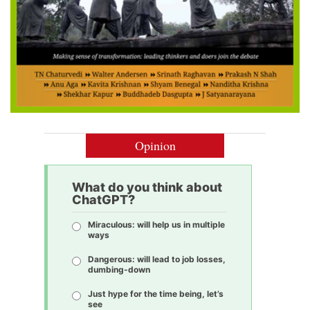
Opinion
What do you think about
ChatGPT?
Miraculous: will help us in multiple
ways
Dangerous: will lead to job losses,
dumbing-down
Just hype for the time being, let’s
see