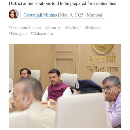
District administrations told to be prepared for eventualities
Geetanjali Minhas
| May 9, 2025 | Mumbai
#Operation Sindoor
#Security
#Kashmir
#Pakistan
#Pahalgam
#Maharashtra