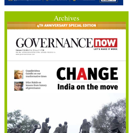
Archives