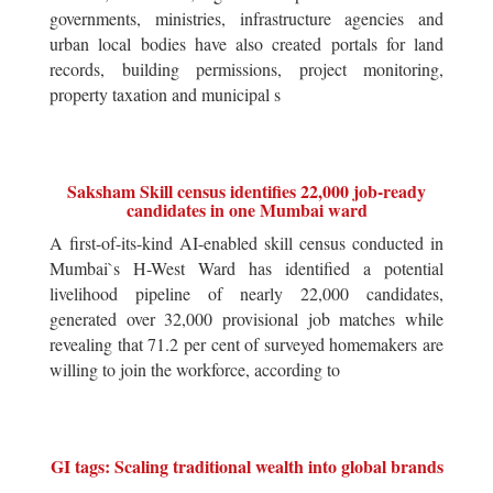
governments, ministries, infrastructure agencies and
urban local bodies have also created portals for land
records, building permissions, project monitoring,
property taxation and municipal s
Saksham Skill census identifies 22,000 job-ready
candidates in one Mumbai ward
A first-of-its-kind AI-enabled skill census conducted in
Mumbai`s H-West Ward has identified a potential
livelihood pipeline of nearly 22,000 candidates,
generated over 32,000 provisional job matches while
revealing that 71.2 per cent of surveyed homemakers are
willing to join the workforce, according to
GI tags: Scaling traditional wealth into global brands